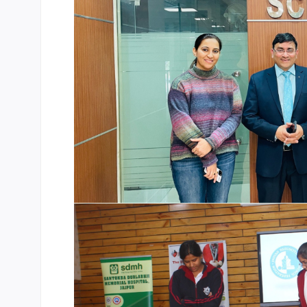
CBSE Board
Mandatory Public Disclosure