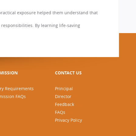
 practical exposure helped them understand that
responsibilities. By learning life-saving
MISSION
CONTACT US
ry Requirements
Principal
mission FAQs
Director
Feedback
FAQs
Privacy Policy