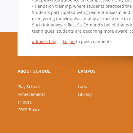
• Hands-on training, where students practiced the
Students participated with great enthusiasm and c
even young individuals can play a crucial role in 
Such initiatives reflect St. Edmund’s belief that ed
techniques, students are becoming more aware, con
admin's blog
Log in
to post comments
ABOUT SCHOOL
CAMPUS
Play School
Labs
Achievements
Library
Tribute
CBSE Board