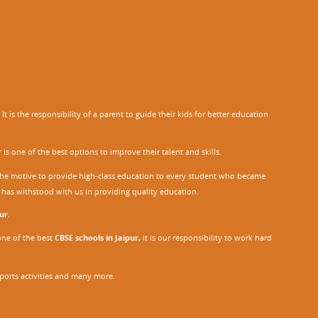
 is the responsibility of a parent to guide their kids for better education
r
is one of the best options to improve their talent and skills.
h the motive to provide high-class education to every student who became
o has withstood with us in providing quality education.
ur
.
one of the best
CBSE schools in Jaipur,
it is our responsibility to work hard
sports activities and many more.