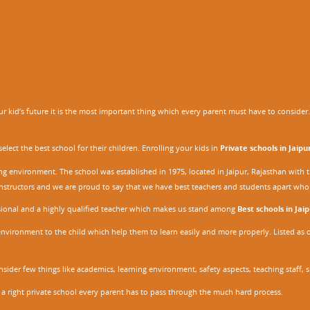
 kid’s future it is the most important thing which every parent must have to consider. It
ect the best school for their children. Enrolling your kids in
Private schools in Jaipu
ing environment. The school was established in 1975, located in Jaipur, Rajasthan wit
r instructors and we are proud to say that we have best teachers and students apart wh
ssional and a highly qualified teacher which makes us stand among
Best schools in Jaip
environment to the child which help them to learn easily and more properly. Listed as 
nsider few things like academics, learning environment, safety aspects, teaching staff, 
 a right private school every parent has to pass through the much hard process.