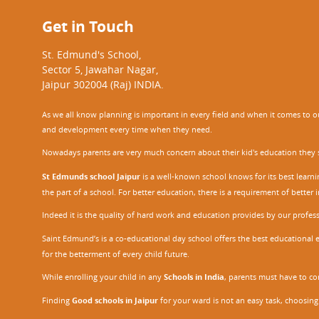
Get in Touch
St. Edmund's School,
Sector 5, Jawahar Nagar,
Jaipur 302004 (Raj) INDIA.
As we all know planning is important in every field and when it comes to our
and development every time when they need.
Nowadays parents are very much concern about their kid's education they sel
St Edmunds school Jaipur
is a well-known school knows for its best learn
the part of a school. For better education, there is a requirement of bette
Indeed it is the quality of hard work and education provides by our profe
Saint Edmund’s is a co-educational day school offers the best educational 
for the betterment of every child future.
While enrolling your child in any
Schools in India
, parents must have to co
Finding
Good schools in Jaipur
for your ward is not an easy task, choosing