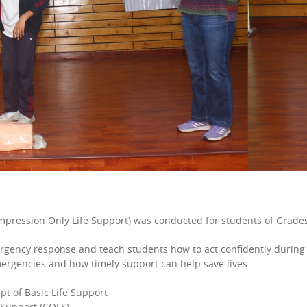
mpression Only Life Support) was conducted for students of Grades 
ency response and teach students how to act confidently during cr
ergencies and how timely support can help save lives.
pt of Basic Life Support
 Support (COLS)