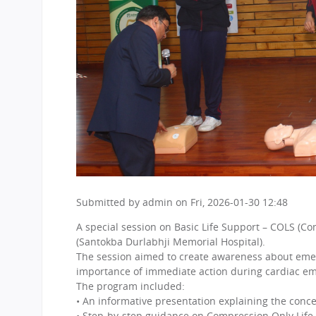
Submitted by
admin
on
Fri, 2026-01-30 12:48
A special session on Basic Life Support – COLS (Co
(Santokba Durlabhji Memorial Hospital).
The session aimed to create awareness about emerg
importance of immediate action during cardiac em
The program included:
• An informative presentation explaining the conce
• Step-by-step guidance on Compression Only Life