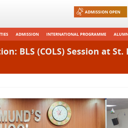
Jump to navigation
ADMISSION OPEN
TIES
ADMISSION
INTERNATIONAL PROGRAMME
ALUMN
ons And Celebrations
Process
Exchange Programme
ction: BLS (COLS) Session at St
Tours
Admission FAQs
International Workshops
r Camp
Arrange A Visit
RTE