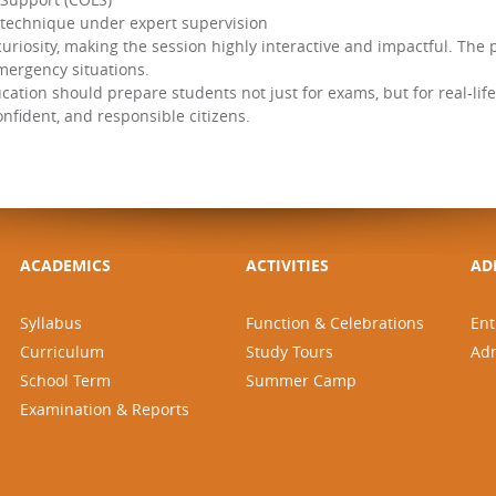
 technique under expert supervision
uriosity, making the session highly interactive and impactful. The
emergency situations.
ucation should prepare students not just for exams, but for real-life 
fident, and responsible citizens.
ACADEMICS
ACTIVITIES
AD
Syllabus
Function & Celebrations
Ent
Curriculum
Study Tours
Ad
School Term
Summer Camp
Examination & Reports