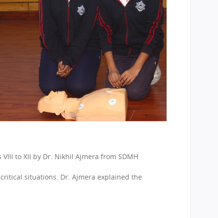
VIII to XII by Dr. Nikhil Ajmera from SDMH
itical situations. Dr. Ajmera explained the