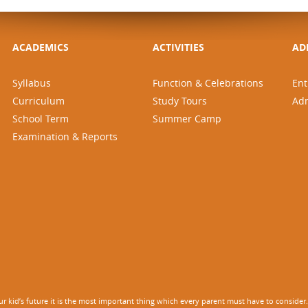
ACADEMICS
ACTIVITIES
AD
Syllabus
Function & Celebrations
Ent
Curriculum
Study Tours
Ad
School Term
Summer Camp
Examination & Reports
 kid’s future it is the most important thing which every parent must have to consider. It