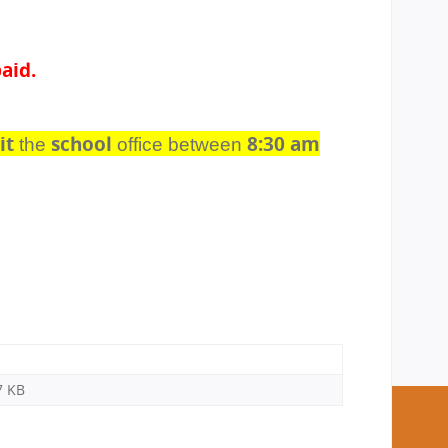
aid.
it
school
8:30 am
the
office between
7 KB