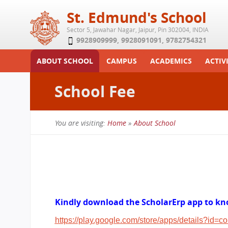
St. Edmund's School
Sector 5, Jawahar Nagar, Jaipur, Pin 302004, INDIA
9928909999
,
9928091091
,
9782754321
ABOUT SCHOOL
CAMPUS
ACADEMICS
ACTIVI
Play School
Labs
Syllabus
Functi
School Fee
Achievements
Library
Curriculum
Study 
Tribute
School-Term
Summe
You are visiting:
Home
»
About School
Class Details
Examination & Reports
You
Committees
Transfer Certificate
are
Managing Committee
here
School Fee
Teaching Staff
Kindly download the ScholarErp app to kno
Transport Facility
https://play.google.com/store/apps/details?id=c