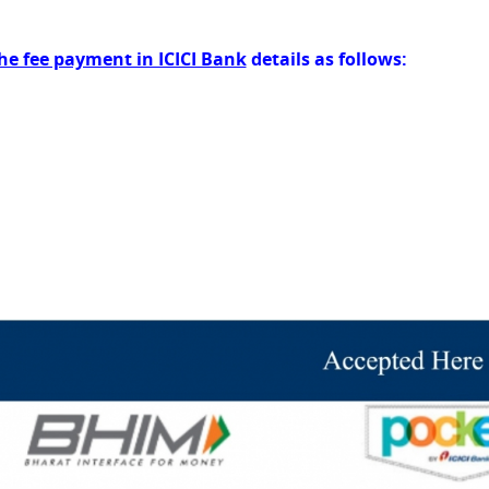
he fee payment in ICICI Bank
details as follows: