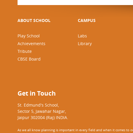
ABOUT SCHOOL
CAMPUS
Play School
Labs
Achievements
Library
Tribute
CBSE Board
Get in Touch
St. Edmund's School,
Sector 5, Jawahar Nagar,
Jaipur 302004 (Raj) INDIA.
As we all know planning is important in every field and when it comes to our