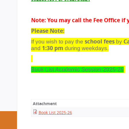
Note: You may call the Fee Office i
Please Note:
school fees
C
If you wish to pay the
by
1:30 pm
and
during weekdays.
Book List Academic Session 2025-26
Attachment
Book List 2025-26