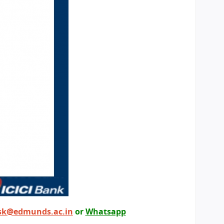
sk@edmunds.ac.in
or
Whatsapp