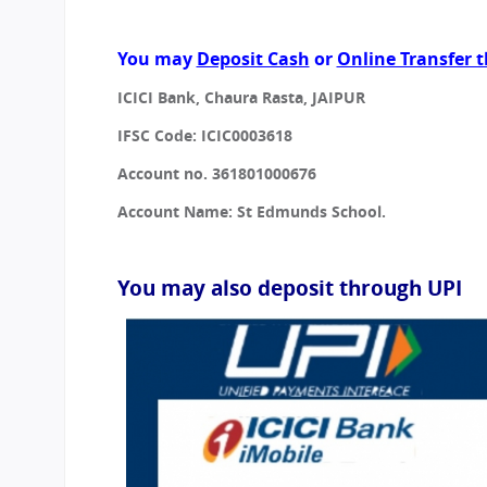
CBSE Board
Mandatory Public Disclosure
You may
Deposit Cash
or
Online Transfer t
ICICI Bank, Chaura Rasta, JAIPUR
IFSC Code: ICIC0003618
Account no. 361801000676
Account Name: St Edmunds School.
You may also deposit through UPI