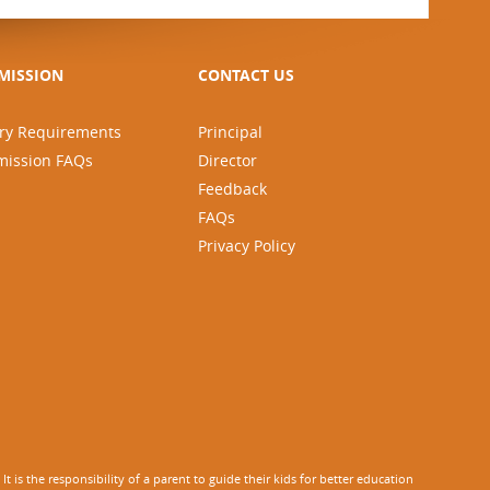
MISSION
CONTACT US
ry Requirements
Principal
mission FAQs
Director
Feedback
FAQs
Privacy Policy
 is the responsibility of a parent to guide their kids for better education