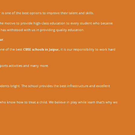
r
is one of the best options to improve their talent and skills.
h the motive to provide high-class education to every student who became
o has withstood with us in providing quality education.
ur
.
one of the best
CBSE schools in Jaipur,
it is our responsibility to work hard
sports activities and many more.
dents bright. The school provides the best infrastructure and excellent
ho know how to treat a child. We believe in play while learn that’s why we