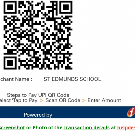
Screenshot
or Photo of the
Transaction details
at
helpde