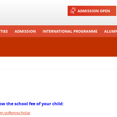
Jump to navigation
ADMISSION OPEN
TIES
ADMISSION
INTERNATIONAL PROGRAMME
ALUMN
ons And Celebrations
Process
Exchange Programme
Tours
Admission FAQs
International Workshops
r Camp
Arrange A Visit
RTE
w the school fee of your child:
om.softproscholar