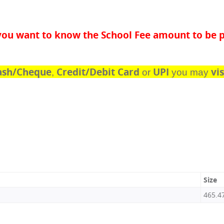
f you want to know the School Fee amount to be p
ash/Cheque
Credit/Debit Card
UPI
vis
,
or
you may
Size
465.4