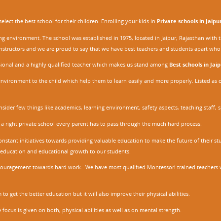
ect the best school for their children. Enrolling your kids in
Private schools in Jaipu
ing environment. The school was established in 1975, located in Jaipur, Rajasthan wit
r instructors and we are proud to say that we have best teachers and students apart wh
ssional and a highly qualified teacher which makes us stand among
Best schools in Jaip
environment to the child which help them to learn easily and more properly. Listed as 
nsider few things like academics, learning environment, safety aspects, teaching staff, 
 a right private school every parent has to pass through the much hard process.
stant initiatives towards providing valuable education to make the future of their stu
ity education and educational growth to our students.
ncouragement towards hard work. We have most qualified Montessori trained teachers w
to get the better education but it will also improve their physical abilities.
focus is given on both, physical abilities as well as on mental strength.