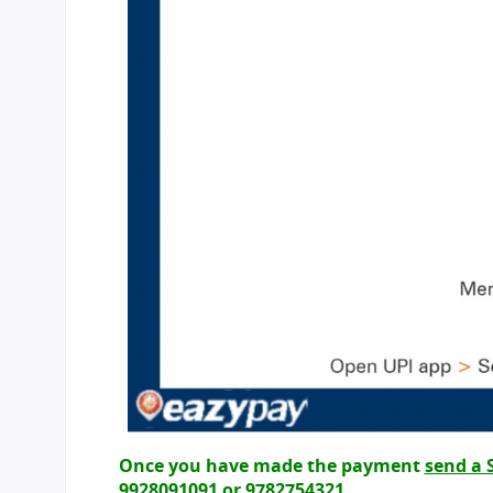
Once you have made the payment
send a 
9928091091 or 9782754321