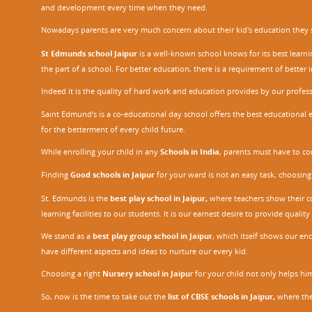
and development every time when they need.
Nowadays parents are very much concern about their kid's education they sel
St Edmunds school Jaipur
is a well-known school knows for its best learn
the part of a school. For better education, there is a requirement of bette
Indeed it is the quality of hard work and education provides by our profe
Saint Edmund’s is a co-educational day school offers the best educational 
for the betterment of every child future.
While enrolling your child in any
Schools in India
, parents must have to co
Finding
Good schools in Jaipur
for your ward is not an easy task, choosing
St. Edmunds is the
best play school in Jaipur
,
where teachers show their con
learning facilities to our students. It is our earnest desire to provide qual
We stand as a
best play group school in Jaipur
, which itself shows our e
have different aspects and ideas to nurture our every kid.
Choosing a right
Nursery school in Jaipu
r
for your child not only helps him 
So, now is the time to take out the
list of CBSE schools in Jaipur,
where the 