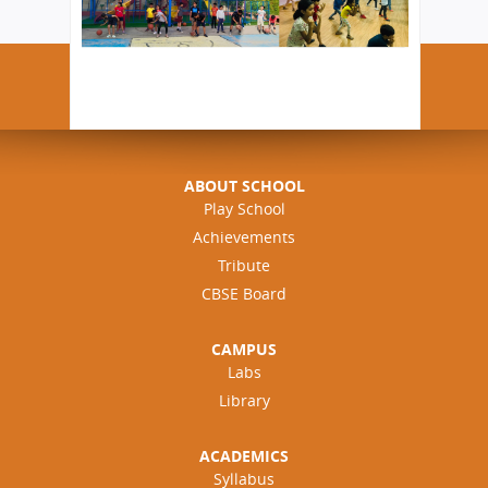
ABOUT SCHOOL
Play School
Achievements
Tribute
CBSE Board
CAMPUS
Labs
Library
ACADEMICS
Syllabus