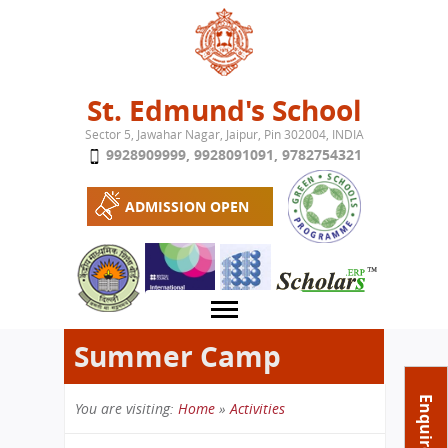
Jump to navigation
St. Edmund's School
Sector 5, Jawahar Nagar, Jaipur, Pin 302004, INDIA
9928909999
,
9928091091
,
9782754321
ADMISSION OPEN
Summer Camp
About School
Enquire Now
You are visiting:
Home
»
Activities
Campus
Play School