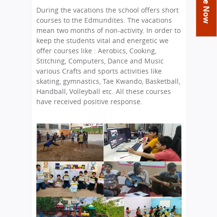
You
Academics
Achievements
Labs
During the vacations the school offers short
are
courses to the Edmundites. The vacations
Tribute
Activities
Library
Syllabus
here
mean two months of non-activity. In order to
Class Details
keep the students vital and energetic we
Admission
Curriculum
Functions And Celebrations
offer courses like : Aerobics, Cooking,
Committees
School-Term
International Programme
Study Tours
Process
Stitching, Computers, Dance and Music
Managing Committee
various Crafts and sports activities like
Examination & Reports
Summer Camp
Alumni
Admission FAQs
Exchange Programme
skating, gymnastics, Tae Kwando, Basketball,
School Fee
Transfer Certificate
Handball, Volleyball etc. All these courses
Arrange A Visit
Contact Us
International Workshops
have received positive response.
Teaching Staff
RTE
Principal
Transport Facility
Director
CBSE Board
Feedback
Mandatory Public Disclosure
FAQs
Careers