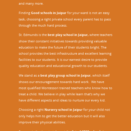
and many more.
Finding
Good schools in Jaipur
for your ward is not an easy
task, choosing a right private school every parent has to pass
through the much hard process.
St. Edmunds is the
best play school in Jaipur
,
where teachers
show their constant initiatives towards providing valuable
education to make the future of their students bright. The
school provides the best infrastructure and excellent learning
facilities to our students. It is our earnest desire to provide
quality education and educational growth to our students.
We stand as a
best play group school in Jaipur
, which itself
shows our encouragement towards hard work. We have
most qualified Montessori trained teachers who know how to
treat a child. We believe in play while learn that’s why we
have different aspects and ideas to nurture our every kid.
Choosing a right
Nursery school in Jaipu
r
for your child not
only helps him to get the better education but it will also
improve their physical abilities.