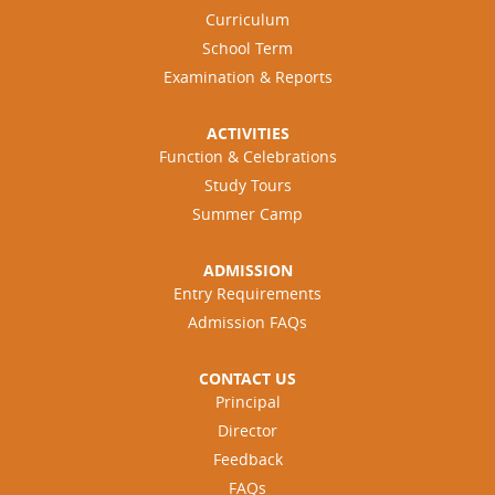
Curriculum
School Term
Examination & Reports
ACTIVITIES
Function & Celebrations
Study Tours
Summer Camp
ADMISSION
Entry Requirements
Admission FAQs
CONTACT US
Principal
Director
Feedback
FAQs