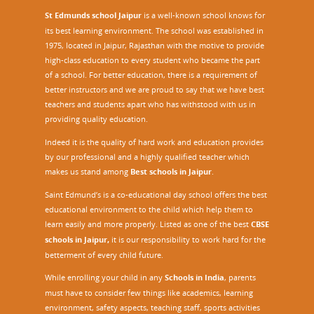
St Edmunds school Jaipur
is a well-known school knows for
its best learning environment. The school was established in
1975, located in Jaipur, Rajasthan with the motive to provide
high-class education to every student who became the part
of a school. For better education, there is a requirement of
better instructors and we are proud to say that we have best
teachers and students apart who has withstood with us in
providing quality education.
Indeed it is the quality of hard work and education provides
by our professional and a highly qualified teacher which
makes us stand among
Best schools in Jaipur
.
Saint Edmund’s is a co-educational day school offers the best
educational environment to the child which help them to
learn easily and more properly. Listed as one of the best
CBSE
schools in Jaipur,
it is our responsibility to work hard for the
betterment of every child future.
While enrolling your child in any
Schools in India
, parents
must have to consider few things like academics, learning
environment, safety aspects, teaching staff, sports activities