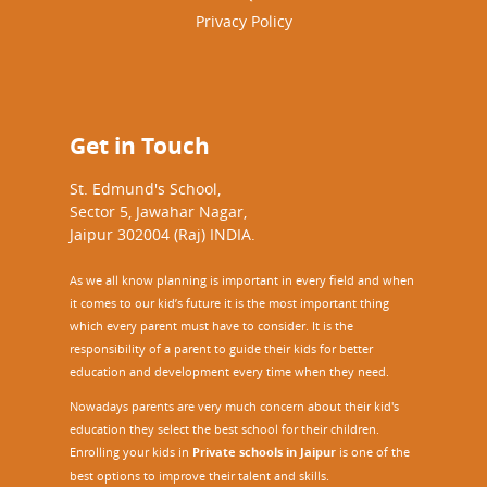
Privacy Policy
Get in Touch
St. Edmund's School,
Sector 5, Jawahar Nagar,
Jaipur 302004 (Raj) INDIA.
As we all know planning is important in every field and when
it comes to our kid’s future it is the most important thing
which every parent must have to consider. It is the
responsibility of a parent to guide their kids for better
education and development every time when they need.
Nowadays parents are very much concern about their kid's
education they select the best school for their children.
Enrolling your kids in
Private schools in Jaipur
is one of the
best options to improve their talent and skills.