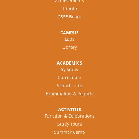
Achievements
Tribute
CBSE Board
CAMPUS
Labs
Library
ACADEMICS
Syllabus
Curriculum
School Term
Examination & Reports
ACTIVITIES
Function & Celebrations
Study Tours
Summer Camp