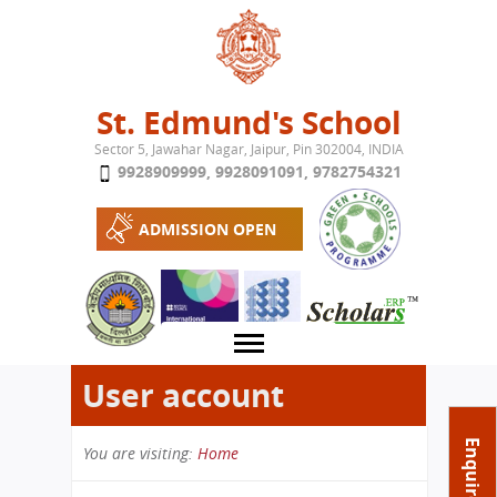
Jump to navigation
St. Edmund's School
Sector 5, Jawahar Nagar, Jaipur, Pin 302004, INDIA
9928909999
,
9928091091
,
9782754321
ADMISSION OPEN
User account
About School
Enquire Now
You are visiting:
Home
Campus
Play School