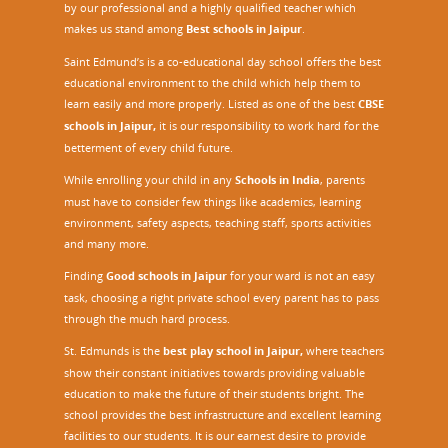
by our professional and a highly qualified teacher which
makes us stand among
Best schools in Jaipur
.
Saint Edmund’s is a co-educational day school offers the best
educational environment to the child which help them to
learn easily and more properly. Listed as one of the best
CBSE
schools in Jaipur,
it is our responsibility to work hard for the
betterment of every child future.
While enrolling your child in any
Schools in India
, parents
must have to consider few things like academics, learning
environment, safety aspects, teaching staff, sports activities
and many more.
Finding
Good schools in Jaipur
for your ward is not an easy
task, choosing a right private school every parent has to pass
through the much hard process.
St. Edmunds is the
best play school in Jaipur
,
where teachers
show their constant initiatives towards providing valuable
education to make the future of their students bright. The
school provides the best infrastructure and excellent learning
facilities to our students. It is our earnest desire to provide