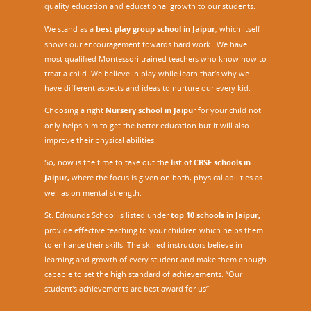
quality education and educational growth to our students.
We stand as a
best play group school in Jaipur
, which itself
shows our encouragement towards hard work. We have
most qualified Montessori trained teachers who know how to
treat a child. We believe in play while learn that’s why we
have different aspects and ideas to nurture our every kid.
Choosing a right
Nursery school in Jaipu
r
for your child not
only helps him to get the better education but it will also
improve their physical abilities.
So, now is the time to take out the
list of CBSE schools in
Jaipur,
where the focus is given on both, physical abilities as
well as on mental strength.
St. Edmunds School is listed under
top 10 schools in Jaipur
,
provide effective teaching to your children which helps them
to enhance their skills. The skilled instructors believe in
learning and growth of every student and make them enough
capable to set the high standard of achievements. “Our
student's achievements are best award for us”.