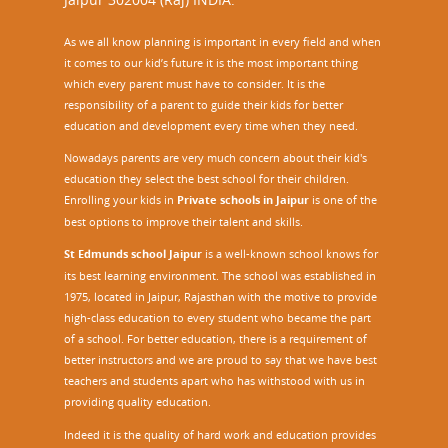
As we all know planning is important in every field and when
it comes to our kid’s future it is the most important thing
which every parent must have to consider. It is the
responsibility of a parent to guide their kids for better
education and development every time when they need.
Nowadays parents are very much concern about their kid's
education they select the best school for their children.
Enrolling your kids in
Private schools in Jaipur
is one of the
best options to improve their talent and skills.
St Edmunds school Jaipur
is a well-known school knows for
its best learning environment. The school was established in
1975, located in Jaipur, Rajasthan with the motive to provide
high-class education to every student who became the part
of a school. For better education, there is a requirement of
better instructors and we are proud to say that we have best
teachers and students apart who has withstood with us in
providing quality education.
Indeed it is the quality of hard work and education provides