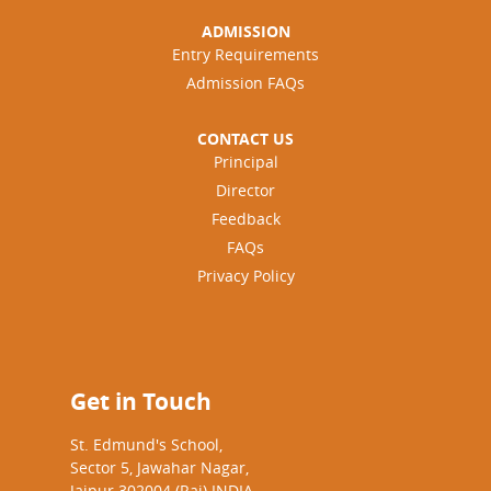
ADMISSION
Entry Requirements
Admission FAQs
CONTACT US
Principal
Director
Feedback
FAQs
Privacy Policy
Get in Touch
St. Edmund's School,
Sector 5, Jawahar Nagar,
Jaipur 302004 (Raj) INDIA.