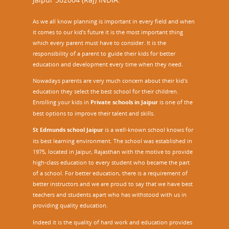
As we all know planning is important in every field and when
it comes to our kid’s future it is the most important thing
which every parent must have to consider. It is the
responsibility of a parent to guide their kids for better
education and development every time when they need.
Nowadays parents are very much concern about their kid's
education they select the best school for their children.
Enrolling your kids in
Private schools in Jaipur
is one of the
best options to improve their talent and skills.
St Edmunds school Jaipur
is a well-known school knows for
its best learning environment. The school was established in
1975, located in Jaipur, Rajasthan with the motive to provide
high-class education to every student who became the part
of a school. For better education, there is a requirement of
better instructors and we are proud to say that we have best
teachers and students apart who has withstood with us in
providing quality education.
Indeed it is the quality of hard work and education provides