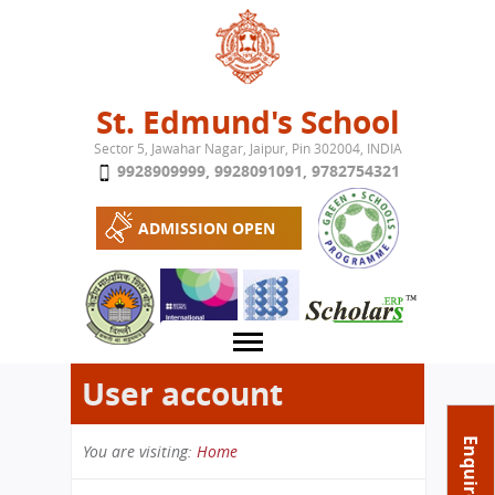
Jump to navigation
St. Edmund's School
Sector 5, Jawahar Nagar, Jaipur, Pin 302004, INDIA
9928909999
,
9928091091
,
9782754321
ADMISSION OPEN
User account
About School
Enquire Now
You are visiting:
Home
Campus
Play School