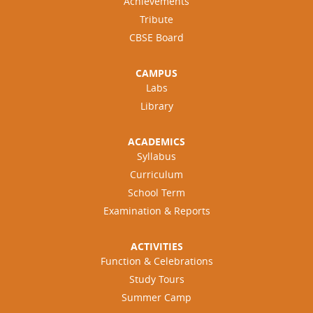
Achievements
Tribute
CBSE Board
CAMPUS
Labs
Library
ACADEMICS
Syllabus
Curriculum
School Term
Examination & Reports
ACTIVITIES
Function & Celebrations
Study Tours
Summer Camp