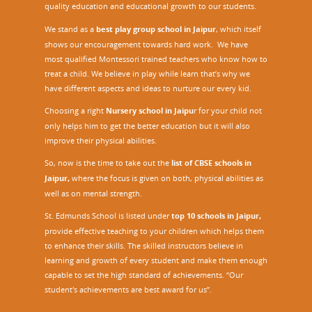
quality education and educational growth to our students.
We stand as a
best play group school in Jaipur
, which itself
shows our encouragement towards hard work. We have
most qualified Montessori trained teachers who know how to
treat a child. We believe in play while learn that’s why we
have different aspects and ideas to nurture our every kid.
Choosing a right
Nursery school in Jaipu
r
for your child not
only helps him to get the better education but it will also
improve their physical abilities.
So, now is the time to take out the
list of CBSE schools in
Jaipur,
where the focus is given on both, physical abilities as
well as on mental strength.
St. Edmunds School is listed under
top 10 schools in Jaipur
,
provide effective teaching to your children which helps them
to enhance their skills. The skilled instructors believe in
learning and growth of every student and make them enough
capable to set the high standard of achievements. “Our
student's achievements are best award for us”.