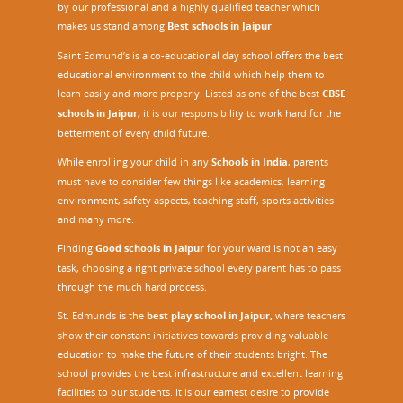
by our professional and a highly qualified teacher which
makes us stand among
Best schools in Jaipur
.
Saint Edmund’s is a co-educational day school offers the best
educational environment to the child which help them to
learn easily and more properly. Listed as one of the best
CBSE
schools in Jaipur,
it is our responsibility to work hard for the
betterment of every child future.
While enrolling your child in any
Schools in India
, parents
must have to consider few things like academics, learning
environment, safety aspects, teaching staff, sports activities
and many more.
Finding
Good schools in Jaipur
for your ward is not an easy
task, choosing a right private school every parent has to pass
through the much hard process.
St. Edmunds is the
best play school in Jaipur
,
where teachers
show their constant initiatives towards providing valuable
education to make the future of their students bright. The
school provides the best infrastructure and excellent learning
facilities to our students. It is our earnest desire to provide