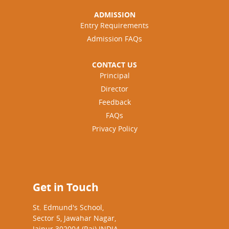
ADMISSION
Entry Requirements
Admission FAQs
CONTACT US
Principal
Director
Feedback
FAQs
Privacy Policy
Get in Touch
St. Edmund's School,
Sector 5, Jawahar Nagar,
Jaipur 302004 (Raj) INDIA.