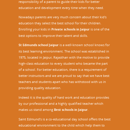
responsibility of a parent to guide their kids for better
education and development every time when they need.
Nowadays parents are very much concern about their kid's
education they select the best school for their children.
Enrolling your kids in
Private schools in Jaipur
is one of the
best options to improve their talent and skills.
St Edmunds school Jaipur
is a well-known school knows for
its best learning environment. The school was established in
1975, located in Jaipur, Rajasthan with the motive to provide
high-class education to every student who became the part
of a school. For better education, there is a requirement of
better instructors and we are proud to say that we have best
teachers and students apart who has withstood with us in
providing quality education.
Indeed it is the quality of hard work and education provides
by our professional and a highly qualified teacher which
makes us stand among
Best schools in Jaipur
.
Saint Edmund’s is a co-educational day school offers the best
educational environment to the child which help them to