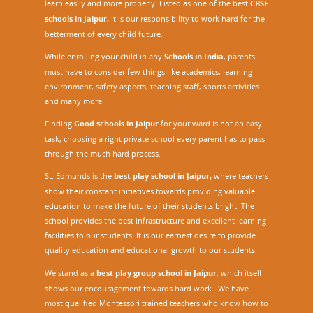
learn easily and more properly. Listed as one of the best
CBSE
schools in Jaipur,
it is our responsibility to work hard for the
betterment of every child future.
While enrolling your child in any
Schools in India
, parents
must have to consider few things like academics, learning
environment, safety aspects, teaching staff, sports activities
and many more.
Finding
Good schools in Jaipur
for your ward is not an easy
task, choosing a right private school every parent has to pass
through the much hard process.
St. Edmunds is the
best play school in Jaipur
,
where teachers
show their constant initiatives towards providing valuable
education to make the future of their students bright. The
school provides the best infrastructure and excellent learning
facilities to our students. It is our earnest desire to provide
quality education and educational growth to our students.
We stand as a
best play group school in Jaipur
, which itself
shows our encouragement towards hard work. We have
most qualified Montessori trained teachers who know how to