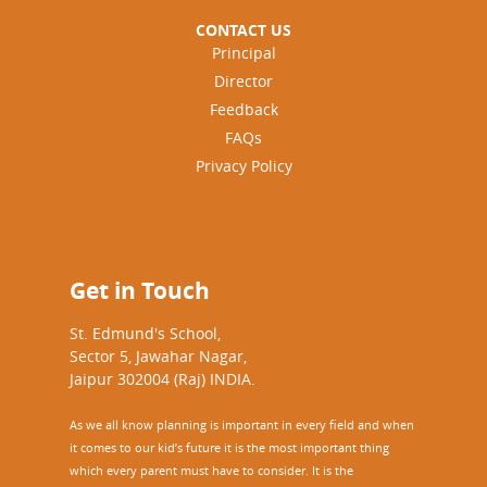
CONTACT US
Principal
Director
Feedback
FAQs
Privacy Policy
Get in Touch
St. Edmund's School,
Sector 5, Jawahar Nagar,
Jaipur 302004 (Raj) INDIA.
As we all know planning is important in every field and when
it comes to our kid’s future it is the most important thing
which every parent must have to consider. It is the