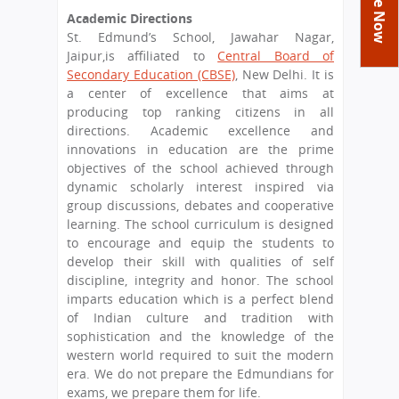
You
Academics
Achievements
Labs
Academic Directions
are
St. Edmund’s School, Jawahar Nagar,
Tribute
Activities
Library
Syllabus
here
Jaipur,is affiliated to
Central Board of
Class Details
Secondary Education (CBSE)
, New Delhi. It is
Admission
Curriculum
Functions And Celebrations
a center of excellence that aims at
Committees
School-Term
International Programme
Study Tours
Process
producing top ranking citizens in all
Managing Committee
directions. Academic excellence and
Examination & Reports
Summer Camp
Alumni
Admission FAQs
Exchange Programme
innovations in education are the prime
School Fee
Transfer Certificate
objectives of the school achieved through
Arrange A Visit
Contact Us
International Workshops
dynamic scholarly interest inspired via
Teaching Staff
RTE
group discussions, debates and cooperative
Principal
Transport Facility
learning. The school curriculum is designed
Director
to encourage and equip the students to
CBSE Board
develop their skill with qualities of self
Feedback
Mandatory Public Disclosure
discipline, integrity and honor. The school
FAQs
imparts education which is a perfect blend
of Indian culture and tradition with
Careers
sophistication and the knowledge of the
western world required to suit the modern
era. We do not prepare the Edmundians for
exams, we prepare them for life.