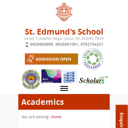
Jump to navigation
St. Edmund's School
Sector 5, Jawahar Nagar, Jaipur, Pin 302004, INDIA
9928909999
,
9928091091
,
9782754321
ADMISSION OPEN
Academics
About School
Enquire Now
You are visiting:
Home
Campus
Play School