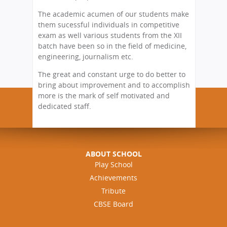
The academic acumen of our students make
them sucessful individuals in competitive
exam as well various students from the XII
batch have been so in the field of medicine,
engineering, journalism etc.
The great and constant urge to do better to
bring about improvement and to accomplish
more is the mark of self motivated and
dedicated staff.
ABOUT SCHOOL
Play School
Achievements
Tribute
CBSE Board