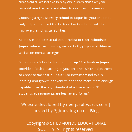
treat a child. We believe in play while learn that’s why we
have different aspects and ideas to nurture our every kid.
Choosing a right
Nursery school in Jaipu
r
for your child not
only helps him to get the better education but it will also
improve their physical abilities.
So, now is the time to take out the
list of CBSE schools in
Jaipur,
where the focus is given on both, physical abilities as
well as on mental strength.
St. Edmunds School is listed under
top 10 schools in Jaipur
,
provide effective teaching to your children which helps them
to enhance their skills. The skilled instructors believe in
learning and growth of every student and make them enough
capable to set the high standard of achievements. “Our
student's achievements are best award for us”.
Website developed by
neerjasoftwares.com
|
hosted by
2gbhosting.com
|
Blog
Copyright© ST EDMUNDS EDUCATIONAL
SOCIETY. All rights reserved.