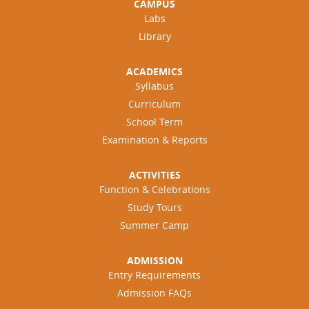
CAMPUS
Labs
Library
ACADEMICS
Syllabus
Curriculum
School Term
Examination & Reports
ACTIVITIES
Function & Celebrations
Study Tours
Summer Camp
ADMISSION
Entry Requirements
Admission FAQs