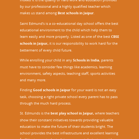
by our professional and a highly qualified teacher which
makes us stand among
Best schools in Jaipur
.
Saint Edmund’s is a co-educational day school offers the best
educational environment to the child which help them to
learn easily and more properly. Listed as one of the best
CBSE
schools in Jaipur,
it is our responsibility to work hard for the
betterment of every child future.
While enrolling your child in any
Schools in India
, parents
must have to consider few things like academics, learning
environment, safety aspects, teaching staff, sports activities
and many more.
Finding
Good schools in Jaipur
for your ward is not an easy
task, choosing a right private school every parent has to pass
through the much hard process.
St. Edmunds is the
best play school in Jaipur
,
where teachers
show their constant initiatives towards providing valuable
education to make the future of their students bright. The
school provides the best infrastructure and excellent learning