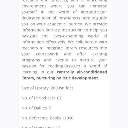
environment where you can immerse
yourself in the world of literature.Our
dedicated team of librarians is here to guide
you on your academic journey. We provide
information literacy instruction to help you
navigate the ever-expanding world of
information effectively. We collaborate with
teachers to integrate library resources into
your coursework and offer exciting
programs and events to nurture your
passion for reading.Discover a world of
learning in our
centrally air-conditioned
library, nurturing holistic development.
Size of Library
 2000
sq feet
No. of Periodicals
 07
No. of Dailies 5
No. Reference Books 17000
No. of Magazines 12