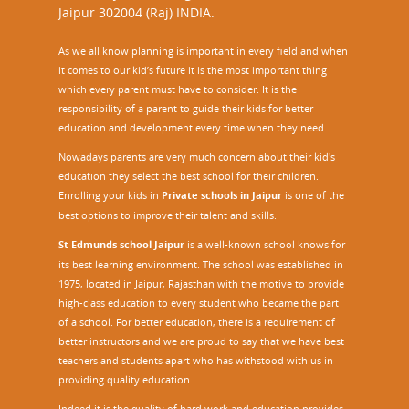
Jaipur 302004 (Raj) INDIA.
As we all know planning is important in every field and when
it comes to our kid’s future it is the most important thing
which every parent must have to consider. It is the
responsibility of a parent to guide their kids for better
education and development every time when they need.
Nowadays parents are very much concern about their kid's
education they select the best school for their children.
Enrolling your kids in
Private schools in Jaipur
is one of the
best options to improve their talent and skills.
St Edmunds school Jaipur
is a well-known school knows for
its best learning environment. The school was established in
1975, located in Jaipur, Rajasthan with the motive to provide
high-class education to every student who became the part
of a school. For better education, there is a requirement of
better instructors and we are proud to say that we have best
teachers and students apart who has withstood with us in
providing quality education.
Indeed it is the quality of hard work and education provides