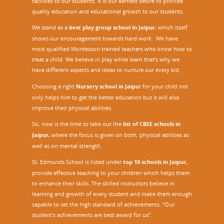
facilities to our students. It is our earnest desire to provide
quality education and educational growth to our students.
We stand as a
best play group school in Jaipur
, which itself
shows our encouragement towards hard work. We have
most qualified Montessori trained teachers who know how to
treat a child. We believe in play while learn that’s why we
have different aspects and ideas to nurture our every kid.
Choosing a right
Nursery school in Jaipu
r
for your child not
only helps him to get the better education but it will also
improve their physical abilities.
So, now is the time to take out the
list of CBSE schools in
Jaipur,
where the focus is given on both, physical abilities as
well as on mental strength.
St. Edmunds School is listed under
top 10 schools in Jaipur
,
provide effective teaching to your children which helps them
to enhance their skills. The skilled instructors believe in
learning and growth of every student and make them enough
capable to set the high standard of achievements. “Our
student's achievements are best award for us”.