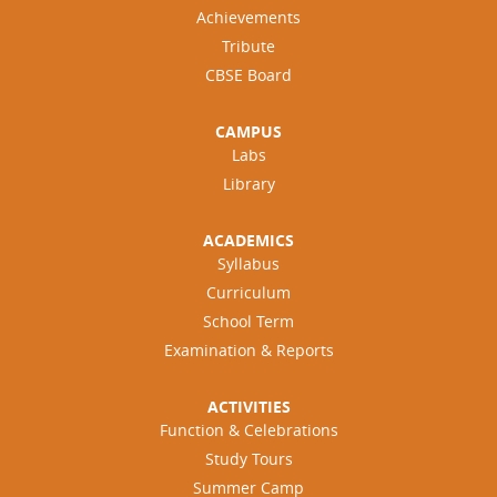
Achievements
Tribute
CBSE Board
CAMPUS
Labs
Library
ACADEMICS
Syllabus
Curriculum
School Term
Examination & Reports
ACTIVITIES
Function & Celebrations
Study Tours
Summer Camp