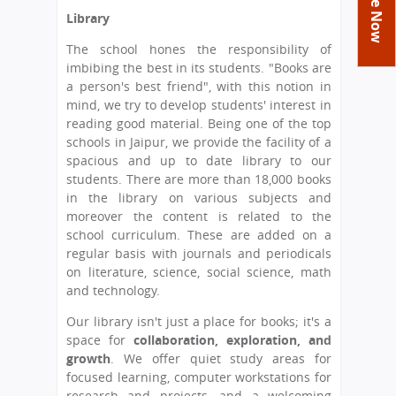
You
Academics
Achievements
Labs
Library
are
Tribute
Activities
Library
Syllabus
The school hones the responsibility of
here
imbibing the best in its students. "Books are
Class Details
Admission
Curriculum
Functions And Celebrations
a person's best friend", with this notion in
Committees
mind, we try to develop students' interest in
School-Term
International Programme
Study Tours
Process
reading good material. Being one of the top
Managing Committee
Examination & Reports
Summer Camp
Alumni
Admission FAQs
schools in Jaipur, we provide the facility of a
Exchange Programme
School Fee
spacious and up to date library to our
Transfer Certificate
Arrange A Visit
Contact Us
International Workshops
students. There are more than 18,000 books
Teaching Staff
in the library on various subjects and
RTE
Principal
moreover the content is related to the
Transport Facility
Director
school curriculum. These are added on a
CBSE Board
regular basis with journals and periodicals
Feedback
on literature, science, social science, math
Mandatory Public Disclosure
and technology.
FAQs
Our library isn't just a place for books; it's a
Careers
space for
collaboration, exploration, and
growth
. We offer quiet study areas for
focused learning, computer workstations for
research and projects, and a welcoming