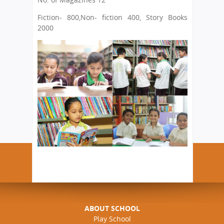
Fiction- 800
,Non- fiction 400, Story Books
2000
ABOUT SCHOOL
Play School