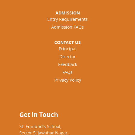
ADMISSION
Entry Requirements
Admission FAQs
CONTACT US
Principal
Director
Feedback
FAQs
Privacy Policy
Get in Touch
St. Edmund's School,
Sector 5, Jawahar Nagar,