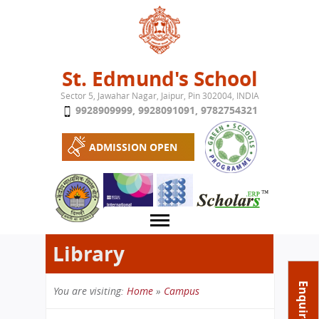
Jump to navigation
St. Edmund's School
Sector 5, Jawahar Nagar, Jaipur, Pin 302004, INDIA
9928909999
,
9928091091
,
9782754321
ADMISSION OPEN
Library
About School
Enquire Now
You are visiting:
Home
»
Campus
Campus
Play School