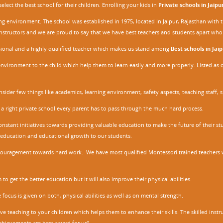
ect the best school for their children. Enrolling your kids in
Private schools in Jaipu
ing environment. The school was established in 1975, located in Jaipur, Rajasthan wit
r instructors and we are proud to say that we have best teachers and students apart wh
ssional and a highly qualified teacher which makes us stand among
Best schools in Jaip
environment to the child which help them to learn easily and more properly. Listed as 
nsider few things like academics, learning environment, safety aspects, teaching staff, 
 a right private school every parent has to pass through the much hard process.
stant initiatives towards providing valuable education to make the future of their stu
ity education and educational growth to our students.
ncouragement towards hard work. We have most qualified Montessori trained teachers w
to get the better education but it will also improve their physical abilities.
focus is given on both, physical abilities as well as on mental strength.
ve teaching to your children which helps them to enhance their skills. The skilled ins
chievements are best award for us”.