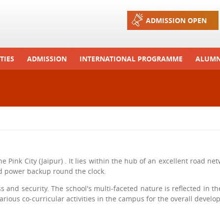
Jump to navigation
ADMISSION OPEN
TIES
ADMISSION
INTERNATIONAL PROGRAMME
ALUMN
ons And Celebrations
Process
Exchange Programme
Tours
Admission FAQs
International Workshops
r Camp
Arrange A Visit
RTE
he Pink City (Jaipur) . It lies within the hub of an excellent road 
and power backup round the clock.
 and security. The school's multi-faceted nature is reflected in the
ious co-curricular activities in the campus for the overall develop