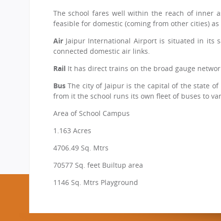
CBSE Board
The school fares well within the reach of inner as
Mandatory Public Disclosure
feasible for domestic (coming from other cities) as
Air
Jaipur International Airport is situated in its
connected domestic air links.
Rail
It has direct trains on the broad gauge network
Bus
The city of Jaipur is the capital of the state
from it the school runs its own fleet of buses to var
Area of School Campus
1.163 Acres
4706.49 Sq. Mtrs
70577 Sq. feet Builtup area
1146 Sq. Mtrs Playground