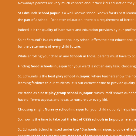
Nowadays parents are very much concern about their kid's education they sel
St Edmunds school Jaipur
is a well-known school knows for its best learn
the part of a school. For better education, there is a requirement of bette
Indeed it is the quality of hard work and education provides by our profe
Saint Edmund’s is a co-educational day school offers the best educational 
for the betterment of every child future.
While enrolling your child in any
Schools in India
, parents must have to co
Finding
Good schools in Jaipur
for your ward is not an easy task, choosing
St. Edmunds is the
best play school in Jaipur
,
where teachers show their con
learning facilities to our students. It is our earnest desire to provide qual
We stand as a
best play group school in Jaipur
, which itself shows our e
have different aspects and ideas to nurture our every kid.
Choosing a right
Nursery school in Jaipu
r
for your child not only helps him 
So, now is the time to take out the
list of CBSE schools in Jaipur,
where the 
St. Edmunds School is listed under
top 10 schools in Jaipur
,
provide effecti
enough capable to set the high standard of achievements. “Our student's a