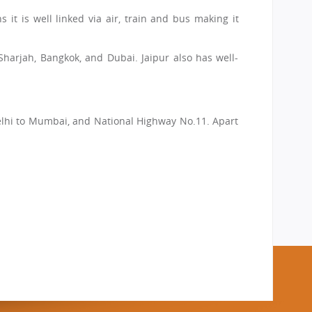
 it is well linked via air, train and bus making it
 Sharjah, Bangkok, and Dubai. Jaipur also has well-
 Delhi to Mumbai, and National Highway No.11. Apart