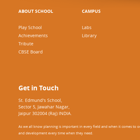
ABOUT SCHOOL
CAMPUS
Play School
Labs
Achievements
Library
Tribute
CBSE Board
Get in Touch
St. Edmund's School,
Sector 5, Jawahar Nagar,
Jaipur 302004 (Raj) INDIA.
As we all know planning is important in every field and when it comes to our
and development every time when they need.