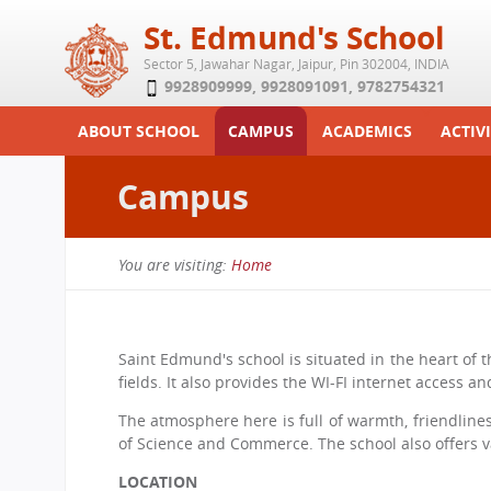
St. Edmund's School
Sector 5, Jawahar Nagar, Jaipur, Pin 302004, INDIA
9928909999
,
9928091091
,
9782754321
ABOUT SCHOOL
CAMPUS
ACADEMICS
ACTIVI
Play School
Labs
Syllabus
Functi
Campus
Achievements
Library
Curriculum
Study 
Tribute
School-Term
Summe
You are visiting:
Home
Class Details
Examination & Reports
You
Committees
Transfer Certificate
are
Managing Committee
Saint Edmund's school is situated in the heart of t
here
fields. It also provides the WI-FI internet access 
School Fee
The atmosphere here is full of warmth, friendliness
Teaching Staff
of Science and Commerce. The school also offers var
Transport Facility
LOCATION