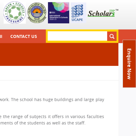
S
I
CONTACT US
S
e
a
Principal
e
Enquire Now
r
a
Director
c
h
r
Feedback
c
FAQs
h
Careers
f
network. The school has huge buildings and large play
o
r
 the range of subjects it offers in various faculties
m
ments of the students as well as the staff.