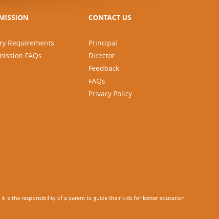
MISSION
CONTACT US
ry Requirements
Principal
mission FAQs
Director
Feedback
FAQs
Privacy Policy
 is the responsibility of a parent to guide their kids for better education