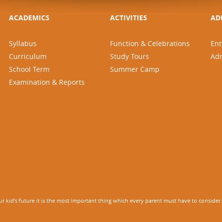
ACADEMICS
ACTIVITIES
AD
Syllabus
Function & Celebrations
Ent
Curriculum
Study Tours
Ad
School Term
Summer Camp
Examination & Reports
 kid’s future it is the most important thing which every parent must have to consider. It