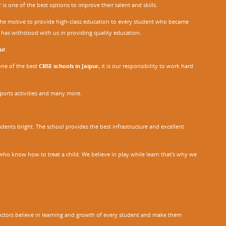
r
is one of the best options to improve their talent and skills.
h the motive to provide high-class education to every student who became
o has withstood with us in providing quality education.
ur
.
one of the best
CBSE schools in Jaipur,
it is our responsibility to work hard
sports activities and many more.
dents bright. The school provides the best infrastructure and excellent
ho know how to treat a child. We believe in play while learn that’s why we
tructors believe in learning and growth of every student and make them