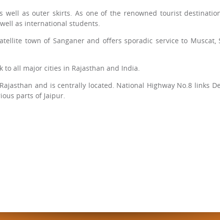
 well as outer skirts. As one of the renowned tourist destinations
 well as international students.
 satellite town of Sanganer and offers sporadic service to Muscat,
 to all major cities in Rajasthan and India.
 of Rajasthan and is centrally located. National Highway No.8 links
ious parts of Jaipur.