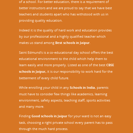
of a school. For better education, there is a requirement of
better instructors and we are proud to say that we have best
teachers and students apart who has withstood with us in
providing quality education.
Indeed it is the quality of hard work and education provides
by our professional and a highly qualified teacher which
makes us stand among
Best schools in Jaipur
.
Saint Edmund’s is a co-educational day school offers the best
educational environment to the child which help them to
learn easily and more properly. Listed as one of the best
CBSE
schools in Jaipur,
it is our responsibility to work hard for the
betterment of every child future.
While enrolling your child in any
Schools in India
, parents
must have to consider few things like academics, learning
environment, safety aspects, teaching staff, sports activities
and many more.
Finding
Good schools in Jaipur
for your ward is not an easy
task, choosing a right private school every parent has to pass
through the much hard process.