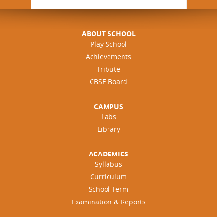
ABOUT SCHOOL
Play School
Achievements
Tribute
CBSE Board
CAMPUS
Labs
Library
ACADEMICS
Syllabus
Curriculum
School Term
Examination & Reports