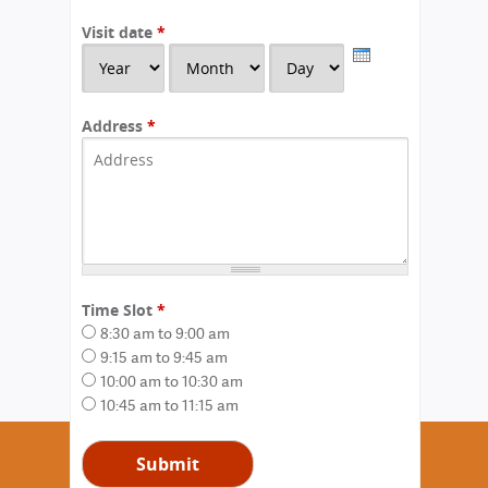
Visit date
*
Y
M
D
e
o
a
a
n
y
r
t
Address
*
h
Time Slot
*
8:30 am to 9:00 am
9:15 am to 9:45 am
10:00 am to 10:30 am
10:45 am to 11:15 am