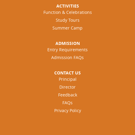
ACTIVITIES
Function & Celebrations
Study Tours
Summer Camp
ADMISSION
Entry Requirements
Admission FAQs
CONTACT US
Principal
Director
Feedback
FAQs
Privacy Policy