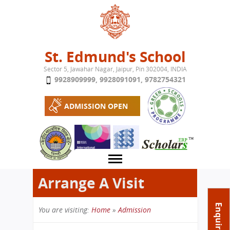
Jump to navigation
St. Edmund's School
Sector 5, Jawahar Nagar, Jaipur, Pin 302004, INDIA
9928909999
,
9928091091
,
9782754321
ADMISSION OPEN
Arrange A Visit
About School
Enquire Now
You are visiting:
Home
»
Admission
Campus
Play School