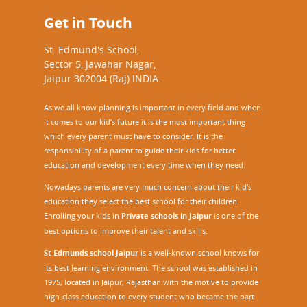
Get in Touch
St. Edmund's School,
Sector 5, Jawahar Nagar,
Jaipur 302004 (Raj) INDIA.
As we all know planning is important in every field and when
it comes to our kid’s future it is the most important thing
which every parent must have to consider. It is the
responsibility of a parent to guide their kids for better
education and development every time when they need.
Nowadays parents are very much concern about their kid's
education they select the best school for their children.
Enrolling your kids in
Private schools in Jaipur
is one of the
best options to improve their talent and skills.
St Edmunds school Jaipur
is a well-known school knows for
its best learning environment. The school was established in
1975, located in Jaipur, Rajasthan with the motive to provide
high-class education to every student who became the part