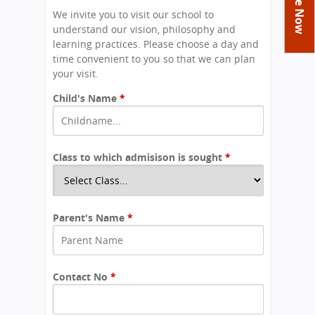
You
Academics
Achievements
Labs
We invite you to visit our school to
are
understand our vision, philosophy and
Tribute
Activities
Library
Syllabus
here
learning practices. Please choose a day and
Class Details
time convenient to you so that we can plan
Admission
Curriculum
Functions And Celebrations
your visit.
Committees
School-Term
International Programme
Study Tours
Process
Child's Name
*
Managing Committee
Examination & Reports
Summer Camp
Alumni
Admission FAQs
Exchange Programme
School Fee
Transfer Certificate
Arrange A Visit
Contact Us
International Workshops
Teaching Staff
Class to which admisison is sought
RTE
*
Principal
Transport Facility
Director
CBSE Board
Feedback
Parent's Name
*
Mandatory Public Disclosure
FAQs
Careers
Contact No
*