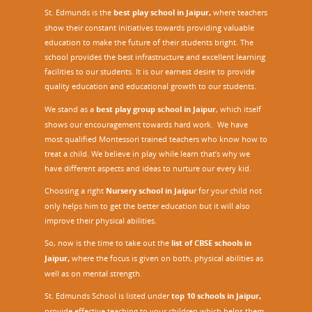
St. Edmunds is the
best play school in Jaipur
,
where teachers
show their constant initiatives towards providing valuable
education to make the future of their students bright. The
school provides the best infrastructure and excellent learning
facilities to our students. It is our earnest desire to provide
quality education and educational growth to our students.
We stand as a
best play group school in Jaipur
, which itself
shows our encouragement towards hard work. We have
most qualified Montessori trained teachers who know how to
treat a child. We believe in play while learn that’s why we
have different aspects and ideas to nurture our every kid.
Choosing a right
Nursery school in Jaipu
r
for your child not
only helps him to get the better education but it will also
improve their physical abilities.
So, now is the time to take out the
list of CBSE schools in
Jaipur,
where the focus is given on both, physical abilities as
well as on mental strength.
St. Edmunds School is listed under
top 10 schools in Jaipur
,
provide effective teaching to your children which helps them