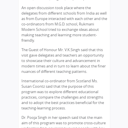
An open discussion took place where the
delegates from different schools from India as well
as from Europe interacted with each other and the
co-ordinators from M.G.D. school, Rukmani
Modern School tried to exchange ideas about
making teaching and learning more student-
friendly.
The Guest of Honour Mr. V.K.Singh said that this
visit gave delegates and teachers an opportunity
to showcase their culture and advancement in
modern times and in turn to learn about the finer
nuances of different teaching patterns.
International co-ordinator from Scotland Ms.
Susan Coontz said that the purpose of this
program was to explore different educational
practices, compare the challenges and strengths
and to adopt the best practices beneficial for the
teaching-learning process.
Dr. Pooja Singh in her speech said that the main
aim of this program was to promote cross-culture