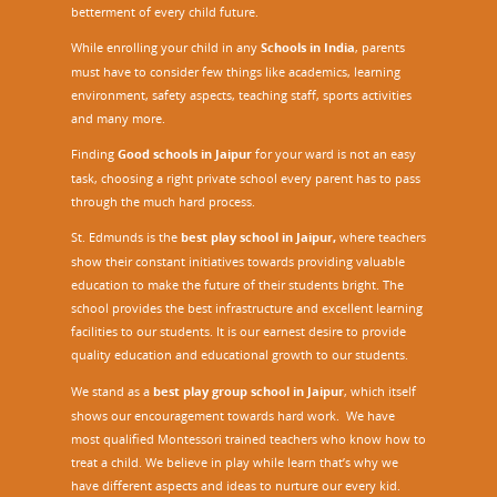
betterment of every child future.
While enrolling your child in any
Schools in India
, parents
must have to consider few things like academics, learning
environment, safety aspects, teaching staff, sports activities
and many more.
Finding
Good schools in Jaipur
for your ward is not an easy
task, choosing a right private school every parent has to pass
through the much hard process.
St. Edmunds is the
best play school in Jaipur
,
where teachers
show their constant initiatives towards providing valuable
education to make the future of their students bright. The
school provides the best infrastructure and excellent learning
facilities to our students. It is our earnest desire to provide
quality education and educational growth to our students.
We stand as a
best play group school in Jaipur
, which itself
shows our encouragement towards hard work. We have
most qualified Montessori trained teachers who know how to
treat a child. We believe in play while learn that’s why we
have different aspects and ideas to nurture our every kid.