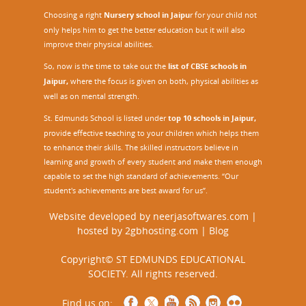
Choosing a right
Nursery school in Jaipu
r
for your child not
only helps him to get the better education but it will also
improve their physical abilities.
So, now is the time to take out the
list of CBSE schools in
Jaipur,
where the focus is given on both, physical abilities as
well as on mental strength.
St. Edmunds School is listed under
top 10 schools in Jaipur
,
provide effective teaching to your children which helps them
to enhance their skills. The skilled instructors believe in
learning and growth of every student and make them enough
capable to set the high standard of achievements. “Our
student's achievements are best award for us”.
Website developed by
neerjasoftwares.com
|
hosted by
2gbhosting.com
|
Blog
Copyright© ST EDMUNDS EDUCATIONAL
SOCIETY. All rights reserved.
Find us on: