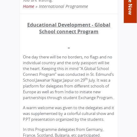
Academics
Achievements
Labs
Home
»
International Programme
You
Tribute
Activities
Library
Syllabus
are
Educational Development - Global
Class Details
Admission
Curriculum
Functions And Celebrations
here
School connect Program
Committees
School-Term
International Programme
Study Tours
Process
Managing Committee
Examination & Reports
Summer Camp
Alumni
Admission FAQs
Exchange Programme
School Fee
Transfer Certificate
One day there will be no borders, no flags and no
Arrange A Visit
Contact Us
International Workshops
individual country and the only passport will be
Teaching Staff
RTE
the heart. Keeping this in mind “A Global School
Principal
Connect Program” was conducted in St. Edmund’s
Transport Facility
th
School,Jawahar Nagar,Jaipur on 29
July. It was a
Director
CBSE Board
platform for delegates from different schools of
Feedback
Europe as well as from India to initiate new
Mandatory Public Disclosure
partnerships through student Exchange Program.
FAQs
A warm welcome was given to the delegates and it
Careers
was supplemented by a colorful cultural show and
P.PT presentation organized by the students.
In this Programme delegates from Germany,
France, Scotland, Bulgaria, etc participated.