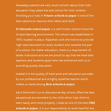
Nowadays parents are very much concern about their kid's
education they select the best school for their children.
Enrolling your kids in
Private schools in Jaipur
is one of the
best options to improve their talent and skills.
St Edmunds school Jaipur
is a well-known school knows for
its best learning environment. The school was established in
1975, located in Jaipur, Rajasthan with the motive to provide
high-class education to every student who became the part
of a school. For better education, there is a requirement of
better instructors and we are proud to say that we have best
teachers and students apart who has withstood with us in
providing quality education.
Indeed it is the quality of hard work and education provides
by our professional and a highly qualified teacher which
makes us stand among
Best schools in Jaipur
.
Saint Edmund’s is a co-educational day school offers the best
educational environment to the child which help them to
learn easily and more properly. Listed as one of the best
CBSE
schools in Jaipur,
it is our responsibility to work hard for the