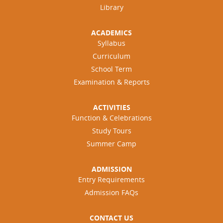
Library
ACADEMICS
Syllabus
Curriculum
School Term
Examination & Reports
ACTIVITIES
Function & Celebrations
Study Tours
Summer Camp
ADMISSION
Entry Requirements
Admission FAQs
CONTACT US