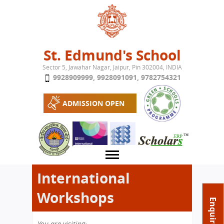
Jump to navigation
St. Edmund's School
Sector 5, Jawahar Nagar, Jaipur, Pin 302004, INDIA
9928909999
,
9928091091
,
9782754321
ADMISSION OPEN
International
Workshops
About School
Enquire Now
Campus
Play School
You are visiting: