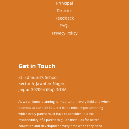
Principal
Director
Feedback
FAQs
Privacy Policy
Get in Touch
St. Edmund's School,
Sector 5, Jawahar Nagar,
Jaipur 302004 (Raj) INDIA.
As we all know planning is important in every field and when
it comes to our kid’s future it is the most important thing
which every parent must have to consider. It is the
responsibility of a parent to guide their kids for better
education and development every time when they need.