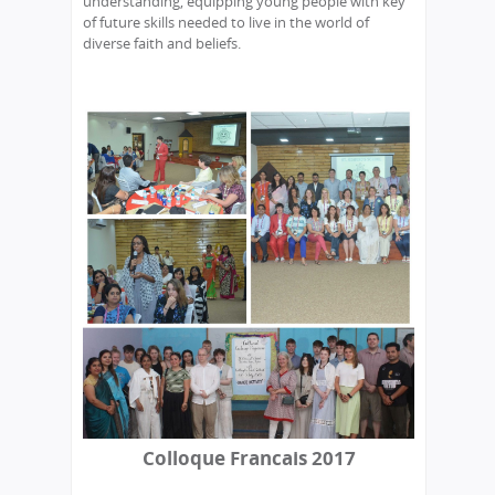
understanding, equipping young people with key
of future skills needed to live in the world of
diverse faith and beliefs.
Colloque Francais 2017