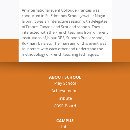
An international event Colloque Francais was
conducted in St. Edmunds School Jawahar Nagar
Jaipur. It was an interactive session with delegates
of France, Canada and Scotland schools. They
interacted with the French teachers from different
institutions of Jaipur DPS, Subodh Public school,
Rukmani Birla etc .The main aim of this event was
to interact with each other and understand the
methodology of French teaching techniques.
ABOUT SCHOOL
Play School
Achievements
Tribute
CBSE Board
CAMPUS
Labs