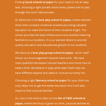
Finding
Good schools in Jaipur
for your ward is not an easy
task, choosing a right private school every parent has to pass
through the much hard process.
St. Edmunds is the
best play school in Jaipur
,
where teachers
show their constant initiatives towards providing valuable
education to make the future of their students bright. The
school provides the best infrastructure and excellent learning
facilities to our students. It is our earnest desire to provide
quality education and educational growth to our students.
We stand as a
best play group school in Jaipur
, which itself
shows our encouragement towards hard work. We have
most qualified Montessori trained teachers who know how to
treat a child. We believe in play while learn that’s why we
have different aspects and ideas to nurture our every kid.
Choosing a right
Nursery school in Jaipu
r
for your child not
only helps him to get the better education but it will also
improve their physical abilities.
So, now is the time to take out the
list of CBSE schools in
Jaipur,
where the focus is given on both, physical abilities as