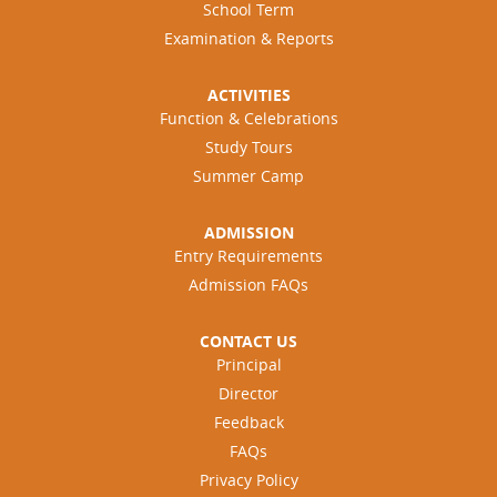
School Term
Examination & Reports
ACTIVITIES
Function & Celebrations
Study Tours
Summer Camp
ADMISSION
Entry Requirements
Admission FAQs
CONTACT US
Principal
Director
Feedback
FAQs
Privacy Policy