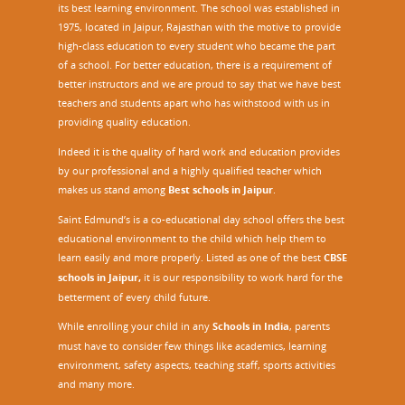
its best learning environment. The school was established in
1975, located in Jaipur, Rajasthan with the motive to provide
high-class education to every student who became the part
of a school. For better education, there is a requirement of
better instructors and we are proud to say that we have best
teachers and students apart who has withstood with us in
providing quality education.
Indeed it is the quality of hard work and education provides
by our professional and a highly qualified teacher which
makes us stand among
Best schools in Jaipur
.
Saint Edmund’s is a co-educational day school offers the best
educational environment to the child which help them to
learn easily and more properly. Listed as one of the best
CBSE
schools in Jaipur,
it is our responsibility to work hard for the
betterment of every child future.
While enrolling your child in any
Schools in India
, parents
must have to consider few things like academics, learning
environment, safety aspects, teaching staff, sports activities
and many more.