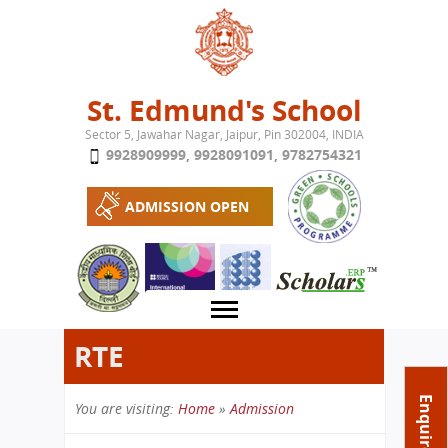
Jump to navigation
St. Edmund's School
Sector 5, Jawahar Nagar, Jaipur, Pin 302004, INDIA
9928909999
,
9928091091
,
9782754321
ADMISSION OPEN
RTE
About School
Enquire Now
You are visiting:
Home
»
Admission
Campus
Play School