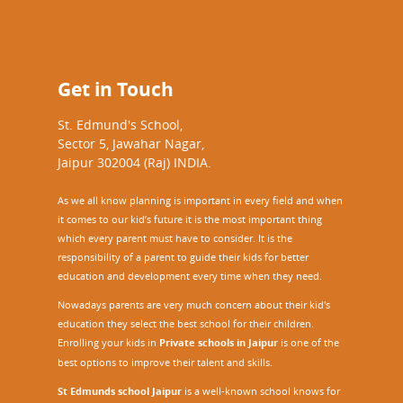
Get in Touch
St. Edmund's School,
Sector 5, Jawahar Nagar,
Jaipur 302004 (Raj) INDIA.
As we all know planning is important in every field and when
it comes to our kid’s future it is the most important thing
which every parent must have to consider. It is the
responsibility of a parent to guide their kids for better
education and development every time when they need.
Nowadays parents are very much concern about their kid's
education they select the best school for their children.
Enrolling your kids in
Private schools in Jaipur
is one of the
best options to improve their talent and skills.
St Edmunds school Jaipur
is a well-known school knows for