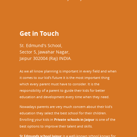
Get in Touch
St. Edmund's School,
Sector 5, Jawahar Nagar,
Jaipur 302004 (Raj) INDIA.
As we all know planning is important in every field and when
it comes to our kid’s future it is the most important thing
which every parent must have to consider. It is the
responsibility of a parent to guide their kids for better
education and development every time when they need.
Nowadays parents are very much concern about their kid's
education they select the best school for their children.
Enrolling your kids in
Private schools in Jaipur
is one of the
best options to improve their talent and skills.
St Edmunds school Jaipur
is a well-known school knows for