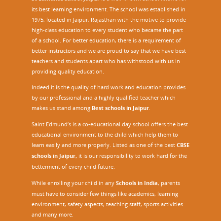
its best learning environment. The school was established in
1975, located in Jaipur, Rajasthan with the motive to provide
high-class education to every student who became the part
of a school. For better education, there is a requirement of
better instructors and we are proud to say that we have best
teachers and students apart who has withstood with us in
providing quality education.
Indeed it is the quality of hard work and education provides
by our professional and a highly qualified teacher which
makes us stand among
Best schools in Jaipur
.
Saint Edmund’s is a co-educational day school offers the best
educational environment to the child which help them to
learn easily and more properly. Listed as one of the best
CBSE
schools in Jaipur,
it is our responsibility to work hard for the
betterment of every child future.
While enrolling your child in any
Schools in India
, parents
must have to consider few things like academics, learning
environment, safety aspects, teaching staff, sports activities
and many more.