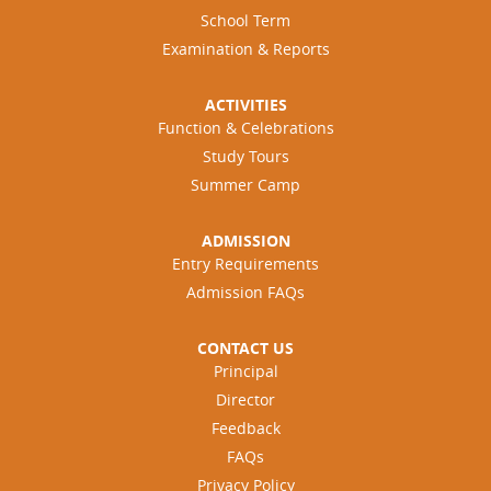
School Term
Examination & Reports
ACTIVITIES
Function & Celebrations
Study Tours
Summer Camp
ADMISSION
Entry Requirements
Admission FAQs
CONTACT US
Principal
Director
Feedback
FAQs
Privacy Policy