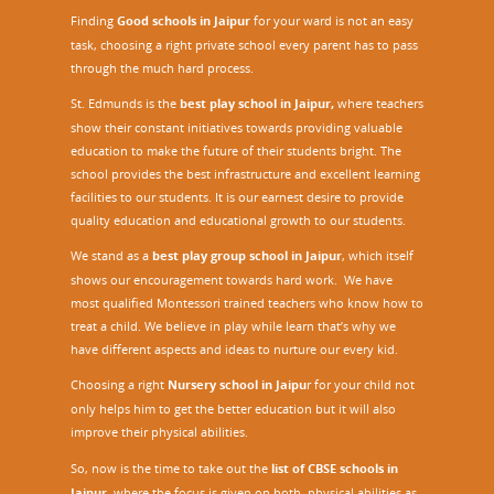
Finding
Good schools in Jaipur
for your ward is not an easy
task, choosing a right private school every parent has to pass
through the much hard process.
St. Edmunds is the
best play school in Jaipur
,
where teachers
show their constant initiatives towards providing valuable
education to make the future of their students bright. The
school provides the best infrastructure and excellent learning
facilities to our students. It is our earnest desire to provide
quality education and educational growth to our students.
We stand as a
best play group school in Jaipur
, which itself
shows our encouragement towards hard work. We have
most qualified Montessori trained teachers who know how to
treat a child. We believe in play while learn that’s why we
have different aspects and ideas to nurture our every kid.
Choosing a right
Nursery school in Jaipu
r
for your child not
only helps him to get the better education but it will also
improve their physical abilities.
So, now is the time to take out the
list of CBSE schools in
Jaipur,
where the focus is given on both, physical abilities as