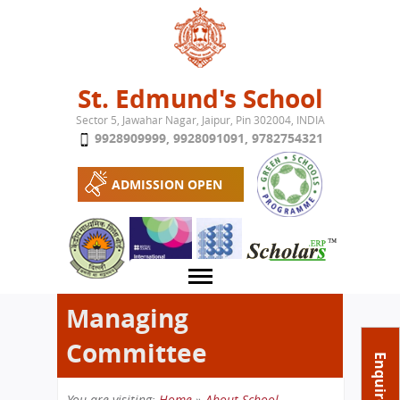
Jump to navigation
St. Edmund's School
Sector 5, Jawahar Nagar, Jaipur, Pin 302004, INDIA
9928909999
,
9928091091
,
9782754321
ADMISSION OPEN
Managing
Committee
About School
Enquire Now
Campus
Play School
You are visiting:
Home
»
About School