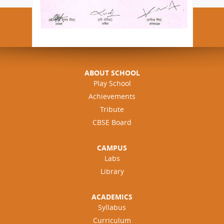
ABOUT SCHOOL
Play School
Achievements
Tribute
CBSE Board
CAMPUS
Labs
Library
ACADEMICS
Syllabus
Curriculum