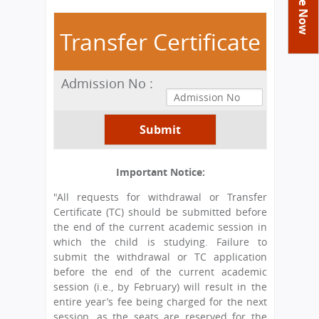
You
Academics
Achievements
Labs
are
Transfer Certificate
Tribute
Activities
Library
Syllabus
here
Class Details
Admission
Curriculum
Functions And Celebrations
Committees
Admission No :
School-Term
International Programme
Study Tours
Process
Managing Committee
Examination & Reports
Summer Camp
Alumni
Admission FAQs
Exchange Programme
School Fee
Transfer Certificate
Arrange A Visit
Contact Us
International Workshops
Teaching Staff
RTE
Principal
Important Notice:
Transport Facility
Director
"All requests for withdrawal or Transfer
CBSE Board
Certificate (TC) should be submitted before
Feedback
Mandatory Public Disclosure
the end of the current academic session in
FAQs
which the child is studying. Failure to
submit the withdrawal or TC application
Careers
before the end of the current academic
session (i.e., by February) will result in the
entire year’s fee being charged for the next
session, as the seats are reserved for the