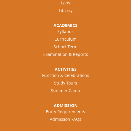
Labs
Library
ACADEMICS
Syllabus
Curriculum
School Term
Examination & Reports
ACTIVITIES
Function & Celebrations
Study Tours
Summer Camp
ADMISSION
Entry Requirements
Admission FAQs