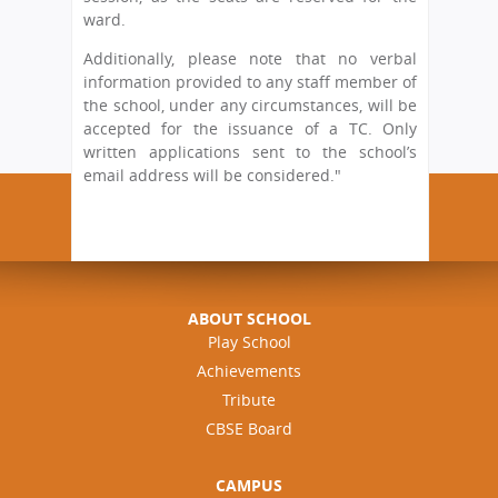
ward.
Additionally, please note that no verbal
information provided to any staff member of
the school, under any circumstances, will be
accepted for the issuance of a TC. Only
written applications sent to the school’s
email address will be considered."
ABOUT SCHOOL
Play School
Achievements
Tribute
CBSE Board
CAMPUS