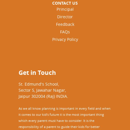
CONTACT US
Principal
Director
Feedback
FAQs
Privacy Policy
Get in Touch
St. Edmund's School,
Sector 5, Jawahar Nagar,
Jaipur 302004 (Raj) INDIA.
As we all know planning is important in every field and when
it comes to our kid’s future it is the most important thing
which every parent must have to consider. It is the
responsibility of a parent to guide their kids for better