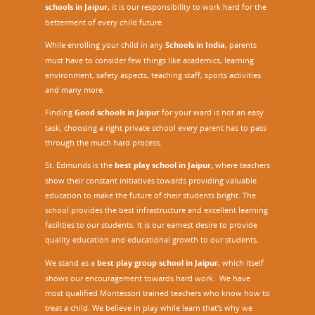
schools in Jaipur,
it is our responsibility to work hard for the
betterment of every child future.
While enrolling your child in any
Schools in India
, parents
must have to consider few things like academics, learning
environment, safety aspects, teaching staff, sports activities
and many more.
Finding
Good schools in Jaipur
for your ward is not an easy
task, choosing a right private school every parent has to pass
through the much hard process.
St. Edmunds is the
best play school in Jaipur
,
where teachers
show their constant initiatives towards providing valuable
education to make the future of their students bright. The
school provides the best infrastructure and excellent learning
facilities to our students. It is our earnest desire to provide
quality education and educational growth to our students.
We stand as a
best play group school in Jaipur
, which itself
shows our encouragement towards hard work. We have
most qualified Montessori trained teachers who know how to
treat a child. We believe in play while learn that’s why we