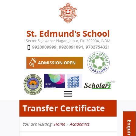
Jump to navigation
St. Edmund's School
Sector 5, Jawahar Nagar, Jaipur, Pin 302004, INDIA
9928909999
,
9928091091
,
9782754321
ADMISSION OPEN
Transfer Certificate
About School
Enquire Now
You are visiting:
Home
»
Academics
Campus
Play School