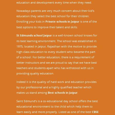
education and development every time when they need.
Nowadays parents are very much concern about their kid's
education they select the best school for their children.
Enrolling your kids in
Private schools in Jaipur
is one of the
best options to improve their talent and skills.
St Edmunds school Jaipur
is a well-known school knows for
its best learning environment. The school was established in
1975, located in Jaipur, Rajasthan with the motive to provide
high-class education to every student who became the part
of a school. For better education, there is a requirement of
better instructors and we are proud to say that we have best
teachers and students apart who has withstood with us in
providing quality education.
Indeed it is the quality of hard work and education provides
by our professional and a highly qualified teacher which
makes us stand among
Best schools in Jaipur
.
Saint Edmund’s is a co-educational day school offers the best
educational environment to the child which help them to
learn easily and more properly. Listed as one of the best
CBSE