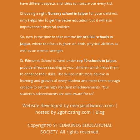
have different aspects and ideas to nurture our every kid.
Choosing a right
Nursery school in Jaipu
r
for your child not
only helps him to get the better education but it will also
improve their physical abilities.
So, now is the time to take out the
list of CBSE schools in
Jaipur,
where the focus is given on both, physical abilities as
well as on mental strength.
St. Edmunds School is listed under
top 10 schools in Jaipur
,
provide effective teaching to your children which helps them
to enhance their skills. The skilled instructors believe in
learning and growth of every student and make them enough
capable to set the high standard of achievements. “Our
student's achievements are best award for us”.
Website developed by
neerjasoftwares.com
|
hosted by
2gbhosting.com
|
Blog
Copyright© ST EDMUNDS EDUCATIONAL
SOCIETY. All rights reserved.