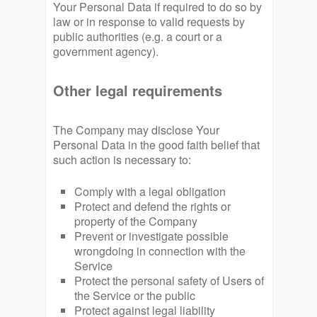
Your Personal Data if required to do so by
law or in response to valid requests by
public authorities (e.g. a court or a
government agency).
Other legal requirements
The Company may disclose Your
Personal Data in the good faith belief that
such action is necessary to:
Comply with a legal obligation
Protect and defend the rights or
property of the Company
Prevent or investigate possible
wrongdoing in connection with the
Service
Protect the personal safety of Users of
the Service or the public
Protect against legal liability