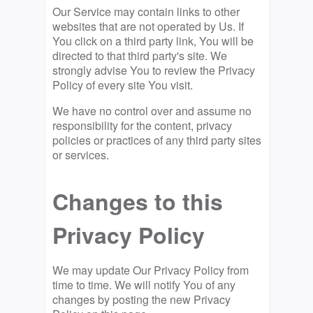
Our Service may contain links to other
websites that are not operated by Us. If
You click on a third party link, You will be
directed to that third party's site. We
strongly advise You to review the Privacy
Policy of every site You visit.
We have no control over and assume no
responsibility for the content, privacy
policies or practices of any third party sites
or services.
Changes to this
Privacy Policy
We may update Our Privacy Policy from
time to time. We will notify You of any
changes by posting the new Privacy