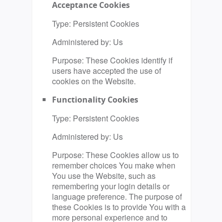
Acceptance Cookies
Type: Persistent Cookies
Administered by: Us
Purpose: These Cookies identify if
users have accepted the use of
cookies on the Website.
Functionality Cookies
Type: Persistent Cookies
Administered by: Us
Purpose: These Cookies allow us to
remember choices You make when
You use the Website, such as
remembering your login details or
language preference. The purpose of
these Cookies is to provide You with a
more personal experience and to