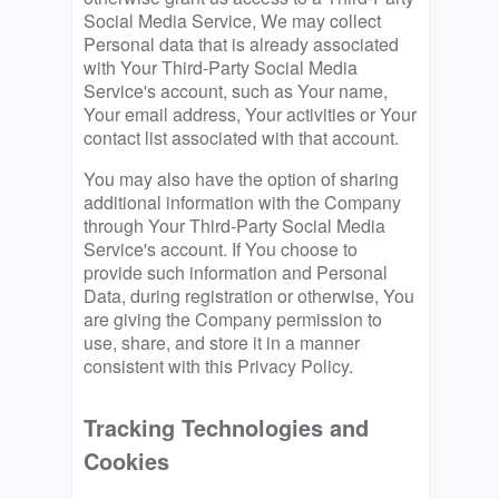
Social Media Service, We may collect
Personal data that is already associated
with Your Third-Party Social Media
Service's account, such as Your name,
Your email address, Your activities or Your
contact list associated with that account.
You may also have the option of sharing
additional information with the Company
through Your Third-Party Social Media
Service's account. If You choose to
provide such information and Personal
Data, during registration or otherwise, You
are giving the Company permission to
use, share, and store it in a manner
consistent with this Privacy Policy.
Tracking Technologies and
Cookies