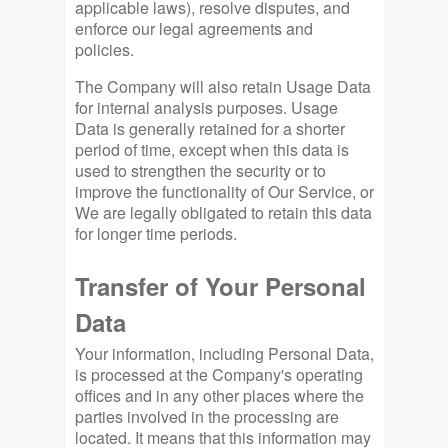
applicable laws), resolve disputes, and
enforce our legal agreements and
policies.
The Company will also retain Usage Data
for internal analysis purposes. Usage
Data is generally retained for a shorter
period of time, except when this data is
used to strengthen the security or to
improve the functionality of Our Service, or
We are legally obligated to retain this data
for longer time periods.
Transfer of Your Personal
Data
Your information, including Personal Data,
is processed at the Company's operating
offices and in any other places where the
parties involved in the processing are
located. It means that this information may