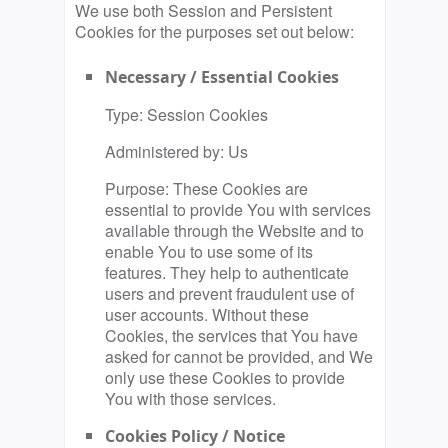
We use both Session and Persistent
Cookies for the purposes set out below:
Necessary / Essential Cookies
Type: Session Cookies
Administered by: Us
Purpose: These Cookies are
essential to provide You with services
available through the Website and to
enable You to use some of its
features. They help to authenticate
users and prevent fraudulent use of
user accounts. Without these
Cookies, the services that You have
asked for cannot be provided, and We
only use these Cookies to provide
You with those services.
Cookies Policy / Notice