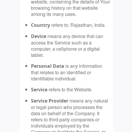
website, containing the details of Your
browsing history on that website
among its many uses.
refers to: Rajasthan, India
Country
means any device that can
Device
access the Service such as a
computer, a cellphone or a digital
tablet.
is any information
Personal Data
that relates to an identified or
identifiable individual.
refers to the Website.
Service
means any natural
Service Provider
or legal person who processes the
data on behalf of the Company. It
refers to third-party companies or
individuals employed by the
Company to facilitate the Service, to