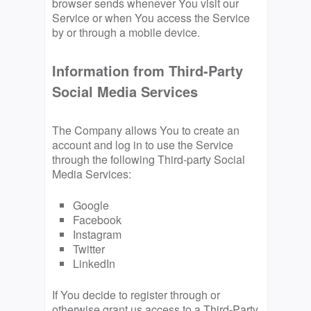
browser sends whenever You visit our
Service or when You access the Service
by or through a mobile device.
Information from Third-Party
Social Media Services
The Company allows You to create an
account and log in to use the Service
through the following Third-party Social
Media Services:
Google
Facebook
Instagram
Twitter
LinkedIn
If You decide to register through or
otherwise grant us access to a Third-Party