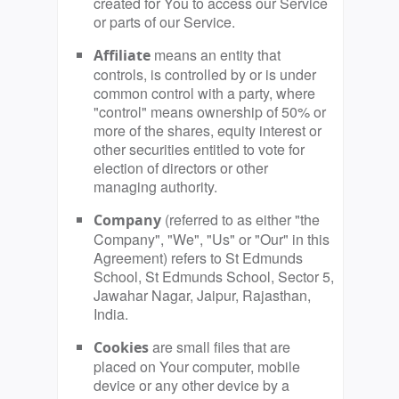
created for You to access our Service
or parts of our Service.
means an entity that
Affiliate
controls, is controlled by or is under
common control with a party, where
"control" means ownership of 50% or
more of the shares, equity interest or
other securities entitled to vote for
election of directors or other
managing authority.
(referred to as either "the
Company
Company", "We", "Us" or "Our" in this
Agreement) refers to St Edmunds
School, St Edmunds School, Sector 5,
Jawahar Nagar, Jaipur, Rajasthan,
India.
are small files that are
Cookies
placed on Your computer, mobile
device or any other device by a