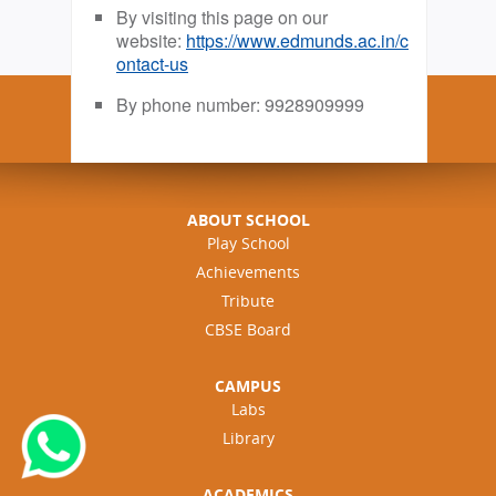
By visiting this page on our
website:
https://www.edmunds.ac.in/c
ontact-us
By phone number: 9928909999
ABOUT SCHOOL
Play School
Achievements
Tribute
CBSE Board
CAMPUS
Labs
Library
ACADEMICS