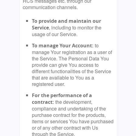
RCS messages etc. through our
communication channels.
To provide and maintain our
, including to monitor the
Service
usage of our Service.
to
To manage Your Account:
manage Your registration as a user of
the Service. The Personal Data You
provide can give You access to
different functionalities of the Service
that are available to You as a
registered user.
For the performance of a
the development,
contract:
compliance and undertaking of the
purchase contract for the products,
items or services You have purchased
or of any other contract with Us
through the Service.