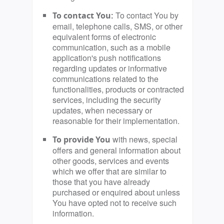
To contact You by
To contact You:
email, telephone calls, SMS, or other
equivalent forms of electronic
communication, such as a mobile
application's push notifications
regarding updates or informative
communications related to the
functionalities, products or contracted
services, including the security
updates, when necessary or
reasonable for their implementation.
with news, special
To provide You
offers and general information about
other goods, services and events
which we offer that are similar to
those that you have already
purchased or enquired about unless
You have opted not to receive such
information.