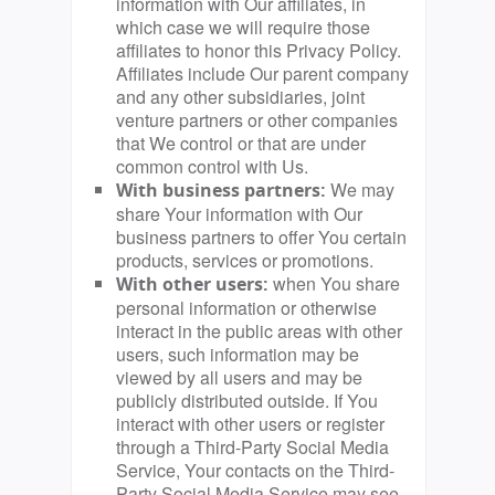
information with Our affiliates, in
which case we will require those
affiliates to honor this Privacy Policy.
Affiliates include Our parent company
and any other subsidiaries, joint
venture partners or other companies
that We control or that are under
common control with Us.
We may
With business partners:
share Your information with Our
business partners to offer You certain
products, services or promotions.
when You share
With other users:
personal information or otherwise
interact in the public areas with other
users, such information may be
viewed by all users and may be
publicly distributed outside. If You
interact with other users or register
through a Third-Party Social Media
Service, Your contacts on the Third-
Party Social Media Service may see