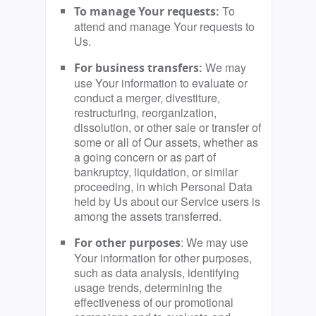
To
To manage Your requests:
attend and manage Your requests to
Us.
We may
For business transfers:
use Your information to evaluate or
conduct a merger, divestiture,
restructuring, reorganization,
dissolution, or other sale or transfer of
some or all of Our assets, whether as
a going concern or as part of
bankruptcy, liquidation, or similar
proceeding, in which Personal Data
held by Us about our Service users is
among the assets transferred.
: We may use
For other purposes
Your information for other purposes,
such as data analysis, identifying
usage trends, determining the
effectiveness of our promotional