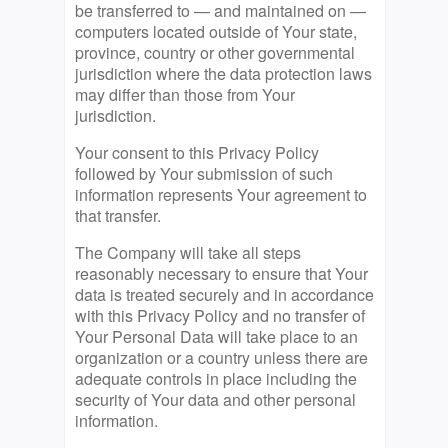
be transferred to — and maintained on —
computers located outside of Your state,
province, country or other governmental
jurisdiction where the data protection laws
may differ than those from Your
jurisdiction.
Your consent to this Privacy Policy
followed by Your submission of such
information represents Your agreement to
that transfer.
The Company will take all steps
reasonably necessary to ensure that Your
data is treated securely and in accordance
with this Privacy Policy and no transfer of
Your Personal Data will take place to an
organization or a country unless there are
adequate controls in place including the
security of Your data and other personal
information.