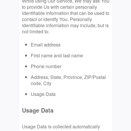
While using Our Service, We may ask You
to provide Us with certain personally
identifiable information that can be used to
contact or identify You. Personally
identifiable information may include, but is
not limited to:
Email address
First name and last name
Phone number
Address, State, Province, ZIP/Postal
code, City
Usage Data
Usage Data
Usage Data is collected automatically