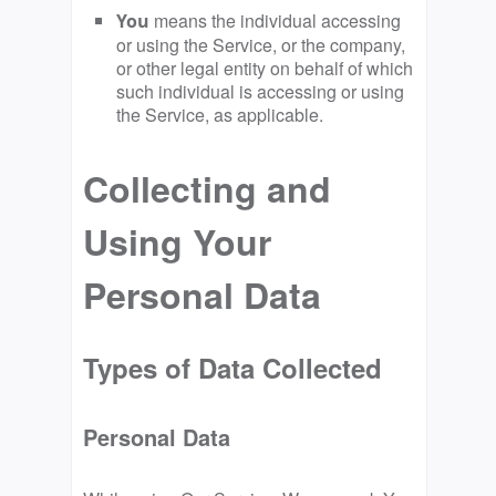
means the individual accessing
You
or using the Service, or the company,
or other legal entity on behalf of which
such individual is accessing or using
the Service, as applicable.
Collecting and
Using Your
Personal Data
Types of Data Collected
Personal Data