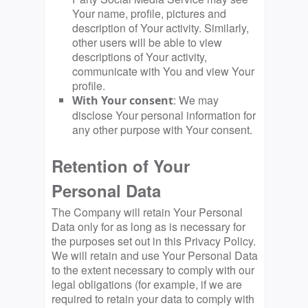
Your name, profile, pictures and
description of Your activity. Similarly,
other users will be able to view
descriptions of Your activity,
communicate with You and view Your
profile.
: We may
With Your consent
disclose Your personal information for
any other purpose with Your consent.
Retention of Your
Personal Data
The Company will retain Your Personal
Data only for as long as is necessary for
the purposes set out in this Privacy Policy.
We will retain and use Your Personal Data
to the extent necessary to comply with our
legal obligations (for example, if we are
required to retain your data to comply with