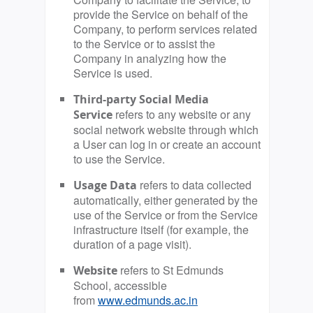
provide the Service on behalf of the
Company, to perform services related
to the Service or to assist the
Company in analyzing how the
Service is used.
Third-party Social Media
refers to any website or any
Service
social network website through which
a User can log in or create an account
to use the Service.
refers to data collected
Usage Data
automatically, either generated by the
use of the Service or from the Service
infrastructure itself (for example, the
duration of a page visit).
refers to St Edmunds
Website
School, accessible
from
www.edmunds.ac.in