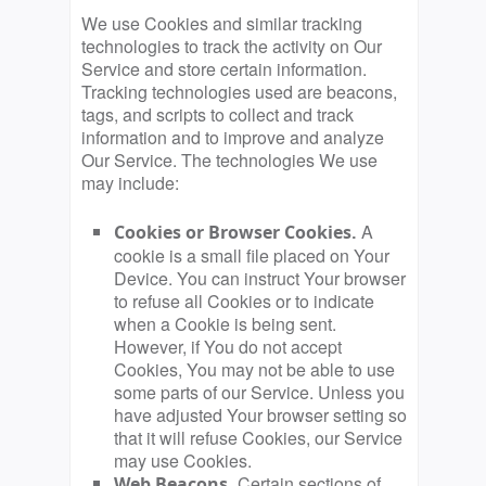
We use Cookies and similar tracking
technologies to track the activity on Our
Service and store certain information.
Tracking technologies used are beacons,
tags, and scripts to collect and track
information and to improve and analyze
Our Service. The technologies We use
may include:
A
Cookies or Browser Cookies.
cookie is a small file placed on Your
Device. You can instruct Your browser
to refuse all Cookies or to indicate
when a Cookie is being sent.
However, if You do not accept
Cookies, You may not be able to use
some parts of our Service. Unless you
have adjusted Your browser setting so
that it will refuse Cookies, our Service
may use Cookies.
Certain sections of
Web Beacons.