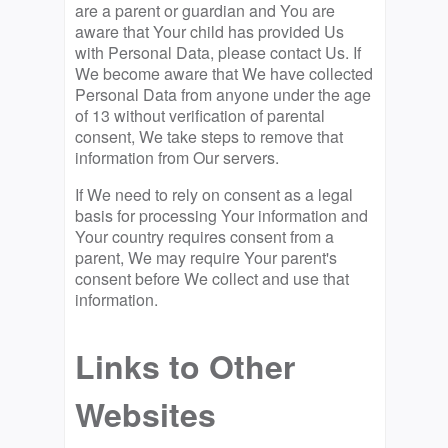
are a parent or guardian and You are
aware that Your child has provided Us
with Personal Data, please contact Us. If
We become aware that We have collected
Personal Data from anyone under the age
of 13 without verification of parental
consent, We take steps to remove that
information from Our servers.
If We need to rely on consent as a legal
basis for processing Your information and
Your country requires consent from a
parent, We may require Your parent's
consent before We collect and use that
information.
Links to Other
Websites