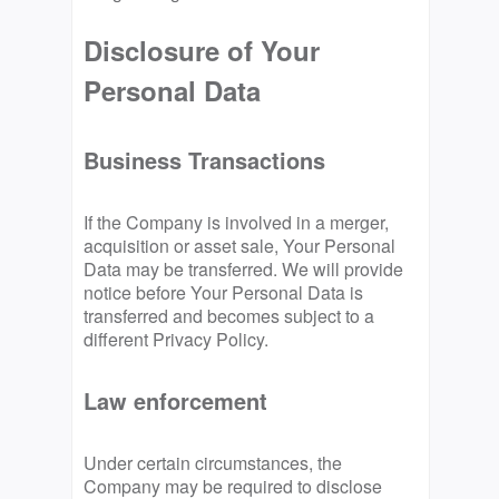
Disclosure of Your
Personal Data
Business Transactions
If the Company is involved in a merger,
acquisition or asset sale, Your Personal
Data may be transferred. We will provide
notice before Your Personal Data is
transferred and becomes subject to a
different Privacy Policy.
Law enforcement
Under certain circumstances, the
Company may be required to disclose