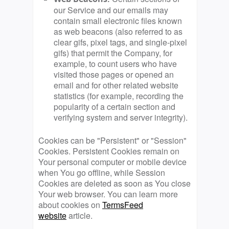
our Service and our emails may
contain small electronic files known
as web beacons (also referred to as
clear gifs, pixel tags, and single-pixel
gifs) that permit the Company, for
example, to count users who have
visited those pages or opened an
email and for other related website
statistics (for example, recording the
popularity of a certain section and
verifying system and server integrity).
Cookies can be "Persistent" or "Session"
Cookies. Persistent Cookies remain on
Your personal computer or mobile device
when You go offline, while Session
Cookies are deleted as soon as You close
Your web browser. You can learn more
about cookies on
TermsFeed
website
article.