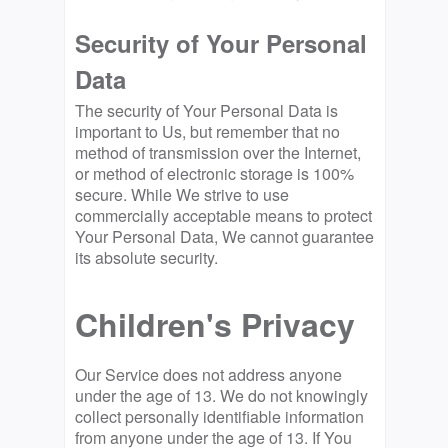
Security of Your Personal
Data
The security of Your Personal Data is
important to Us, but remember that no
method of transmission over the Internet,
or method of electronic storage is 100%
secure. While We strive to use
commercially acceptable means to protect
Your Personal Data, We cannot guarantee
its absolute security.
Children's Privacy
Our Service does not address anyone
under the age of 13. We do not knowingly
collect personally identifiable information
from anyone under the age of 13. If You