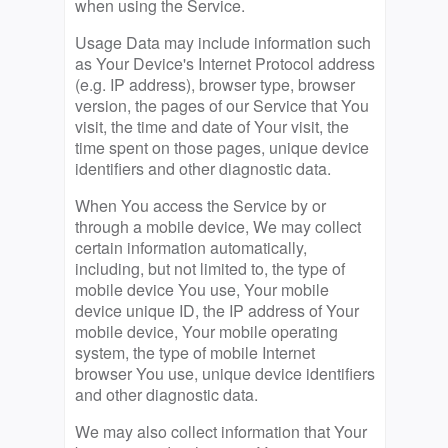
when using the Service.
Usage Data may include information such
as Your Device's Internet Protocol address
(e.g. IP address), browser type, browser
version, the pages of our Service that You
visit, the time and date of Your visit, the
time spent on those pages, unique device
identifiers and other diagnostic data.
When You access the Service by or
through a mobile device, We may collect
certain information automatically,
including, but not limited to, the type of
mobile device You use, Your mobile
device unique ID, the IP address of Your
mobile device, Your mobile operating
system, the type of mobile Internet
browser You use, unique device identifiers
and other diagnostic data.
We may also collect information that Your