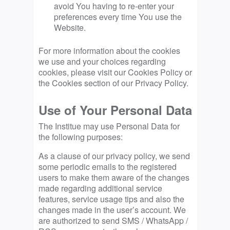
avoid You having to re-enter your
preferences every time You use the
Website.
For more information about the cookies
we use and your choices regarding
cookies, please visit our Cookies Policy or
the Cookies section of our Privacy Policy.
Use of Your Personal Data
The Institue may use Personal Data for
the following purposes:
As a clause of our privacy policy, we send
some periodic emails to the registered
users to make them aware of the changes
made regarding additional service
features, service usage tips and also the
changes made in the user’s account. We
are authorized to send SMS / WhatsApp /