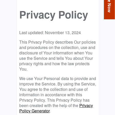
You
Academics
Achievements
Labs
are
Privacy Policy
Tribute
Activities
Library
Syllabus
here
Class Details
Admission
Curriculum
Functions And Celebrations
Committees
School-Term
International Programme
Study Tours
Last updated: November 13, 2024
Process
Managing Committee
Examination & Reports
Summer Camp
Alumni
Admission FAQs
Exchange Programme
This Privacy Policy describes Our policies
School Fee
and procedures on the collection, use and
Transfer Certificate
Arrange A Visit
Contact Us
International Workshops
disclosure of Your information when You
Teaching Staff
RTE
use the Service and tells You about Your
Principal
Transport Facility
privacy rights and how the law protects
Director
You.
CBSE Board
Feedback
We use Your Personal data to provide and
Mandatory Public Disclosure
improve the Service. By using the Service,
FAQs
You agree to the collection and use of
Careers
information in accordance with this
Privacy Policy. This Privacy Policy has
been created with the help of the
Privacy
Policy Generator
.