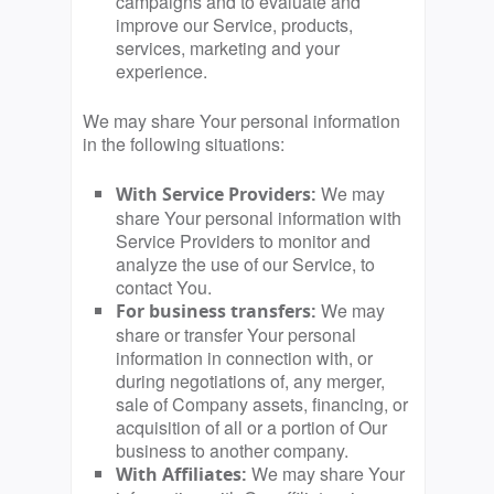
campaigns and to evaluate and
improve our Service, products,
services, marketing and your
experience.
We may share Your personal information
in the following situations:
We may
With Service Providers:
share Your personal information with
Service Providers to monitor and
analyze the use of our Service, to
contact You.
We may
For business transfers:
share or transfer Your personal
information in connection with, or
during negotiations of, any merger,
sale of Company assets, financing, or
acquisition of all or a portion of Our
business to another company.
We may share Your
With Affiliates: