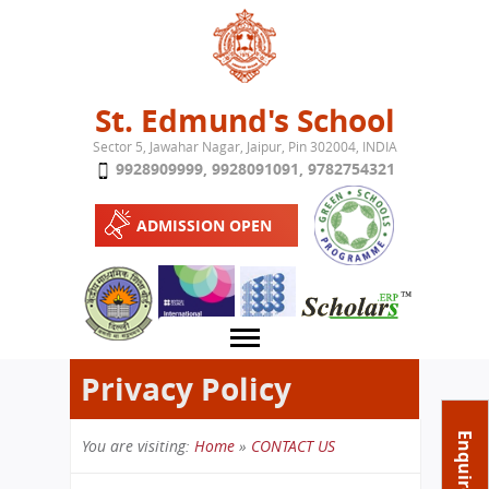
Jump to navigation
St. Edmund's School
Sector 5, Jawahar Nagar, Jaipur, Pin 302004, INDIA
9928909999
,
9928091091
,
9782754321
ADMISSION OPEN
Privacy Policy
About School
Enquire Now
You are visiting:
Home
»
CONTACT US
Campus
Play School