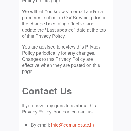
Policy on this page.
We will let You know via email and/or a
prominent notice on Our Service, prior to
the change becoming effective and
update the "Last updated" date at the top
of this Privacy Policy.
You are advised to review this Privacy
Policy periodically for any changes.
Changes to this Privacy Policy are
effective when they are posted on this
page.
Contact Us
If you have any questions about this
Privacy Policy, You can contact us:
By email:
info@edmunds.ac.in