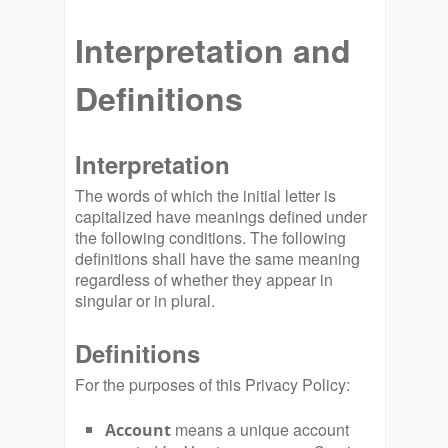
Interpretation and
Definitions
Interpretation
The words of which the initial letter is
capitalized have meanings defined under
the following conditions. The following
definitions shall have the same meaning
regardless of whether they appear in
singular or in plural.
Definitions
For the purposes of this Privacy Policy:
means a unique account
Account