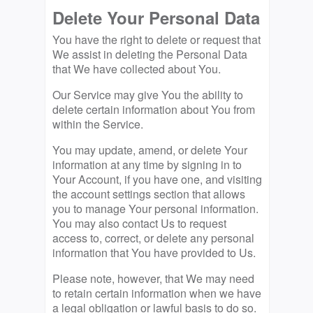
Delete Your Personal Data
You have the right to delete or request that
We assist in deleting the Personal Data
that We have collected about You.
Our Service may give You the ability to
delete certain information about You from
within the Service.
You may update, amend, or delete Your
information at any time by signing in to
Your Account, if you have one, and visiting
the account settings section that allows
you to manage Your personal information.
You may also contact Us to request
access to, correct, or delete any personal
information that You have provided to Us.
Please note, however, that We may need
to retain certain information when we have
a legal obligation or lawful basis to do so.