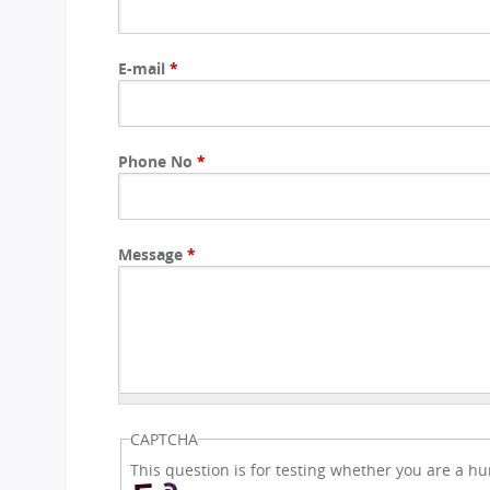
CBSE Board
Mandatory Public Disclosure
E-mail
*
Phone No
*
Message
*
CAPTCHA
This question is for testing whether you are a 