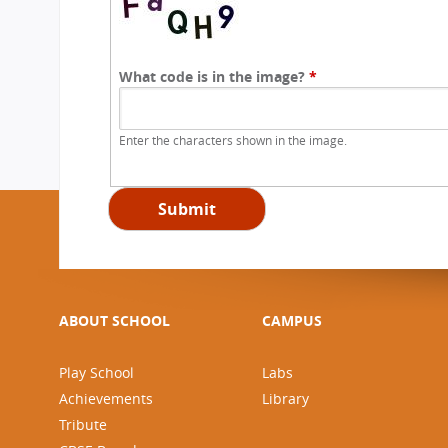
What code is in the image?
*
Enter the characters shown in the image.
ABOUT SCHOOL
CAMPUS
Play School
Labs
Achievements
Library
Tribute