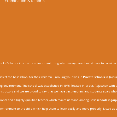
Examination & Reports
 kid’s future it is the most important thing which every parent must have to consider. It
ect the best school for their children. Enrolling your kids in
Private schools in Jaipu
ing environment. The school was established in 1975, located in Jaipur, Rajasthan wit
r instructors and we are proud to say that we have best teachers and students apart wh
ssional and a highly qualified teacher which makes us stand among
Best schools in Jaip
environment to the child which help them to learn easily and more properly. Listed as 