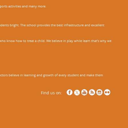
sports activities and many more.
dents bright. The school provides the best infrastructure and excellent
ho know how to treat a child. We believe in play while learn that’s why we
tructors believe in learning and growth of every student and make them
Find us on: