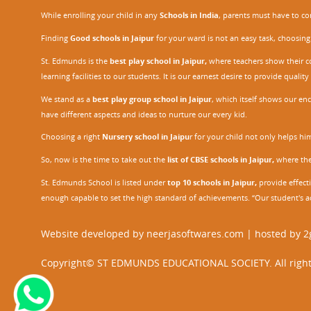
While enrolling your child in any
Schools in India
, parents must have to co
Finding
Good schools in Jaipur
for your ward is not an easy task, choosing
St. Edmunds is the
best play school in Jaipur
,
where teachers show their con
learning facilities to our students. It is our earnest desire to provide qual
We stand as a
best play group school in Jaipur
, which itself shows our e
have different aspects and ideas to nurture our every kid.
Choosing a right
Nursery school in Jaipu
r
for your child not only helps him 
So, now is the time to take out the
list of CBSE schools in Jaipur,
where the 
St. Edmunds School is listed under
top 10 schools in Jaipur
,
provide effecti
enough capable to set the high standard of achievements. “Our student's a
Website developed by
neerjasoftwares.com
| hosted by
2
Copyright© ST EDMUNDS EDUCATIONAL SOCIETY. All right