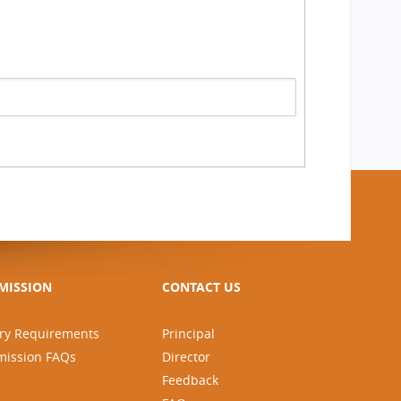
MISSION
CONTACT US
ry Requirements
Principal
mission FAQs
Director
Feedback