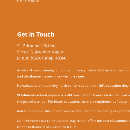
CBSE Board
Get in Touch
St. Edmund's School,
Sector 5, Jawahar Nagar,
Jaipur 302004 (Raj) INDIA.
As we all know planning is important in every field and when it comes to our
and development every time when they need.
Nowadays parents are very much concern about their kid's education they sel
St Edmunds school Jaipur
is a well-known school knows for its best learn
the part of a school. For better education, there is a requirement of bette
Indeed it is the quality of hard work and education provides by our profe
Saint Edmund’s is a co-educational day school offers the best educational 
for the betterment of every child future.