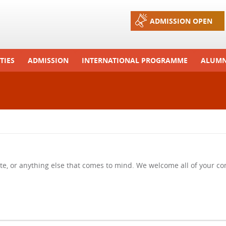
Jump to navigation
ADMISSION OPEN
TIES
ADMISSION
INTERNATIONAL PROGRAMME
ALUMN
ons And Celebrations
Process
Exchange Programme
Tours
Admission FAQs
International Workshops
r Camp
Arrange A Visit
RTE
te, or anything else that comes to mind. We welcome all of your 