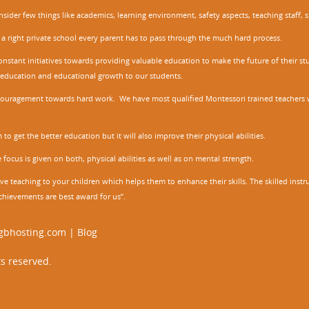
nsider few things like academics, learning environment, safety aspects, teaching staff, 
 a right private school every parent has to pass through the much hard process.
stant initiatives towards providing valuable education to make the future of their stu
ity education and educational growth to our students.
ncouragement towards hard work. We have most qualified Montessori trained teachers w
to get the better education but it will also improve their physical abilities.
focus is given on both, physical abilities as well as on mental strength.
ve teaching to your children which helps them to enhance their skills. The skilled ins
chievements are best award for us”.
gbhosting.com
|
Blog
s reserved.