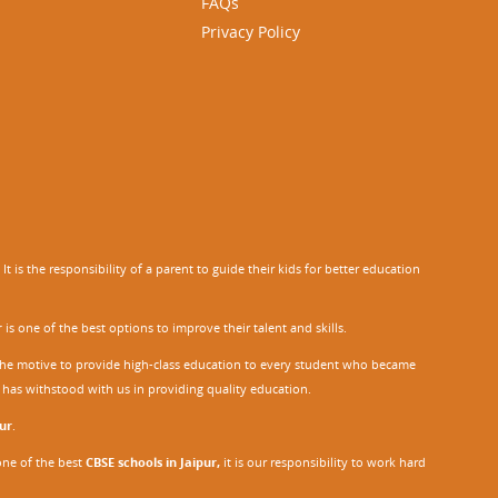
FAQs
Privacy Policy
 is the responsibility of a parent to guide their kids for better education
r
is one of the best options to improve their talent and skills.
h the motive to provide high-class education to every student who became
o has withstood with us in providing quality education.
ur
.
one of the best
CBSE schools in Jaipur,
it is our responsibility to work hard