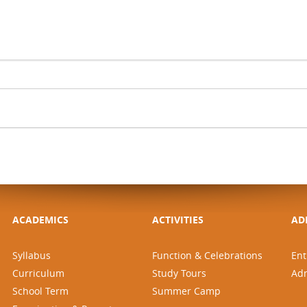
ACADEMICS
ACTIVITIES
AD
Syllabus
Function & Celebrations
Ent
Curriculum
Study Tours
Ad
School Term
Summer Camp