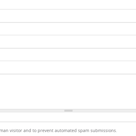
human visitor and to prevent automated spam submissions.