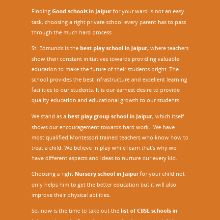
Finding
Good schools in Jaipur
for your ward is not an easy
task, choosing a right private school every parent has to pass
through the much hard process.
St. Edmunds is the
best play school in Jaipur
,
where teachers
show their constant initiatives towards providing valuable
education to make the future of their students bright. The
school provides the best infrastructure and excellent learning
facilities to our students. It is our earnest desire to provide
quality education and educational growth to our students.
We stand as a
best play group school in Jaipur
, which itself
shows our encouragement towards hard work. We have
most qualified Montessori trained teachers who know how to
treat a child. We believe in play while learn that’s why we
have different aspects and ideas to nurture our every kid.
Choosing a right
Nursery school in Jaipu
r
for your child not
only helps him to get the better education but it will also
improve their physical abilities.
So, now is the time to take out the
list of CBSE schools in