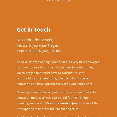
Get in Touch
St. Edmund's School,
Sector 5, Jawahar Nagar,
Jaipur 302004 (Raj) INDIA.
As we all know planning is important in every field and when
it comes to our kid’s future it is the most important thing
which every parent must have to consider. It is the
responsibility of a parent to guide their kids for better
education and development every time when they need.
Nowadays parents are very much concern about their kid's
education they select the best school for their children.
Enrolling your kids in
Private schools in Jaipur
is one of the
best options to improve their talent and skills.