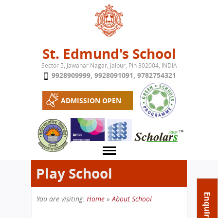
Jump to navigation
St. Edmund's School
Sector 5, Jawahar Nagar, Jaipur, Pin 302004, INDIA
9928909999
,
9928091091
,
9782754321
ADMISSION OPEN
Play School
About School
Enquire Now
You are visiting:
Home
»
About School
Campus
Play School