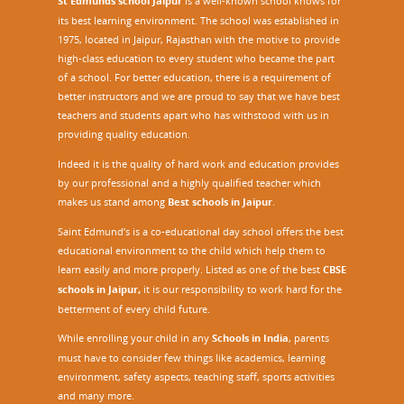
St Edmunds school Jaipur
is a well-known school knows for
its best learning environment. The school was established in
1975, located in Jaipur, Rajasthan with the motive to provide
high-class education to every student who became the part
of a school. For better education, there is a requirement of
better instructors and we are proud to say that we have best
teachers and students apart who has withstood with us in
providing quality education.
Indeed it is the quality of hard work and education provides
by our professional and a highly qualified teacher which
makes us stand among
Best schools in Jaipur
.
Saint Edmund’s is a co-educational day school offers the best
educational environment to the child which help them to
learn easily and more properly. Listed as one of the best
CBSE
schools in Jaipur,
it is our responsibility to work hard for the
betterment of every child future.
While enrolling your child in any
Schools in India
, parents
must have to consider few things like academics, learning
environment, safety aspects, teaching staff, sports activities
and many more.