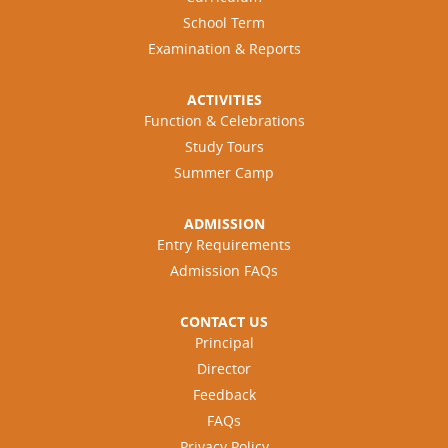
School Term
Examination & Reports
ACTIVITIES
Function & Celebrations
Study Tours
Summer Camp
ADMISSION
Entry Requirements
Admission FAQs
CONTACT US
Principal
Director
Feedback
FAQs
Privacy Policy