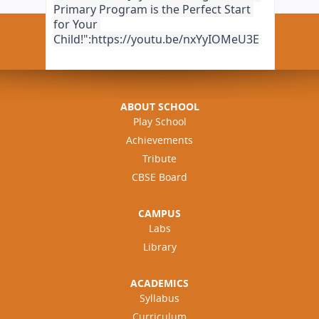
Primary Program is the Perfect Start 
for Your 
Child!":https://youtu.be/nxYyIOMeU3E
ABOUT SCHOOL
Play School
Achievements
Tribute
CBSE Board
CAMPUS
Labs
Library
ACADEMICS
Syllabus
Curriculum