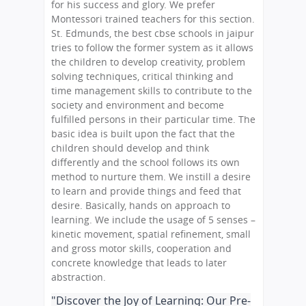
for his success and glory. We prefer
Montessori trained teachers for this section.
St. Edmunds, the best cbse schools in jaipur
tries to follow the former system as it allows
the children to develop creativity, problem
solving techniques, critical thinking and
time management skills to contribute to the
society and environment and become
fulfilled persons in their particular time. The
basic idea is built upon the fact that the
children should develop and think
differently and the school follows its own
method to nurture them. We instill a desire
to learn and provide things and feed that
desire. Basically, hands on approach to
learning. We include the usage of 5 senses –
kinetic movement, spatial refinement, small
and gross motor skills, cooperation and
concrete knowledge that leads to later
abstraction.
"Discover the Joy of Learning: Our Pre-