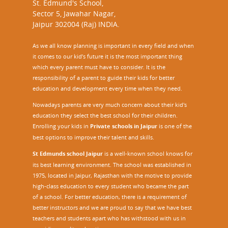
St. Edmund's School,
Sector 5, Jawahar Nagar,
Jaipur 302004 (Raj) INDIA.
As we all know planning is important in every field and when
it comes to our kid’s future it is the most important thing
which every parent must have to consider. It is the
responsibility of a parent to guide their kids for better
education and development every time when they need.
Nowadays parents are very much concern about their kid's
education they select the best school for their children.
Enrolling your kids in
Private schools in Jaipur
is one of the
best options to improve their talent and skills.
St Edmunds school Jaipur
is a well-known school knows for
its best learning environment. The school was established in
1975, located in Jaipur, Rajasthan with the motive to provide
high-class education to every student who became the part
of a school. For better education, there is a requirement of
better instructors and we are proud to say that we have best
teachers and students apart who has withstood with us in