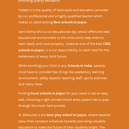
providing quality education.
Indeed it is the quality of hard work and education provides
by our professional and a highly qualified teacher which
makes us stand among
Best schools in Jaipur
.
Saint Edmund’s is a co-educational day school offers the best
educational environment to the child which help them to
learn easily and more properly. Listed as one of the best
CBSE
schools in Jaipur,
it is our responsibility to work hard for the
betterment of every child future.
While enrolling your child in any
Schools in India
, parents
must have to consider few things like academics, learning
environment, safety aspects, teaching staff, sports activities
and many more.
Finding
Good schools in Jaipur
for your ward is not an easy
task, choosing a right private school every parent has to pass
through the much hard process.
St. Edmunds is the
best play school in Jaipur
,
where teachers
show their constant initiatives towards providing valuable
education to make the future of their students bright. The