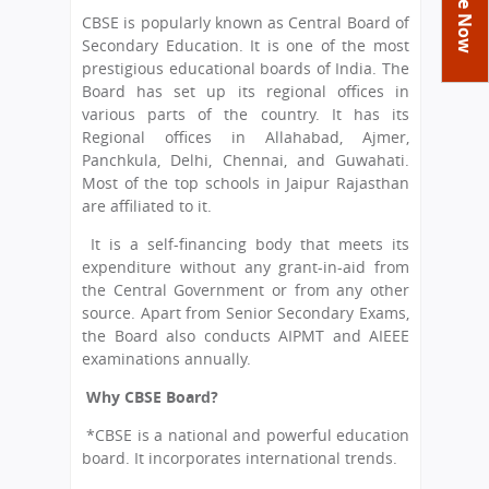
You
Academics
Achievements
Labs
CBSE is popularly known as Central Board of
are
Secondary Education. It is one of the most
Tribute
Activities
Library
Syllabus
here
prestigious educational boards of India. The
Class Details
Board has set up its regional offices in
Admission
Curriculum
Functions And Celebrations
various parts of the country. It has its
Committees
School-Term
International Programme
Study Tours
Process
Regional offices in Allahabad, Ajmer,
Managing Committee
Panchkula, Delhi, Chennai, and Guwahati.
Examination & Reports
Summer Camp
Alumni
Admission FAQs
Exchange Programme
Most of the top schools in Jaipur Rajasthan
School Fee
Transfer Certificate
are affiliated to it.
Arrange A Visit
Contact Us
International Workshops
Teaching Staff
It is a self-financing body that meets its
RTE
Principal
expenditure without any grant-in-aid from
Transport Facility
Director
the Central Government or from any other
CBSE Board
source. Apart from Senior Secondary Exams,
Feedback
the Board also conducts AIPMT and AIEEE
Mandatory Public Disclosure
examinations annually.
FAQs
Why CBSE Board?
Careers
*CBSE is a national and powerful education
board. It incorporates international trends.