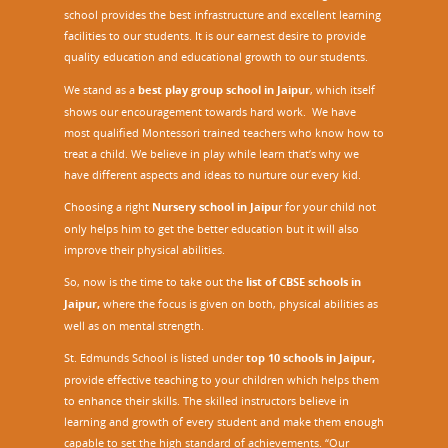
school provides the best infrastructure and excellent learning
facilities to our students. It is our earnest desire to provide
quality education and educational growth to our students.
We stand as a
best play group school in Jaipur
, which itself
shows our encouragement towards hard work. We have
most qualified Montessori trained teachers who know how to
treat a child. We believe in play while learn that’s why we
have different aspects and ideas to nurture our every kid.
Choosing a right
Nursery school in Jaipu
r
for your child not
only helps him to get the better education but it will also
improve their physical abilities.
So, now is the time to take out the
list of CBSE schools in
Jaipur,
where the focus is given on both, physical abilities as
well as on mental strength.
St. Edmunds School is listed under
top 10 schools in Jaipur
,
provide effective teaching to your children which helps them
to enhance their skills. The skilled instructors believe in
learning and growth of every student and make them enough
capable to set the high standard of achievements. “Our