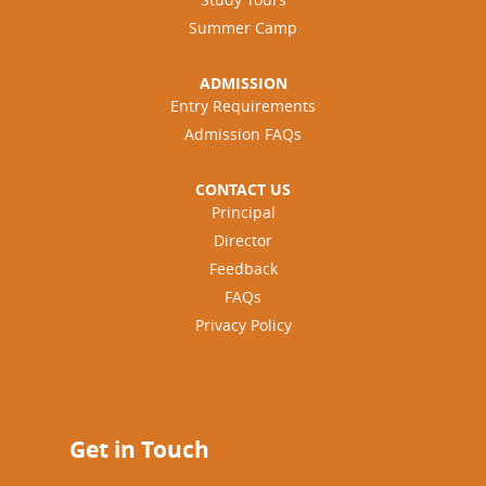
Summer Camp
ADMISSION
Entry Requirements
Admission FAQs
CONTACT US
Principal
Director
Feedback
FAQs
Privacy Policy
Get in Touch