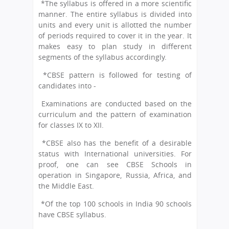
*The syllabus is offered in a more scientific
manner. The entire syllabus is divided into
units and every unit is allotted the number
of periods required to cover it in the year. It
makes easy to plan study in different
segments of the syllabus accordingly.
*CBSE pattern is followed for testing of
candidates into -
Examinations are conducted based on the
curriculum and the pattern of examination
for classes IX to XII.
*CBSE also has the benefit of a desirable
status with International universities. For
proof, one can see CBSE Schools in
operation in Singapore, Russia, Africa, and
the Middle East.
*Of the top 100 schools in India 90 schools
have CBSE syllabus.