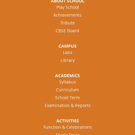
ABOUT SCHOOL
Play School
Achievements
Tribute
CBSE Board
CAMPUS
Labs
Library
ACADEMICS
Syllabus
Curriculum
School Term
Examination & Reports
ACTIVITIES
Function & Celebrations
Study Tours