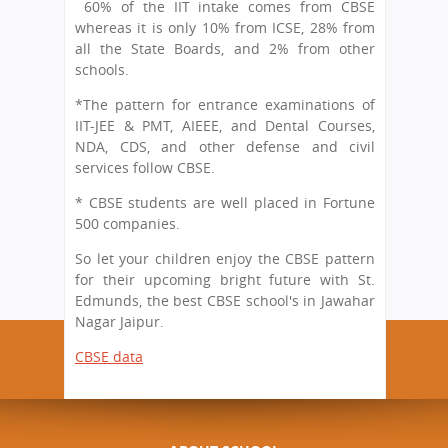
60% of the IIT intake comes from CBSE
whereas it is only 10% from ICSE, 28% from
all the State Boards, and 2% from other
schools.
*The pattern for entrance examinations of
IIT-JEE & PMT, AIEEE, and Dental Courses,
NDA, CDS, and other defense and civil
services follow CBSE.
* CBSE students are well placed in Fortune
500 companies.
So let your children enjoy the CBSE pattern
for their upcoming bright future with St.
Edmunds, the best CBSE school's in Jawahar
Nagar Jaipur.
CBSE data