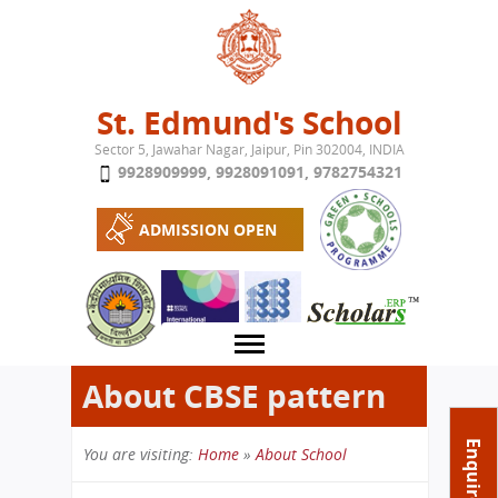
Jump to navigation
St. Edmund's School
Sector 5, Jawahar Nagar, Jaipur, Pin 302004, INDIA
9928909999
,
9928091091
,
9782754321
ADMISSION OPEN
About CBSE pattern
About School
Enquire Now
You are visiting:
Home
»
About School
Campus
Play School