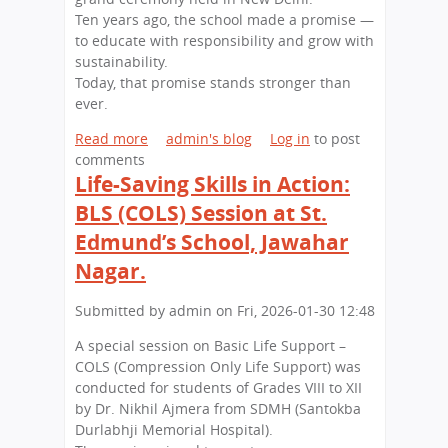
n
a
Ten years ago, the school made a promise —
t
e
s
to educate with responsibility and grow with
.
r
t
sustainability.
E
s
h
Today, that promise stands stronger than
d
,
a
ever.
m
B
n
u
i
Read more
a
admin's blog
Log in
to post
n
g
comments
b
d
E
Life-Saving Skills in Action:
o
’
x
u
BLS (COLS) Session at St.
s
p
t
S
e
Edmund’s School, Jawahar
A
c
r
D
Nagar.
h
i
e
o
e
c
Submitted by
admin
on
Fri, 2026-01-30 12:48
o
n
a
l
c
A special session on Basic Life Support –
d
,
e
COLS (Compression Only Life Support) was
e
J
s
conducted for students of Grades VIII to XII
o
a
:
by Dr. Nikhil Ajmera from SDMH (Santokba
f
w
S
Durlabhji Memorial Hospital).
G
a
t