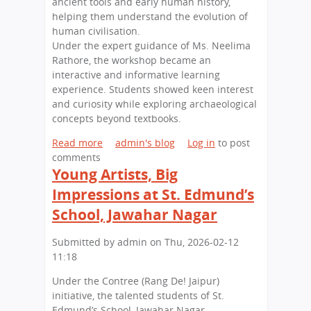
ancient tools and early human history,
o
l
helping them understand the evolution of
n
l
human civilisation.
o
i
Under the expert guidance of Ms. Neelima
f
n
Rathore, the workshop became an
L
g
interactive and informative learning
e
S
experience. Students showed keen interest
g
e
and curiosity while exploring archaeological
a
s
concepts beyond textbooks.
c
s
y
Read more
a
admin's blog
Log in
to post
i
a
comments
b
o
n
Young Artists, Big
o
n
d
u
o
Impressions at St. Edmund’s
L
t
n
School, Jawahar Nagar
e
E
H
a
d
i
Submitted by
admin
on
Thu, 2026-02-12
d
u
g
11:18
e
c
h
r
a
e
Under the Contree (Rang De! Jaipur)
s
t
r
initiative, the talented students of St.
h
i
E
Edmund’s School, Jawahar Nagar