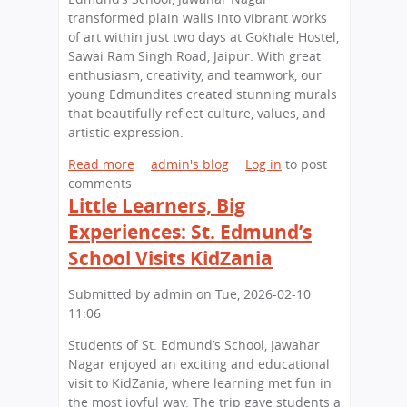
i
o
d
transformed plain walls into vibrant works
p
n
u
of art within just two days at Gokhale Hostel,
a
a
c
Sawai Ram Singh Road, Jaipur. With great
t
l
a
enthusiasm, creativity, and teamwork, our
S
A
t
young Edmundites created stunning murals
t
r
i
that beautifully reflect culture, values, and
.
c
o
artistic expression.
E
h
n
d
a
O
Read more
a
admin's blog
Log in
to post
m
e
p
comments
b
u
o
p
Little Learners, Big
o
n
l
o
u
Experiences: St. Edmund’s
d
o
r
t
School Visits KidZania
'
g
t
Y
s
y
u
o
S
Submitted by
admin
on
Tue, 2026-02-10
W
n
u
c
11:06
o
i
n
h
r
t
g
Students of St. Edmund’s School, Jawahar
o
k
i
A
Nagar enjoyed an exciting and educational
o
s
e
r
visit to KidZania, where learning met fun in
l
h
s
t
the most joyful way. The trip gave students a