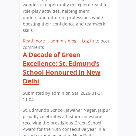
o
i
i
wonderful opportunity to explore real-life
p
n
s
role-play activities, helping them
a
J
t
understand different professions while
t
a
s
boosting their confidence and teamwork
t
p
,
skills.
h
a
B
e
n
i
Read more
a
admin's blog
Log in
to post
U
g
comments
b
n
I
A Decade of Green
o
i
m
u
Excellence: St. Edmund’s
v
p
t
School Honoured in New
e
r
L
r
e
i
Delhi
s
s
t
i
s
t
Submitted by
admin
on
Sat, 2026-01-31
t
i
l
11:04
y
o
e
o
St. Edmund’s School, Jawahar Nagar, Jaipur
n
L
f
proudly celebrates a historic milestone —
s
e
R
receiving the prestigious Green School
a
a
a
Award for the 10th consecutive year in a
t
r
j
grand ceremony held in New Delhi.
S