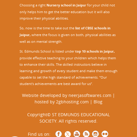
Choosing a right
Nursery school in Jaipu
r
for your child not
only helps him to get the better education but it will also
improve their physical abilities.
So, now is the time to take out the
list of CBSE schools in
Jaipur,
where the focus is given on both, physical abilities as
well as on mental strength.
St. Edmunds School is listed under
top 10 schools in Jaipur
,
provide effective teaching to your children which helps them
to enhance their skills. The skilled instructors believe in
learning and growth of every student and make them enough
capable to set the high standard of achievements. “Our
student's achievements are best award for us”.
Website developed by
neerjasoftwares.com
|
hosted by
2gbhosting.com
|
Blog
Copyright© ST EDMUNDS EDUCATIONAL
SOCIETY. All rights reserved.
Find us on: