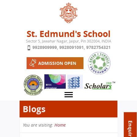
Jump to navigation
St. Edmund's School
Sector 5, Jawahar Nagar, Jaipur, Pin 302004, INDIA
9928909999
,
9928091091
,
9782754321
ADMISSION OPEN
Blogs
About School
Enquire Now
You are visiting:
Home
Campus
Play School