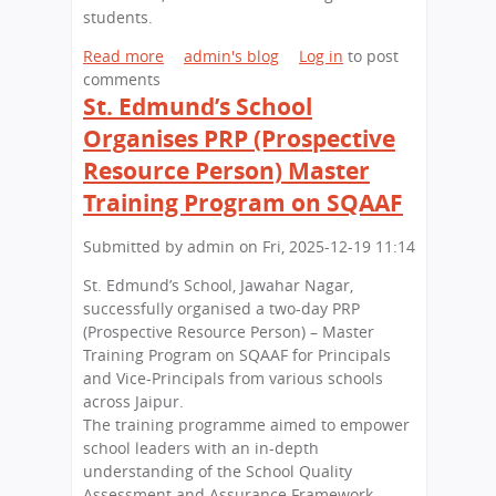
L
’
e
students.
S
s
w
(
S
Read more
a
admin's blog
Log in
to post
D
C
a
comments
b
e
O
l
St. Edmund’s School
o
l
L
u
u
h
Organises PRP (Prospective
S
t
t
i
Resource Person) Master
)
e
A
S
s
n
Training Program on SQAAF
e
t
n
s
h
u
Submitted by
admin
on
Fri, 2025-12-19 11:14
s
e
a
i
St. Edmund’s School, Jawahar Nagar,
N
l
o
successfully organised a two-day PRP
a
E
n
(Prospective Resource Person) – Master
t
x
a
Training Program on SQAAF for Principals
i
h
t
and Vice-Principals from various schools
o
i
S
across Jaipur.
n
b
t
The training programme aimed to empower
w
i
.
school leaders with an in-depth
i
t
E
understanding of the School Quality
t
i
d
Assessment and Assurance Framework
h