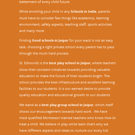
o
betterment of every child future.
n
While enrolling your child in any
Schools in India
, parents
S
must have to consider few things like academics, learning
Q
environment, safety aspects, teaching staff, sports activities
A
and many more.
A
F
Finding
Good schools in Jaipur
for your ward is not an easy
task, choosing a right private school every parent has to pass
through the much hard process.
St. Edmunds is the
best play school in Jaipur
,
where teachers
show their constant initiatives towards providing valuable
education to make the future of their students bright. The
school provides the best infrastructure and excellent learning
facilities to our students. It is our earnest desire to provide
quality education and educational growth to our students.
We stand as a
best play group school in Jaipur
, which itself
shows our encouragement towards hard work. We have
most qualified Montessori trained teachers who know how to
treat a child. We believe in play while learn that’s why we
have different aspects and ideas to nurture our every kid.