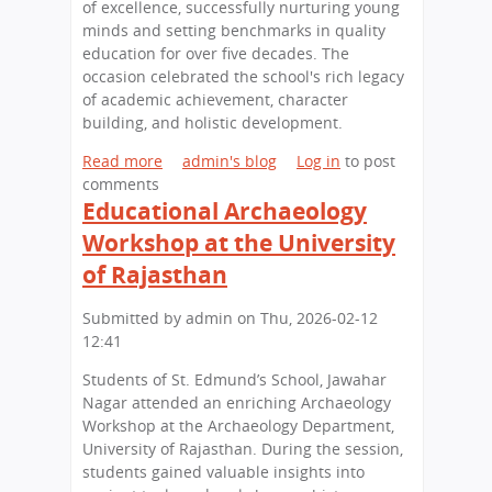
c
of excellence, successfully nurturing young
h
minds and setting benchmarks in quality
o
education for over five decades. The
o
occasion celebrated the school's rich legacy
l
of academic achievement, character
H
building, and holistic development.
o
Read more
a
admin's blog
Log in
to post
s
comments
b
t
Educational Archaeology
o
s
u
C
Workshop at the University
t
a
of Rajasthan
A
r
C
e
Submitted by
admin
on
Thu, 2026-02-12
e
e
12:41
l
r
e
C
Students of St. Edmund’s School, Jawahar
b
o
Nagar attended an enriching Archaeology
r
u
Workshop at the Archaeology Department,
a
n
University of Rajasthan. During the session,
t
s
students gained valuable insights into
i
e