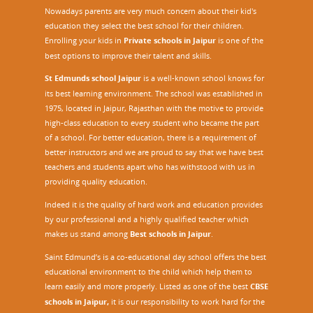
M
Nowadays parents are very much concern about their kid's
a
education they select the best school for their children.
s
Enrolling your kids in
Private schools in Jaipur
is one of the
t
best options to improve their talent and skills.
e
St Edmunds school Jaipur
is a well-known school knows for
r
its best learning environment. The school was established in
T
1975, located in Jaipur, Rajasthan with the motive to provide
r
high-class education to every student who became the part
a
of a school. For better education, there is a requirement of
i
better instructors and we are proud to say that we have best
n
teachers and students apart who has withstood with us in
i
providing quality education.
n
g
Indeed it is the quality of hard work and education provides
P
by our professional and a highly qualified teacher which
r
makes us stand among
Best schools in Jaipur
.
o
Saint Edmund’s is a co-educational day school offers the best
g
educational environment to the child which help them to
r
learn easily and more properly. Listed as one of the best
CBSE
a
m
schools in Jaipur,
it is our responsibility to work hard for the