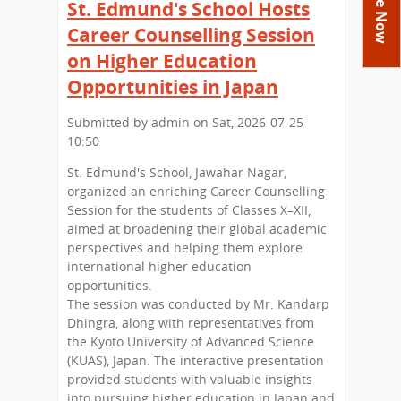
You
St. Edmund's School Hosts
Academics
Achievements
Labs
are
Career Counselling Session
Tribute
Activities
Library
Syllabus
here
on Higher Education
Class Details
Admission
Curriculum
Functions And Celebrations
Opportunities in Japan
Committees
School-Term
International Programme
Study Tours
Process
Submitted by
admin
on
Sat, 2026-07-25
Managing Committee
Examination & Reports
Summer Camp
Alumni
10:50
Admission FAQs
Exchange Programme
School Fee
Transfer Certificate
Arrange A Visit
Contact Us
St. Edmund's School, Jawahar Nagar,
International Workshops
Teaching Staff
organized an enriching Career Counselling
RTE
Principal
Session for the students of Classes X–XII,
Transport Facility
aimed at broadening their global academic
Director
perspectives and helping them explore
CBSE Board
international higher education
Feedback
Mandatory Public Disclosure
opportunities.
FAQs
The session was conducted by Mr. Kandarp
Dhingra, along with representatives from
Careers
the Kyoto University of Advanced Science
(KUAS), Japan. The interactive presentation
provided students with valuable insights
into pursuing higher education in Japan and