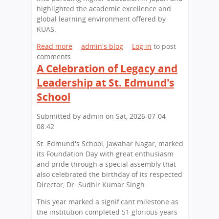
highlighted the academic excellence and
global learning environment offered by
KUAS.
Read more
a
admin's blog
Log in
to post
comments
b
A Celebration of Legacy and
o
u
Leadership at St. Edmund's
t
School
S
t
Submitted by
admin
on
Sat, 2026-07-04
.
08:42
E
d
St. Edmund's School, Jawahar Nagar, marked
m
its Foundation Day with great enthusiasm
u
and pride through a special assembly that
n
also celebrated the birthday of its respected
d
Director, Dr. Sudhir Kumar Singh.
'
s
This year marked a significant milestone as
S
the institution completed 51 glorious years