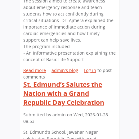
The session aimed to create awareness
r
h
.
about emergency response and teach
e
a
E
students how to act confidently during
e
r
d
critical situations. Dr. Ajmera explained the
n
N
m
importance of immediate action during
E
a
u
cardiac emergencies and how timely
x
g
n
support can help save lives.
c
a
d
The program included:
e
r
’
• An informative presentation explaining the
l
s
concept of Basic Life Support
l
S
e
c
Read more
a
admin's blog
Log in
to post
n
h
comments
b
c
St. Edmund’s Salutes the
o
o
e
o
u
Nation with a Grand
:
l
t
S
Republic Day Celebration
V
L
t
i
i
.
Submitted by
admin
on
Wed, 2026-01-28
s
f
E
08:53
i
e
d
t
-
St. Edmund’s School, Jawahar Nagar
m
s
S
celebrated Republic Day with great
u