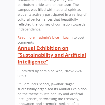
K
a
patriotism, pride, and enthusiasm. The
n
i
v
campus was filled with national spirit as
d
d
i
students actively participated in a variety of
’
Z
n
cultural performances that beautifully
s
a
g
reflected the journey of our nation towards
S
n
S
independence.
c
i
k
h
a
i
Read more
a
admin's blog
Log in
to post
o
l
comments
b
o
l
Annual Exhibition on
o
l
s
u
“Sustainability and Artificial
H
i
t
o
Intelligence”
n
S
n
A
t
o
Submitted by
admin
on
Wed, 2025-12-24
c
.
u
08:53
t
E
r
i
d
e
St. Edmund’s School, Jawahar Nagar
o
m
d
successfully organised its Annual Exhibition
n
u
i
on the theme “Sustainability and Artificial
:
n
n
Intelligence”, showcasing the creativity,
B
d
N
innovation, and scientific thinking of its