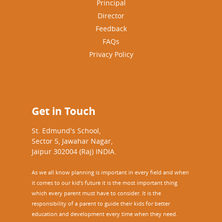
Principal
e
e
”
Director
c
Feedback
t
i
FAQs
v
Privacy Policy
e
R
e
s
o
Get in Touch
u
r
St. Edmund's School,
c
Sector 5, Jawahar Nagar,
e
Jaipur 302004 (Raj) INDIA.
P
e
As we all know planning is important in every field and when
r
it comes to our kid’s future it is the most important thing
s
which every parent must have to consider. It is the
o
responsibility of a parent to guide their kids for better
n
education and development every time when they need.
)