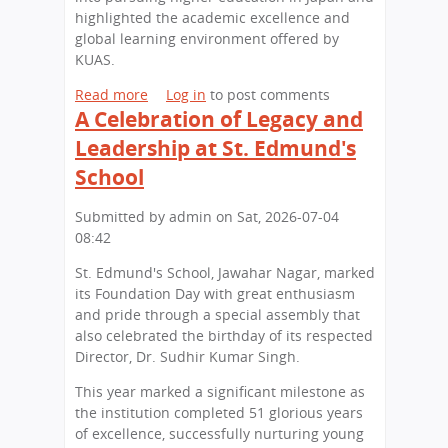
highlighted the academic excellence and
global learning environment offered by
KUAS.
Read more
a
Log in
to post comments
A Celebration of Legacy and
b
o
Leadership at St. Edmund's
u
School
t
S
Submitted by
admin
on
Sat, 2026-07-04
t
08:42
.
E
St. Edmund's School, Jawahar Nagar, marked
d
its Foundation Day with great enthusiasm
m
and pride through a special assembly that
u
also celebrated the birthday of its respected
n
Director, Dr. Sudhir Kumar Singh.
d
'
This year marked a significant milestone as
s
the institution completed 51 glorious years
S
of excellence, successfully nurturing young