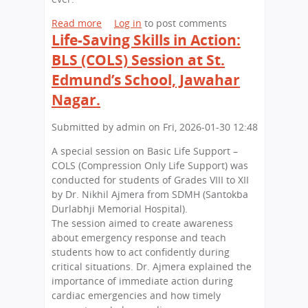
,
t
d
B
Read more
a
Log in
to post comments
h
m
i
Life-Saving Skills in Action:
b
a
u
g
o
n
BLS (COLS) Session at St.
n
E
u
d
x
Edmund’s School, Jawahar
t
’
p
A
Nagar.
s
e
D
S
r
e
Submitted by
admin
on
Fri, 2026-01-30 12:48
c
i
c
h
e
A special session on Basic Life Support –
a
o
n
COLS (Compression Only Life Support) was
d
o
c
conducted for students of Grades VIII to XII
e
l
e
by Dr. Nikhil Ajmera from SDMH (Santokba
o
,
s
Durlabhji Memorial Hospital).
f
J
:
The session aimed to create awareness
G
a
S
about emergency response and teach
r
w
t
students how to act confidently during
e
a
.
critical situations. Dr. Ajmera explained the
e
h
E
importance of immediate action during
n
a
d
cardiac emergencies and how timely
E
r
m