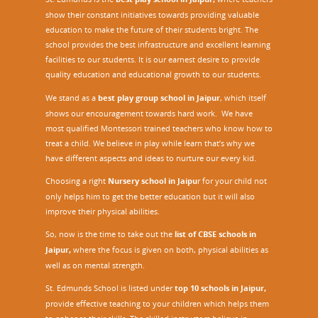
show their constant initiatives towards providing valuable
education to make the future of their students bright. The
school provides the best infrastructure and excellent learning
facilities to our students. It is our earnest desire to provide
quality education and educational growth to our students.
We stand as a
best play group school in Jaipur
, which itself
shows our encouragement towards hard work. We have
most qualified Montessori trained teachers who know how to
treat a child. We believe in play while learn that’s why we
have different aspects and ideas to nurture our every kid.
Choosing a right
Nursery school in Jaipu
r
for your child not
only helps him to get the better education but it will also
improve their physical abilities.
So, now is the time to take out the
list of CBSE schools in
Jaipur,
where the focus is given on both, physical abilities as
well as on mental strength.
St. Edmunds School is listed under
top 10 schools in Jaipur
,
provide effective teaching to your children which helps them