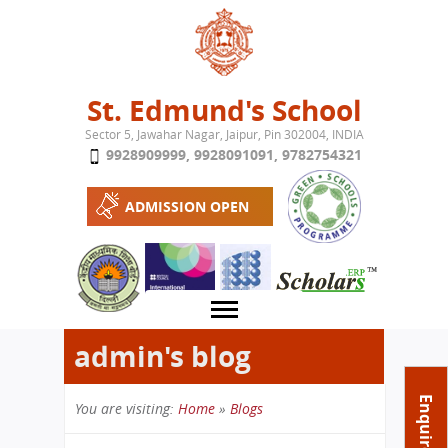
Jump to navigation
St. Edmund's School
Sector 5, Jawahar Nagar, Jaipur, Pin 302004, INDIA
9928909999
,
9928091091
,
9782754321
ADMISSION OPEN
admin's blog
About School
Enquire Now
You are visiting:
Home
»
Blogs
Campus
Play School