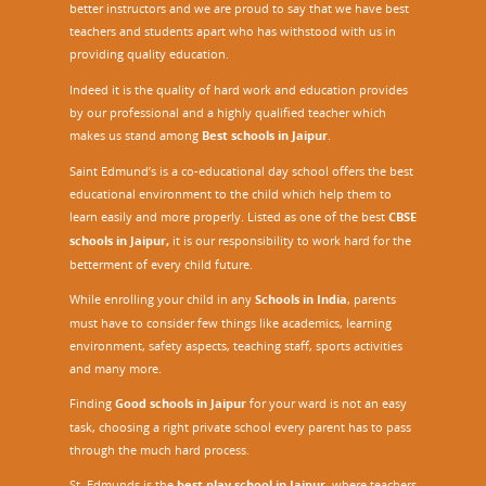
better instructors and we are proud to say that we have best
i
teachers and students apart who has withstood with us in
n
providing quality education.
i
n
Indeed it is the quality of hard work and education provides
g
by our professional and a highly qualified teacher which
P
makes us stand among
Best schools in Jaipur
.
r
Saint Edmund’s is a co-educational day school offers the best
o
educational environment to the child which help them to
g
learn easily and more properly. Listed as one of the best
CBSE
r
a
schools in Jaipur,
it is our responsibility to work hard for the
m
betterment of every child future.
o
While enrolling your child in any
Schools in India
, parents
n
must have to consider few things like academics, learning
S
environment, safety aspects, teaching staff, sports activities
Q
and many more.
A
A
Finding
Good schools in Jaipur
for your ward is not an easy
F
task, choosing a right private school every parent has to pass
through the much hard process.
St. Edmunds is the
best play school in Jaipur
,
where teachers