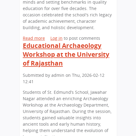
c
minds and setting benchmarks in quality
h
education for over five decades. The
o
occasion celebrated the school's rich legacy
o
of academic achievement, character
l
building, and holistic development.
H
Read more
a
Log in
to post comments
o
Educational Archaeology
b
s
o
t
Workshop at the University
u
s
of Rajasthan
t
C
A
a
Submitted by
admin
on
Thu, 2026-02-12
C
r
12:41
e
e
l
e
Students of St. Edmund’s School, Jawahar
e
r
Nagar attended an enriching Archaeology
b
C
Workshop at the Archaeology Department,
r
o
University of Rajasthan. During the session,
a
u
students gained valuable insights into
t
n
ancient tools and early human history,
i
s
helping them understand the evolution of
o
e