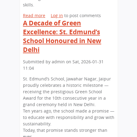
a
i
s
skills.
t
n
,
t
J
B
Read more
a
Log in
to post comments
h
a
i
A Decade of Green
b
e
p
g
o
Excellence: St. Edmund’s
U
a
I
u
School Honoured in New
n
n
m
t
i
p
L
Delhi
v
r
i
e
e
t
Submitted by
admin
on
Sat, 2026-01-31
r
s
t
11:04
s
s
l
i
St. Edmund’s School, Jawahar Nagar, Jaipur
i
e
t
proudly celebrates a historic milestone —
o
L
y
receiving the prestigious Green School
n
e
o
Award for the 10th consecutive year in a
s
a
f
grand ceremony held in New Delhi.
a
r
R
Ten years ago, the school made a promise —
t
n
a
to educate with responsibility and grow with
S
e
j
sustainability.
t
r
a
Today, that promise stands stronger than
.
s
s
ever.
E