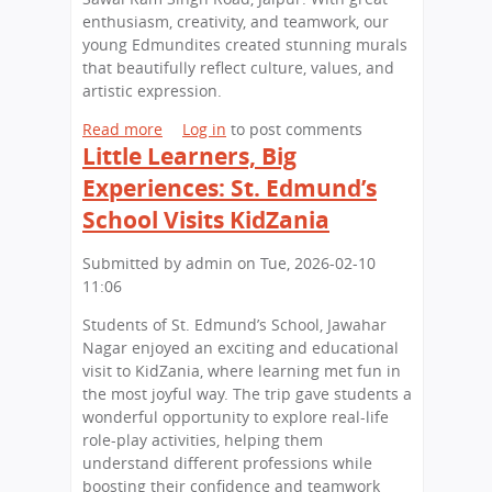
p
a
d
enthusiasm, creativity, and teamwork, our
a
l
u
young Edmundites created stunning murals
t
A
c
that beautifully reflect culture, values, and
S
r
a
artistic expression.
t
c
t
.
h
i
Read more
a
Log in
to post comments
E
a
o
Little Learners, Big
b
d
e
n
o
Experiences: St. Edmund’s
m
o
O
u
School Visits KidZania
u
l
p
t
n
o
p
Y
d
Submitted by
admin
on
Tue, 2026-02-10
g
o
o
'
11:06
y
r
u
s
W
t
n
Students of St. Edmund’s School, Jawahar
S
o
u
g
Nagar enjoyed an exciting and educational
c
r
n
A
visit to KidZania, where learning met fun in
h
k
i
r
the most joyful way. The trip gave students a
o
s
t
t
wonderful opportunity to explore real-life
o
h
i
i
role-play activities, helping them
l
o
e
s
understand different professions while
p
s
t
boosting their confidence and teamwork