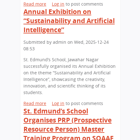
a
k
Read more
a
Log in
to post comments
c
n
i
Annual Exhibition on
b
h
i
l
o
“Sustainability and Artificial
o
a
l
u
o
Intelligence”
s
t
l
i
S
H
Submitted by
admin
on
Wed, 2025-12-24
n
t
o
08:53
A
.
n
c
E
o
St. Edmund’s School, Jawahar Nagar
t
d
u
successfully organised its Annual Exhibition
i
m
r
on the theme “Sustainability and Artificial
o
u
e
Intelligence”, showcasing the creativity,
n
n
d
innovation, and scientific thinking of its
:
d
i
students.
B
’
n
L
s
Read more
a
Log in
to post comments
N
S
S
St. Edmund’s School
b
e
(
a
o
w
Organises PRP (Prospective
C
l
u
D
Resource Person) Master
O
u
t
e
L
t
A
Training Program on SQAAF
l