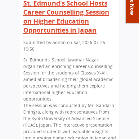
You
St. Edmund's School Hosts
Academics
Achievements
Labs
are
Career Counselling Session
Tribute
Activities
Library
Syllabus
here
on Higher Education
Class Details
Admission
Curriculum
Functions And Celebrations
Opportunities in Japan
Committees
School-Term
International Programme
Study Tours
Process
Submitted by
admin
on
Sat, 2026-07-25
Managing Committee
Examination & Reports
Summer Camp
Alumni
10:50
Admission FAQs
Exchange Programme
School Fee
Transfer Certificate
Arrange A Visit
Contact Us
St. Edmund's School, Jawahar Nagar,
International Workshops
Teaching Staff
organized an enriching Career Counselling
RTE
Principal
Session for the students of Classes X–XII,
Transport Facility
aimed at broadening their global academic
Director
perspectives and helping them explore
CBSE Board
international higher education
Feedback
Mandatory Public Disclosure
opportunities.
FAQs
The session was conducted by Mr. Kandarp
Dhingra, along with representatives from
Careers
the Kyoto University of Advanced Science
(KUAS), Japan. The interactive presentation
provided students with valuable insights
into pursuing higher education in Japan and