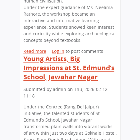
human civilisation.
n
l
Under the expert guidance of Ms. Neelima
o
l
Rathore, the workshop became an
f
i
interactive and informative learning
L
n
experience. Students showed keen interest
e
g
and curiosity while exploring archaeological
g
S
concepts beyond textbooks.
a
e
c
Read more
a
Log in
to post comments
s
y
Young Artists, Big
b
s
a
o
i
Impressions at St. Edmund’s
n
u
o
School, Jawahar Nagar
d
t
n
L
E
o
Submitted by
admin
on
Thu, 2026-02-12
e
d
n
11:18
a
u
H
d
c
i
Under the Contree (Rang De! Jaipur)
e
a
g
initiative, the talented students of St.
r
t
h
Edmund’s School, Jawahar Nagar
s
i
e
transformed plain walls into vibrant works
h
o
r
of art within just two days at Gokhale Hostel,
i
n
E
Sawai Ram Singh Road, Jaipur. With great