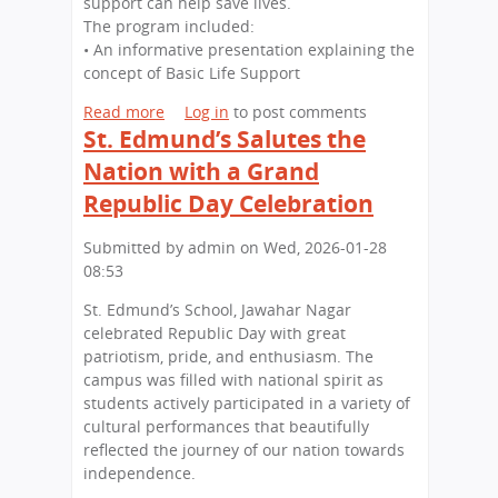
support can help save lives.
x
N
u
The program included:
c
a
n
• An informative presentation explaining the
e
g
d
concept of Basic Life Support
l
a
’
l
r
s
Read more
a
Log in
to post comments
e
St. Edmund’s Salutes the
S
b
n
c
o
Nation with a Grand
c
h
u
e
Republic Day Celebration
o
t
:
o
L
S
Submitted by
admin
on
Wed, 2026-01-28
l
i
t
08:53
V
f
.
i
e
St. Edmund’s School, Jawahar Nagar
E
s
-
celebrated Republic Day with great
d
i
S
patriotism, pride, and enthusiasm. The
m
t
a
campus was filled with national spirit as
u
s
v
students actively participated in a variety of
n
K
i
cultural performances that beautifully
d
i
n
reflected the journey of our nation towards
’
d
g
independence.
s
Z
S
S