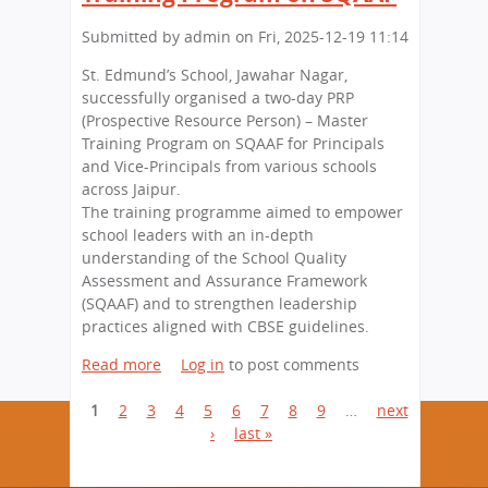
S
e
n
h
)
s
n
Submitted by
i
admin
on
Fri, 2025-12-19 11:14
S
t
u
e
St. Edmund’s School, Jawahar Nagar,
h
a
s
successfully organised a two-day PRP
e
l
s
(Prospective Resource Person) – Master
N
E
i
Training Program on SQAAF for Principals
a
x
o
and Vice-Principals from various schools
t
h
n
across Jaipur.
i
i
a
The training programme aimed to empower
o
b
t
school leaders with an in-depth
n
i
S
understanding of the School Quality
w
t
t
Assessment and Assurance Framework
i
i
.
(SQAAF) and to strengthen leadership
t
o
E
practices aligned with CBSE guidelines.
h
n
d
a
o
Read more
a
Log in
to post comments
m
G
n
b
u
r
“
P
1
2
3
o
4
5
6
7
8
9
…
next
n
a
S
u
›
last »
d
a
n
u
t
’
d
s
g
S
s
R