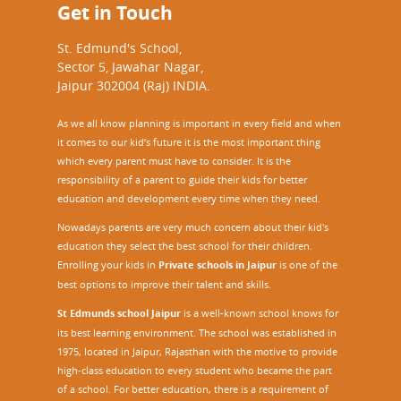
Get in Touch
o
u
St. Edmund's School,
r
Sector 5, Jawahar Nagar,
c
Jaipur 302004 (Raj) INDIA.
e
P
As we all know planning is important in every field and when
e
it comes to our kid’s future it is the most important thing
r
which every parent must have to consider. It is the
s
responsibility of a parent to guide their kids for better
o
education and development every time when they need.
n
)
Nowadays parents are very much concern about their kid's
M
education they select the best school for their children.
a
Enrolling your kids in
Private schools in Jaipur
is one of the
s
best options to improve their talent and skills.
t
St Edmunds school Jaipur
is a well-known school knows for
e
its best learning environment. The school was established in
r
1975, located in Jaipur, Rajasthan with the motive to provide
T
high-class education to every student who became the part
r
of a school. For better education, there is a requirement of
a