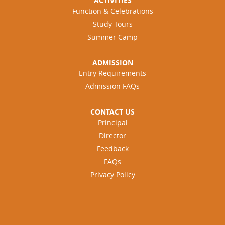
ACTIVITIES
i
a
Function & Celebrations
s
l
e
Study Tours
I
s
Summer Camp
n
P
t
R
e
ADMISSION
P
l
Entry Requirements
(
l
Admission FAQs
P
i
r
g
o
CONTACT US
e
s
Principal
n
p
c
Director
e
e
Feedback
c
”
t
FAQs
i
Privacy Policy
v
e
R
e
s