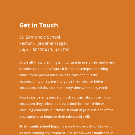
Get in Touch
St. Edmund's School,
Sector 5, Jawahar Nagar,
Jaipur 302004 (Raj) INDIA.
As we all know planning is important in every field and when
it comes to our kid’s future it is the most important thing
which every parent must have to consider. It is the
responsibility of a parent to guide their kids for better
education and development every time when they need.
Nowadays parents are very much concern about their kid's
education they select the best school for their children.
Enrolling your kids in
Private schools in Jaipur
is one of the
best options to improve their talent and skills.
St Edmunds school Jaipur
is a well-known school knows for
its best learning environment. The school was established in