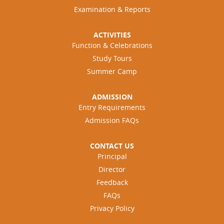
Examination & Reports
ACTIVITIES
Function & Celebrations
Study Tours
Summer Camp
ADMISSION
Entry Requirements
Admission FAQs
CONTACT US
Principal
Director
Feedback
FAQs
Privacy Policy