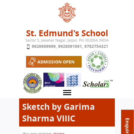
Jump to navigation
St. Edmund's School
Sector 5, Jawahar Nagar, Jaipur, Pin 302004, INDIA
9928909999
,
9928091091
,
9782754321
ADMISSION OPEN
Sketch by Garima
Sharma VIIIC
About School
Enquire Now
Campus
Play School
You are visiting:
Home