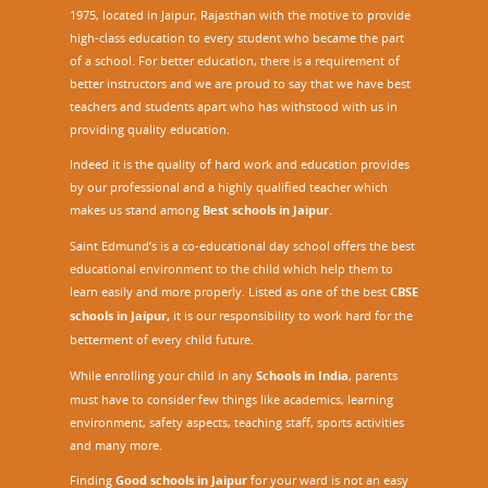
1975, located in Jaipur, Rajasthan with the motive to provide
high-class education to every student who became the part
of a school. For better education, there is a requirement of
better instructors and we are proud to say that we have best
teachers and students apart who has withstood with us in
providing quality education.
Indeed it is the quality of hard work and education provides
by our professional and a highly qualified teacher which
makes us stand among
Best schools in Jaipur
.
Saint Edmund’s is a co-educational day school offers the best
educational environment to the child which help them to
learn easily and more properly. Listed as one of the best
CBSE
schools in Jaipur,
it is our responsibility to work hard for the
betterment of every child future.
While enrolling your child in any
Schools in India
, parents
must have to consider few things like academics, learning
environment, safety aspects, teaching staff, sports activities
and many more.
Finding
Good schools in Jaipur
for your ward is not an easy