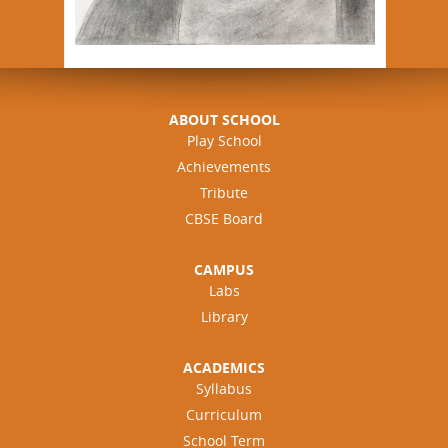
ABOUT SCHOOL
Play School
Achievements
Tribute
CBSE Board
CAMPUS
Labs
Library
ACADEMICS
Syllabus
Curriculum
School Term