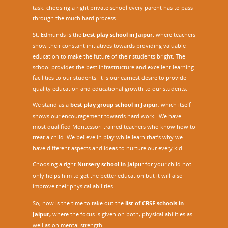
task, choosing a right private school every parent has to pass
through the much hard process.
St. Edmunds is the
best play school in Jaipur
,
where teachers
show their constant initiatives towards providing valuable
education to make the future of their students bright. The
school provides the best infrastructure and excellent learning
facilities to our students. It is our earnest desire to provide
quality education and educational growth to our students.
We stand as a
best play group school in Jaipur
, which itself
shows our encouragement towards hard work. We have
most qualified Montessori trained teachers who know how to
treat a child. We believe in play while learn that’s why we
have different aspects and ideas to nurture our every kid.
Choosing a right
Nursery school in Jaipu
r
for your child not
only helps him to get the better education but it will also
improve their physical abilities.
So, now is the time to take out the
list of CBSE schools in
Jaipur,
where the focus is given on both, physical abilities as
well as on mental strength.