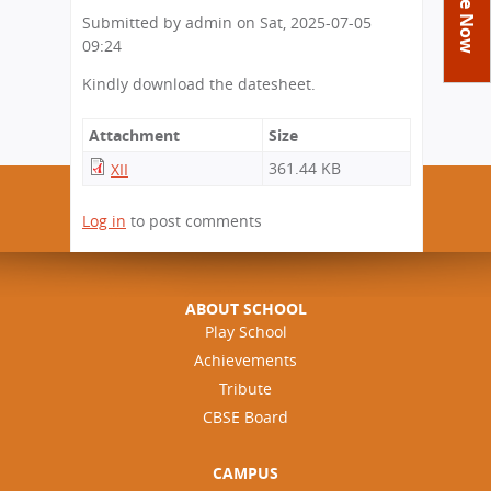
You
Academics
Achievements
Labs
Submitted by
admin
on
Sat, 2025-07-05
are
09:24
Tribute
Activities
Library
Syllabus
here
Kindly download the datesheet.
Class Details
Admission
Curriculum
Functions And Celebrations
Committees
School-Term
International Programme
Study Tours
Attachment
Size
Process
Managing Committee
Examination & Reports
361.44 KB
Summer Camp
XII
Alumni
Admission FAQs
Exchange Programme
School Fee
Transfer Certificate
Arrange A Visit
Contact Us
International Workshops
Log in
to post comments
Teaching Staff
RTE
Principal
Transport Facility
Director
CBSE Board
ABOUT SCHOOL
Feedback
Play School
Mandatory Public Disclosure
Achievements
FAQs
Tribute
Careers
CBSE Board
CAMPUS