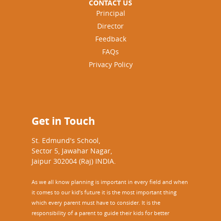
CONTACT US
Principal
Director
Feedback
FAQs
Privacy Policy
Get in Touch
St. Edmund's School,
Sector 5, Jawahar Nagar,
Jaipur 302004 (Raj) INDIA.
As we all know planning is important in every field and when
it comes to our kid’s future it is the most important thing
which every parent must have to consider. It is the
responsibility of a parent to guide their kids for better