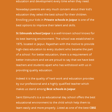
education and development every time when they need.
Nowadays parents are very much concern about their kid's
education they select the best school for their children.
Enrolling your kids in
Private schools in Jaipur
is one of the
best options to improve their talent and skills.
St Edmunds school Jaipur
is a well-known school knows for
its best learning environment. The school was established in
1975, located in Jaipur, Rajasthan with the motive to provide
high-class education to every student who became the part
of a school. For better education, there is a requirement of
better instructors and we are proud to say that we have best
teachers and students apart who has withstood with us in
providing quality education.
Indeed it is the quality of hard work and education provides
by our professional and a highly qualified teacher which
makes us stand among
Best schools in Jaipur
.
Saint Edmund’s is a co-educational day school offers the best
educational environment to the child which help them to
learn easily and more properly. Listed as one of the best
CBSE