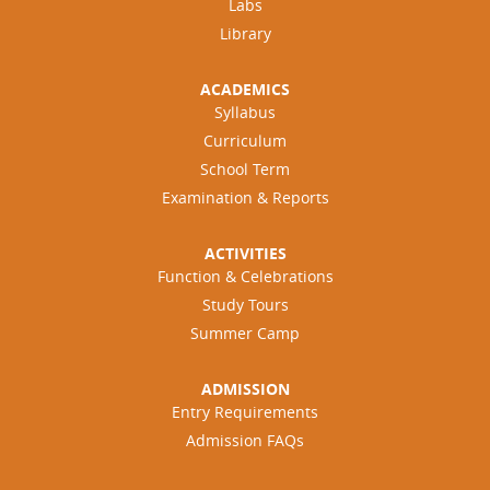
Labs
Library
ACADEMICS
Syllabus
Curriculum
School Term
Examination & Reports
ACTIVITIES
Function & Celebrations
Study Tours
Summer Camp
ADMISSION
Entry Requirements
Admission FAQs