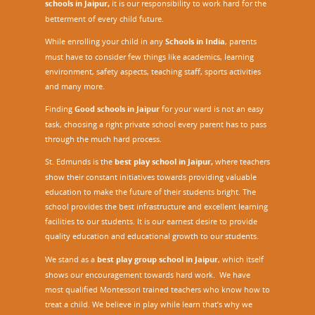
schools in Jaipur,
it is our responsibility to work hard for the
betterment of every child future.
While enrolling your child in any
Schools in India
, parents
must have to consider few things like academics, learning
environment, safety aspects, teaching staff, sports activities
and many more.
Finding
Good schools in Jaipur
for your ward is not an easy
task, choosing a right private school every parent has to pass
through the much hard process.
St. Edmunds is the
best play school in Jaipur
,
where teachers
show their constant initiatives towards providing valuable
education to make the future of their students bright. The
school provides the best infrastructure and excellent learning
facilities to our students. It is our earnest desire to provide
quality education and educational growth to our students.
We stand as a
best play group school in Jaipur
, which itself
shows our encouragement towards hard work. We have
most qualified Montessori trained teachers who know how to
treat a child. We believe in play while learn that’s why we