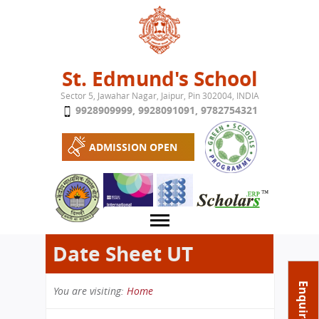
Jump to navigation
St. Edmund's School
Sector 5, Jawahar Nagar, Jaipur, Pin 302004, INDIA
9928909999
,
9928091091
,
9782754321
ADMISSION OPEN
Date Sheet UT
About School
Enquire Now
You are visiting:
Home
Campus
Play School