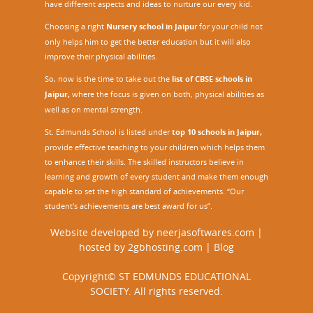
have different aspects and ideas to nurture our every kid.
Choosing a right
Nursery school in Jaipu
r
for your child not
only helps him to get the better education but it will also
improve their physical abilities.
So, now is the time to take out the
list of CBSE schools in
Jaipur,
where the focus is given on both, physical abilities as
well as on mental strength.
St. Edmunds School is listed under
top 10 schools in Jaipur
,
provide effective teaching to your children which helps them
to enhance their skills. The skilled instructors believe in
learning and growth of every student and make them enough
capable to set the high standard of achievements. “Our
student's achievements are best award for us”.
Website developed by
neerjasoftwares.com
|
hosted by
2gbhosting.com
|
Blog
Copyright© ST EDMUNDS EDUCATIONAL
SOCIETY. All rights reserved.