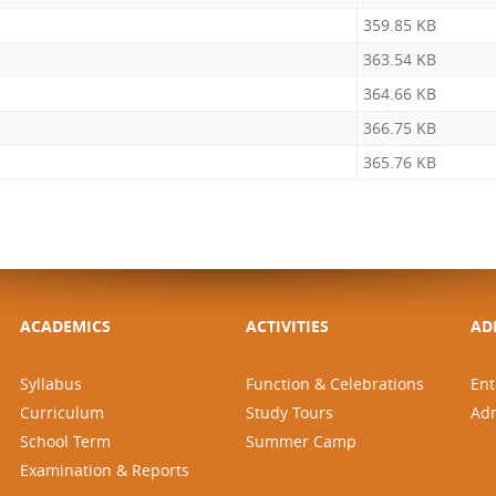
359.85 KB
363.54 KB
364.66 KB
366.75 KB
365.76 KB
ACADEMICS
ACTIVITIES
AD
Syllabus
Function & Celebrations
Ent
Curriculum
Study Tours
Ad
School Term
Summer Camp
Examination & Reports