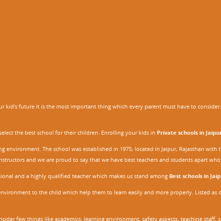
 kid’s future it is the most important thing which every parent must have to consider. It
ect the best school for their children. Enrolling your kids in
Private schools in Jaipu
ing environment. The school was established in 1975, located in Jaipur, Rajasthan wit
r instructors and we are proud to say that we have best teachers and students apart wh
ssional and a highly qualified teacher which makes us stand among
Best schools in Jaip
environment to the child which help them to learn easily and more properly. Listed as 
nsider few things like academics, learning environment, safety aspects, teaching staff, 