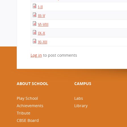
CBSE Board
I-II
Mandatory Public Disclosure
III-V
VI-VIII
IX-X
XI-XII
Log in
to post comments
ABOUT SCHOOL
CAMPUS
Play School
Labs
Achievements
Library
Tribute
CBSE Board