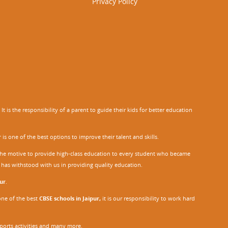
Privacy Policy
 is the responsibility of a parent to guide their kids for better education
r
is one of the best options to improve their talent and skills.
h the motive to provide high-class education to every student who became
o has withstood with us in providing quality education.
ur
.
one of the best
CBSE schools in Jaipur,
it is our responsibility to work hard
sports activities and many more.