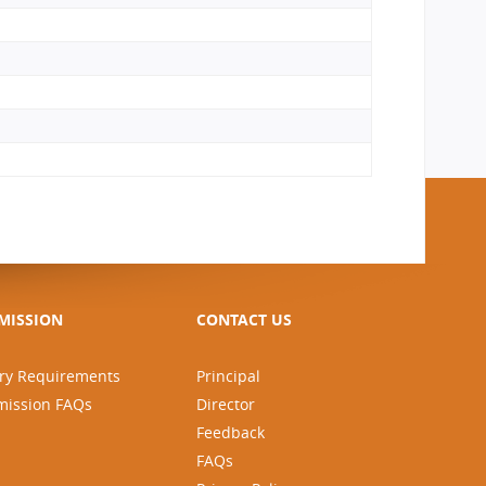
MISSION
CONTACT US
ry Requirements
Principal
mission FAQs
Director
Feedback
FAQs