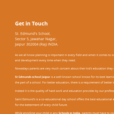
Get in Touch
St. Edmund's School,
Sector 5, Jawahar Nagar,
Jaipur 302004 (Raj) INDIA.
As we all know planning is important in every field and when it comes to our
and development every time when they need.
Nowadays parents are very much concern about their kid's education they sel
St Edmunds school Jaipur
is a well-known school knows for its best learn
the part of a school. For better education, there is a requirement of bette
Indeed it is the quality of hard work and education provides by our profe
Saint Edmund’s is a co-educational day school offers the best educational 
for the betterment of every child future.
While enrolling your child in any
Schools in India
, parents must have to co