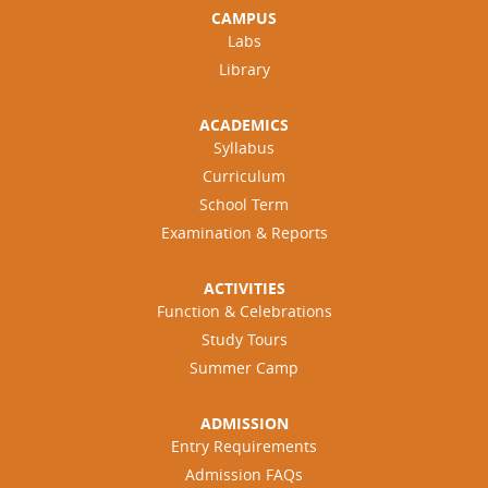
CAMPUS
Labs
Library
ACADEMICS
Syllabus
Curriculum
School Term
Examination & Reports
ACTIVITIES
Function & Celebrations
Study Tours
Summer Camp
ADMISSION
Entry Requirements
Admission FAQs