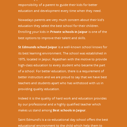
responsibility of a parent to guide their kids for better
education and development every time when they need.
Nowadays parents are very much concern about their kid's
education they select the best school for their children.
Enrolling your kids in
Private schools in Jaipur
is one of the
best options to improve their talent and skills.
St Edmunds school Jaipur
is a well-known school knows for
its best learning environment. The school was established in
1975, located in Jaipur, Rajasthan with the motive to provide
high-class education to every student who became the part
of a school. For better education, there is a requirement of
better instructors and we are proud to say that we have best
teachers and students apart who has withstood with us in
providing quality education.
Indeed it is the quality of hard work and education provides
by our professional and a highly qualified teacher which
makes us stand among
Best schools in Jaipur
.
Saint Edmund’s is a co-educational day school offers the best
educational environment to the child which help them to