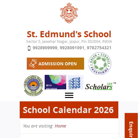
Jump to navigation
St. Edmund's School
Sector 5, Jawahar Nagar, Jaipur, Pin 302004, INDIA
9928909999
,
9928091091
,
9782754321
ADMISSION OPEN
School Calendar 2026
About School
Enquire Now
You are visiting:
Home
Campus
Play School