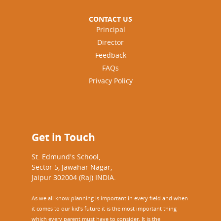
CONTACT US
Principal
Director
Feedback
FAQs
Privacy Policy
Get in Touch
St. Edmund's School,
Sector 5, Jawahar Nagar,
Jaipur 302004 (Raj) INDIA.
As we all know planning is important in every field and when
it comes to our kid’s future it is the most important thing
which every parent must have to consider. It is the