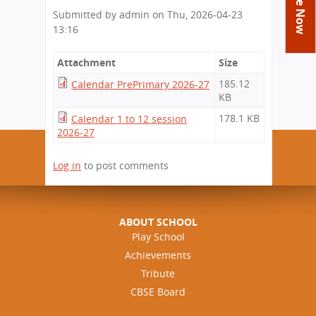
You
Academics
Achievements
Labs
Submitted by
admin
on
Thu, 2026-04-23
are
13:16
Tribute
Activities
Library
Syllabus
here
Class Details
Admission
Curriculum
Attachment
Functions And Celebrations
Size
Committees
School-Term
185.12
Calendar PrePrimary 2026-27
International Programme
Study Tours
Process
KB
Managing Committee
Examination & Reports
Summer Camp
Alumni
Admission FAQs
Exchange Programme
178.1 KB
Calendar 1 to 12 session
School Fee
Transfer Certificate
2026-27
Arrange A Visit
Contact Us
International Workshops
Teaching Staff
RTE
Principal
Log in
to post comments
Transport Facility
Director
CBSE Board
Feedback
Mandatory Public Disclosure
ABOUT SCHOOL
FAQs
Play School
Achievements
Careers
Tribute
CBSE Board