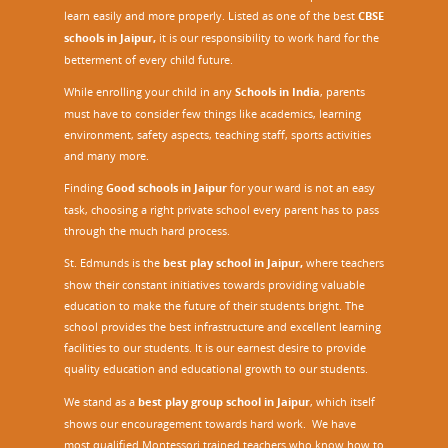
learn easily and more properly. Listed as one of the best
CBSE
schools in Jaipur,
it is our responsibility to work hard for the
betterment of every child future.
While enrolling your child in any
Schools in India
, parents
must have to consider few things like academics, learning
environment, safety aspects, teaching staff, sports activities
and many more.
Finding
Good schools in Jaipur
for your ward is not an easy
task, choosing a right private school every parent has to pass
through the much hard process.
St. Edmunds is the
best play school in Jaipur
,
where teachers
show their constant initiatives towards providing valuable
education to make the future of their students bright. The
school provides the best infrastructure and excellent learning
facilities to our students. It is our earnest desire to provide
quality education and educational growth to our students.
We stand as a
best play group school in Jaipur
, which itself
shows our encouragement towards hard work. We have
most qualified Montessori trained teachers who know how to