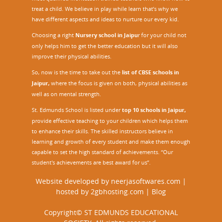
treat a child. We believe in play while learn that’s why we
have different aspects and ideas to nurture our every kid.
Choosing a right
Nursery school in Jaipu
r
for your child not
only helps him to get the better education but it will also
improve their physical abilities.
So, now is the time to take out the
list of CBSE schools in
Jaipur,
where the focus is given on both, physical abilities as
well as on mental strength.
St. Edmunds School is listed under
top 10 schools in Jaipur
,
provide effective teaching to your children which helps them
to enhance their skills. The skilled instructors believe in
learning and growth of every student and make them enough
capable to set the high standard of achievements. “Our
student's achievements are best award for us”.
Website developed by
neerjasoftwares.com
|
hosted by
2gbhosting.com
|
Blog
Copyright© ST EDMUNDS EDUCATIONAL