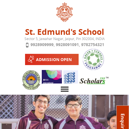
Jump to navigation
St. Edmund's School
Sector 5, Jawahar Nagar, Jaipur, Pin 302004, INDIA
9928909999
,
9928091091
,
9782754321
ADMISSION OPEN
About School
Enquire Now
Campus
Play School