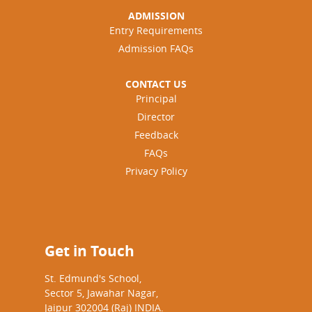
ADMISSION
Entry Requirements
Admission FAQs
CONTACT US
Principal
Director
Feedback
FAQs
Privacy Policy
Get in Touch
St. Edmund's School,
Sector 5, Jawahar Nagar,
Jaipur 302004 (Raj) INDIA.