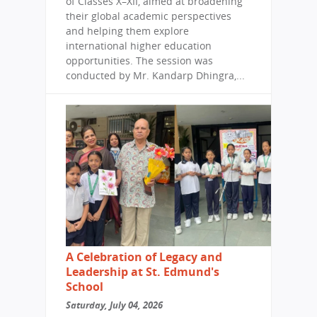
of Classes X–XII, aimed at broadening
their global academic perspectives
and helping them explore
international higher education
opportunities. The session was
conducted by Mr. Kandarp Dhingra,...
A Celebration of Legacy and
Leadership at St. Edmund's
School
Saturday, July 04, 2026