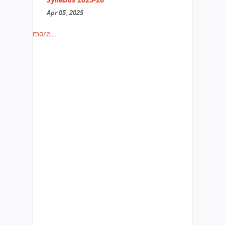
Apr 05, 2025
more...