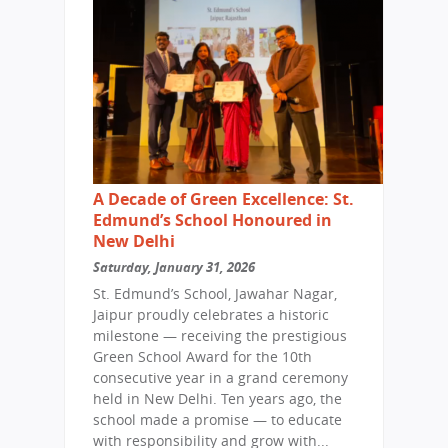
A Decade of Green Excellence: St.
Edmund’s School Honoured in
New Delhi
Saturday, January 31, 2026
St. Edmund’s School, Jawahar Nagar,
Jaipur proudly celebrates a historic
milestone — receiving the prestigious
Green School Award for the 10th
consecutive year in a grand ceremony
held in New Delhi. Ten years ago, the
school made a promise — to educate
with responsibility and grow with...