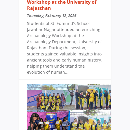
Workshop at the University of
Rajasthan
Thursday, February 12, 2026
Students of St. Edmund’s School,
Jawahar Nagar attended an enriching
Archaeology Workshop at the
Archaeology Department, University of
Rajasthan. During the session,
students gained valuable insights into
ancient tools and early human history,
helping them understand the
evolution of human...