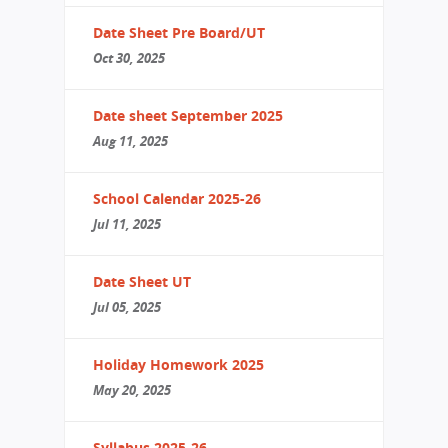
Date Sheet Pre Board/UT
Oct 30, 2025
Date sheet September 2025
Aug 11, 2025
School Calendar 2025-26
Jul 11, 2025
Date Sheet UT
Jul 05, 2025
Holiday Homework 2025
May 20, 2025
Syllabus 2025-26