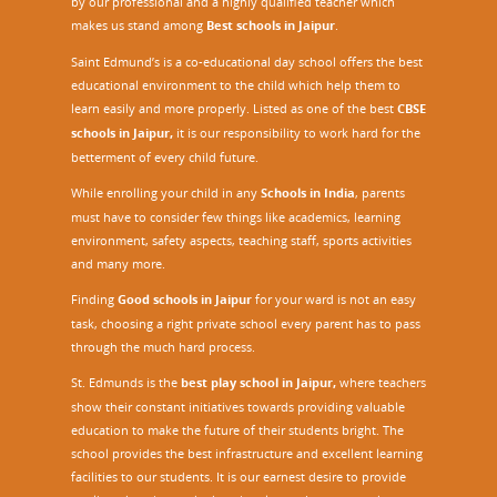
by our professional and a highly qualified teacher which
makes us stand among
Best schools in Jaipur
.
Saint Edmund’s is a co-educational day school offers the best
educational environment to the child which help them to
learn easily and more properly. Listed as one of the best
CBSE
schools in Jaipur,
it is our responsibility to work hard for the
betterment of every child future.
While enrolling your child in any
Schools in India
, parents
must have to consider few things like academics, learning
environment, safety aspects, teaching staff, sports activities
and many more.
Finding
Good schools in Jaipur
for your ward is not an easy
task, choosing a right private school every parent has to pass
through the much hard process.
St. Edmunds is the
best play school in Jaipur
,
where teachers
show their constant initiatives towards providing valuable
education to make the future of their students bright. The
school provides the best infrastructure and excellent learning
facilities to our students. It is our earnest desire to provide