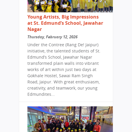
Young Artists, Big Impressions
at St. Edmund’s School, Jawahar
Nagar
Thursday, February 12, 2026
Under the Contree (Rang De! Jaipur)
initiative, the talented students of St.
Edmund’s School, Jawahar Nagar
transformed plain walls into vibrant
works of art within just two days at
Gokhale Hostel, Sawai Ram Singh
Road, Jaipur. With great enthusiasm,
creativity, and teamwork, our young
Edmundites...