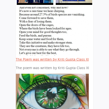
The Poem was written by Kriti Gupta Class XI
The poem was written by Kriti Gupta Class XI