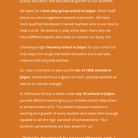
quality education and educational growth to our students.
We stand as a
best play group school in Jaipur
, which itself
shows our encouragement towards hard work. We have
most qualified Montessori trained teachers who know how to
treat a child. We believe in play while learn that’s why we
have different aspects and ideas to nurture our every kid.
Choosing a right
Nursery school in Jaipu
r
for your child not
only helps him to get the better education but it will also
improve their physical abilities.
So, now is the time to take out the
list of CBSE schools in
Jaipur,
where the focus is given on both, physical abilities as
well as on mental strength.
St. Edmunds School is listed under
top 10 schools in Jaipur
,
provide effective teaching to your children which helps them
to enhance their skills. The skilled instructors believe in
learning and growth of every student and make them enough
capable to set the high standard of achievements. “Our
student's achievements are best award for us”.
Website developed by
neerjasoftwares.com
|