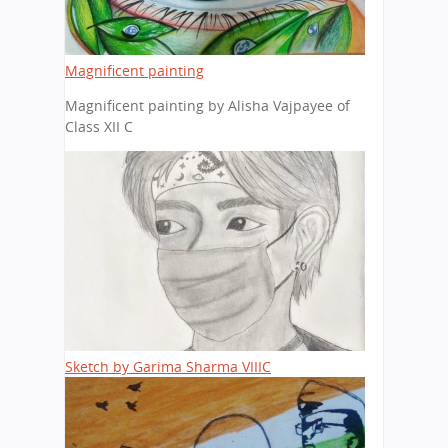
Magnificent painting
Magnificent painting by Alisha Vajpayee of
Class XII C
Sketch by Garima Sharma VIIIC