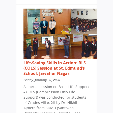
Life-Saving Skills in Action: BLS
(COLS) Session at St. Edmund’s
School, Jawahar Nagar.
Friday, January 30, 2026
A special session on Basic Life Support
– COLS (Compression Only Life
Support) was conducted for students
of Grades VIII to XII by Dr. Nikhil
Ajmera from SDMH (Santokba