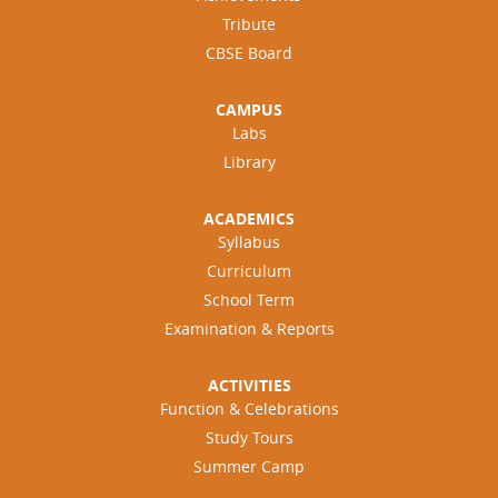
Tribute
CBSE Board
CAMPUS
Labs
Library
ACADEMICS
Syllabus
Curriculum
School Term
Examination & Reports
ACTIVITIES
Function & Celebrations
Study Tours
Summer Camp