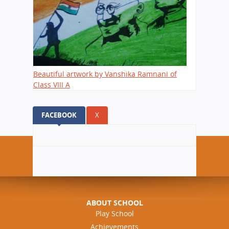
Beautiful artwork by Vanshika Ramnani of
Class VIII A
FACEBOOK
(ACTIVE TAB)
X
ABOUT SCHOOL
Play School
Achievements