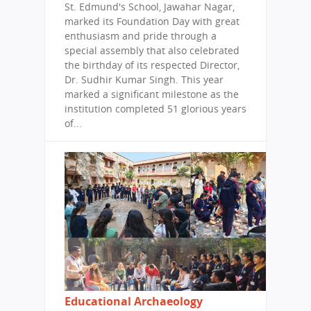
St. Edmund's School, Jawahar Nagar,
marked its Foundation Day with great
enthusiasm and pride through a
special assembly that also celebrated
the birthday of its respected Director,
Dr. Sudhir Kumar Singh. This year
marked a significant milestone as the
institution completed 51 glorious years
of...
Educational Archaeology