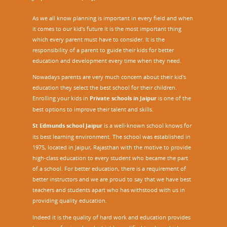
As we all know planning is important in every field and when
it comes to our kid’s future it is the most important thing
which every parent must have to consider. It is the
responsibility of a parent to guide their kids for better
education and development every time when they need.
Nowadays parents are very much concern about their kid's
education they select the best school for their children.
Enrolling your kids in
Private schools in Jaipur
is one of the
best options to improve their talent and skills.
St Edmunds school Jaipur
is a well-known school knows for
its best learning environment. The school was established in
1975, located in Jaipur, Rajasthan with the motive to provide
high-class education to every student who became the part
of a school. For better education, there is a requirement of
better instructors and we are proud to say that we have best
teachers and students apart who has withstood with us in
providing quality education.
Indeed it is the quality of hard work and education provides