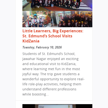
Little Learners, Big Experiences:
St. Edmund’s School Visits
KidZania
Tuesday, February 10, 2026
Students of St. Edmund’s School,
Jawahar Nagar enjoyed an exciting
and educational visit to KidZania,
where learning met fun in the most
joyful way. The trip gave students a
wonderful opportunity to explore real-
life role-play activities, helping them
understand different professions
while boosting...