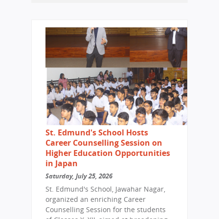
St. Edmund's School Hosts
Career Counselling Session on
Higher Education Opportunities
in Japan
Saturday, July 25, 2026
St. Edmund's School, Jawahar Nagar,
organized an enriching Career
Counselling Session for the students