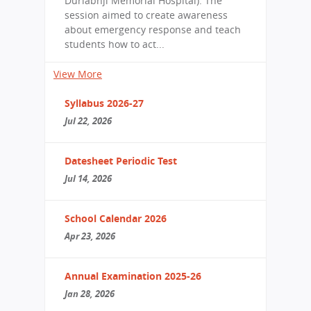
Durlabhji Memorial Hospital). The
session aimed to create awareness
about emergency response and teach
students how to act...
View More
Syllabus 2026-27
Jul 22, 2026
Datesheet Periodic Test
Jul 14, 2026
School Calendar 2026
Apr 23, 2026
Annual Examination 2025-26
Jan 28, 2026