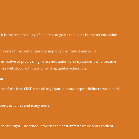
 is the responsibility of a parent to guide their kids for better education
r
is one of the best options to improve their talent and skills.
h the motive to provide high-class education to every student who became
o has withstood with us in providing quality education.
ur
.
one of the best
CBSE schools in Jaipur,
it is our responsibility to work hard
sports activities and many more.
dents bright. The school provides the best infrastructure and excellent