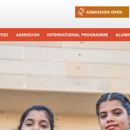
Jump to navigation
ADMISSION OPEN
TIES
ADMISSION
INTERNATIONAL PROGRAMME
ALUMN
ons And Celebrations
Process
Exchange Programme
Tours
Admission FAQs
International Workshops
r Camp
Arrange A Visit
RTE