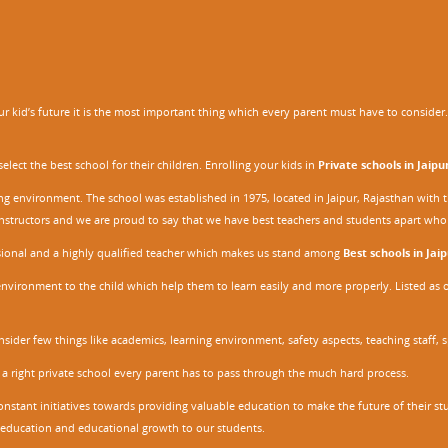
 kid’s future it is the most important thing which every parent must have to consider. It
ect the best school for their children. Enrolling your kids in
Private schools in Jaipu
ing environment. The school was established in 1975, located in Jaipur, Rajasthan wit
r instructors and we are proud to say that we have best teachers and students apart wh
ssional and a highly qualified teacher which makes us stand among
Best schools in Jaip
environment to the child which help them to learn easily and more properly. Listed as 
nsider few things like academics, learning environment, safety aspects, teaching staff, 
 a right private school every parent has to pass through the much hard process.
stant initiatives towards providing valuable education to make the future of their stu
ity education and educational growth to our students.