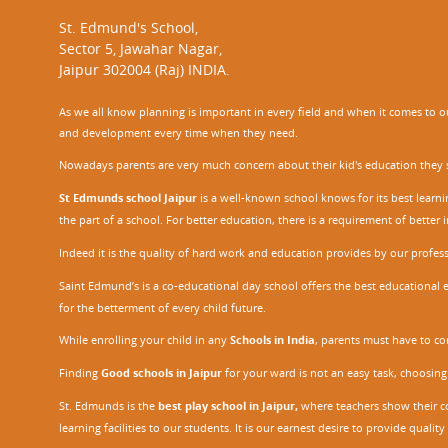
St. Edmund's School,
Sector 5, Jawahar Nagar,
Jaipur 302004 (Raj) INDIA.
As we all know planning is important in every field and when it comes to our
and development every time when they need.
Nowadays parents are very much concern about their kid's education they sel
St Edmunds school Jaipur
is a well-known school knows for its best learn
the part of a school. For better education, there is a requirement of bette
Indeed it is the quality of hard work and education provides by our profe
Saint Edmund’s is a co-educational day school offers the best educational 
for the betterment of every child future.
While enrolling your child in any
Schools in India
, parents must have to co
Finding
Good schools in Jaipur
for your ward is not an easy task, choosing
St. Edmunds is the
best play school in Jaipur
,
where teachers show their con
learning facilities to our students. It is our earnest desire to provide qual