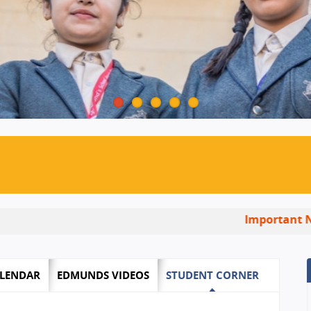
Important Notice:
In
LENDAR
EDMUNDS VIDEOS
STUDENT CORNER