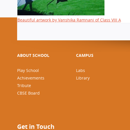
Beautiful artwork by Vanshika Ramnani of Class VIII A
ABOUT SCHOOL
CAMPUS
Play School
Labs
Achievements
Library
Tribute
CBSE Board
Get in Touch