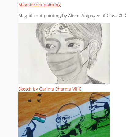
Magnificent painting
Magnificent painting by Alisha Vajpayee of Class XII C
Sketch by Garima Sharma VIIIC