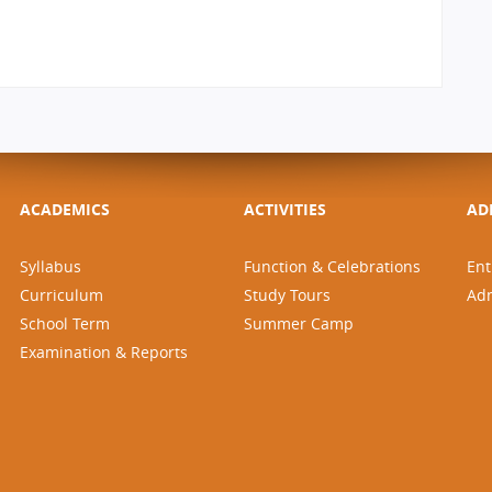
ACADEMICS
ACTIVITIES
AD
Syllabus
Function & Celebrations
Ent
Curriculum
Study Tours
Ad
School Term
Summer Camp
Examination & Reports