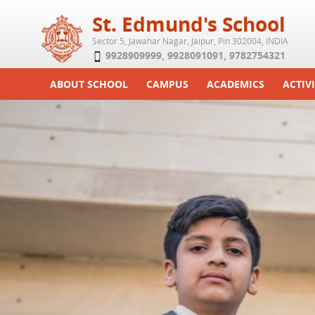
St. Edmund's School
Sector 5, Jawahar Nagar, Jaipur, Pin 302004, INDIA
9928909999
,
9928091091
,
9782754321
ABOUT SCHOOL
CAMPUS
ACADEMICS
ACTIVI
Play School
Labs
Syllabus
Functi
Achievements
Library
Curriculum
Study 
Tribute
School-Term
Summe
Class Details
Examination & Reports
Committees
Transfer Certificate
Managing Committee
School Fee
Teaching Staff
Transport Facility