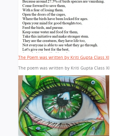
The Poem was written by Kriti Gupta Class XI
The poem was written by Kriti Gupta Class XI