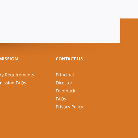
MISSION
CONTACT US
ry Requirements
Principal
mission FAQs
Director
Feedback
FAQs
Privacy Policy