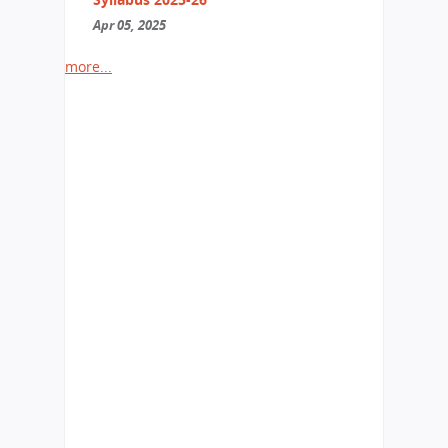
Apr 05, 2025
more...