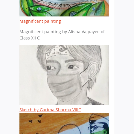
Magnificent painting
Magnificent painting by Alisha Vajpayee of
Class XII C
Sketch by Garima Sharma VIIIC