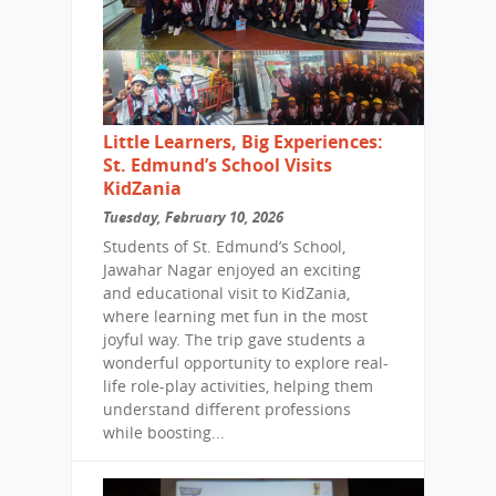
Little Learners, Big Experiences:
St. Edmund’s School Visits
KidZania
Tuesday, February 10, 2026
Students of St. Edmund’s School,
Jawahar Nagar enjoyed an exciting
and educational visit to KidZania,
where learning met fun in the most
joyful way. The trip gave students a
wonderful opportunity to explore real-
life role-play activities, helping them
understand different professions
while boosting...