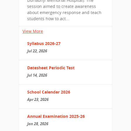
Durlabhji Memorial Hospital). The
session aimed to create awareness
about emergency response and teach
students how to act...
View More
Syllabus 2026-27
Jul 22, 2026
Datesheet Periodic Test
Jul 14, 2026
School Calendar 2026
Apr 23, 2026
Annual Examination 2025-26
Jan 28, 2026