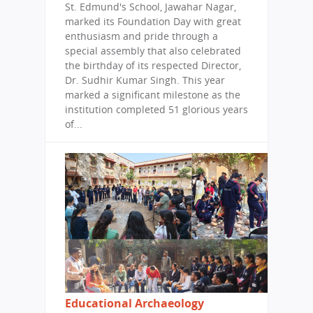
St. Edmund's School, Jawahar Nagar,
marked its Foundation Day with great
enthusiasm and pride through a
special assembly that also celebrated
the birthday of its respected Director,
Dr. Sudhir Kumar Singh. This year
marked a significant milestone as the
institution completed 51 glorious years
of...
Educational Archaeology