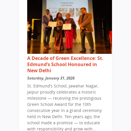
A Decade of Green Excellence: St.
Edmund’s School Honoured in
New Delhi
Saturday, January 31, 2026
St. Edmund’s School, Jawahar Nagar,
Jaipur proudly celebrates a historic
milestone — receiving the prestigious
Green School Award for the 10th
consecutive year in a grand ceremony
held in New Delhi. Ten years ago, the
school made a promise — to educate
with responsibility and grow with...