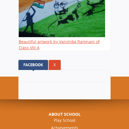
Beautiful artwork by Vanshika Ramnani of
Class VIII A
FACEBOOK
(ACTIVE TAB)
X
ABOUT SCHOOL
Play School
Achievements