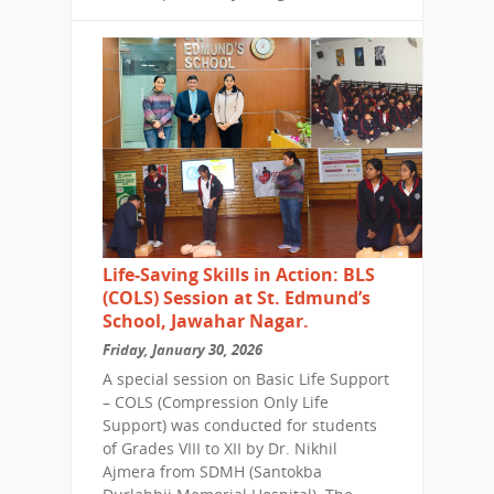
Life-Saving Skills in Action: BLS
(COLS) Session at St. Edmund’s
School, Jawahar Nagar.
Friday, January 30, 2026
A special session on Basic Life Support
– COLS (Compression Only Life
Support) was conducted for students
of Grades VIII to XII by Dr. Nikhil
Ajmera from SDMH (Santokba