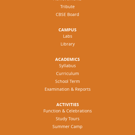
Tribute
CBSE Board
CAMPUS
Labs
Library
ACADEMICS
Syllabus
Curriculum
School Term
Examination & Reports
ACTIVITIES
Function & Celebrations
Study Tours
Summer Camp