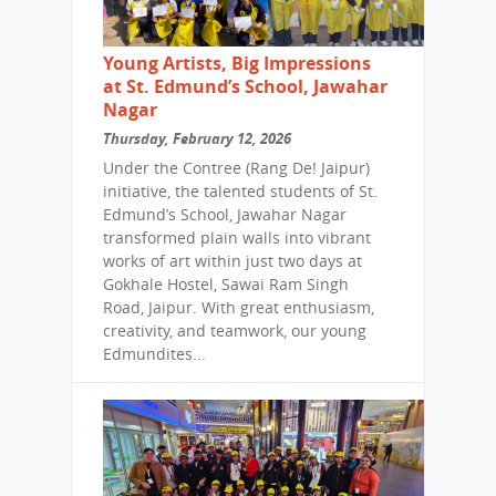
Young Artists, Big Impressions
at St. Edmund’s School, Jawahar
Nagar
Thursday, February 12, 2026
Under the Contree (Rang De! Jaipur)
initiative, the talented students of St.
Edmund’s School, Jawahar Nagar
transformed plain walls into vibrant
works of art within just two days at
Gokhale Hostel, Sawai Ram Singh
Road, Jaipur. With great enthusiasm,
creativity, and teamwork, our young
Edmundites...