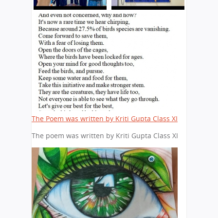
The Poem was written by Kriti Gupta Class XI
The poem was written by Kriti Gupta Class XI