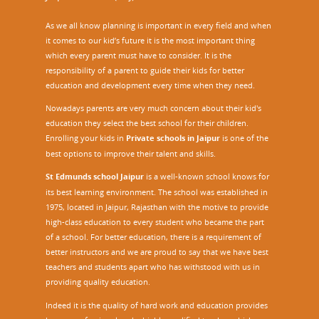
As we all know planning is important in every field and when
it comes to our kid’s future it is the most important thing
which every parent must have to consider. It is the
responsibility of a parent to guide their kids for better
education and development every time when they need.
Nowadays parents are very much concern about their kid's
education they select the best school for their children.
Enrolling your kids in
Private schools in Jaipur
is one of the
best options to improve their talent and skills.
St Edmunds school Jaipur
is a well-known school knows for
its best learning environment. The school was established in
1975, located in Jaipur, Rajasthan with the motive to provide
high-class education to every student who became the part
of a school. For better education, there is a requirement of
better instructors and we are proud to say that we have best
teachers and students apart who has withstood with us in
providing quality education.
Indeed it is the quality of hard work and education provides