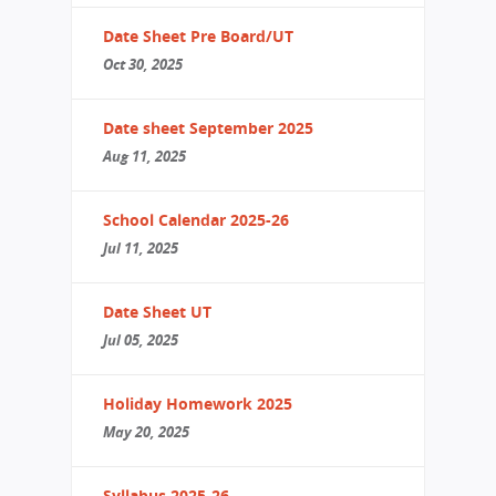
Date Sheet Pre Board/UT
Oct 30, 2025
Date sheet September 2025
Aug 11, 2025
School Calendar 2025-26
Jul 11, 2025
Date Sheet UT
Jul 05, 2025
Holiday Homework 2025
May 20, 2025
Syllabus 2025-26