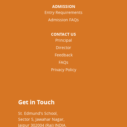
ADMISSION
Entry Requirements
Admission FAQs
CONTACT US
Principal
Director
Feedback
FAQs
Privacy Policy
Get in Touch
St. Edmund's School,
Sector 5, Jawahar Nagar,
Jaipur 302004 (Raj) INDIA.