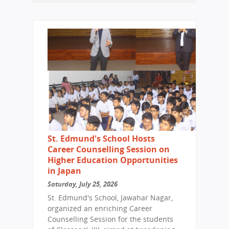
St. Edmund's School Hosts
Career Counselling Session on
Higher Education Opportunities
in Japan
Saturday, July 25, 2026
St. Edmund's School, Jawahar Nagar,
organized an enriching Career
Counselling Session for the students