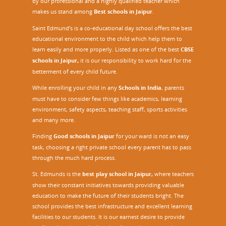
by our professional and a highly qualified teacher which
makes us stand among
Best schools in Jaipur
.
Saint Edmund’s is a co-educational day school offers the best
educational environment to the child which help them to
learn easily and more properly. Listed as one of the best
CBSE
schools in Jaipur,
it is our responsibility to work hard for the
betterment of every child future.
While enrolling your child in any
Schools in India
, parents
must have to consider few things like academics, learning
environment, safety aspects, teaching staff, sports activities
and many more.
Finding
Good schools in Jaipur
for your ward is not an easy
task, choosing a right private school every parent has to pass
through the much hard process.
St. Edmunds is the
best play school in Jaipur
,
where teachers
show their constant initiatives towards providing valuable
education to make the future of their students bright. The
school provides the best infrastructure and excellent learning
facilities to our students. It is our earnest desire to provide