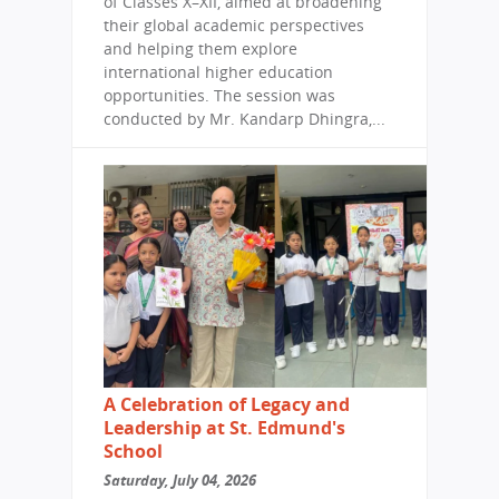
of Classes X–XII, aimed at broadening
their global academic perspectives
and helping them explore
international higher education
opportunities. The session was
conducted by Mr. Kandarp Dhingra,...
A Celebration of Legacy and
Leadership at St. Edmund's
School
Saturday, July 04, 2026