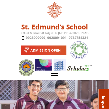
Jump to navigation
St. Edmund's School
Sector 5, Jawahar Nagar, Jaipur, Pin 302004, INDIA
9928909999
,
9928091091
,
9782754321
ADMISSION OPEN
About School
Enquire Now
Campus
Play School