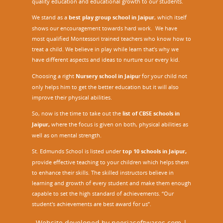
quality education and educational growth to our students.
We stand as a
best play group school in Jaipur
, which itself
shows our encouragement towards hard work. We have
most qualified Montessori trained teachers who know how to
treat a child. We believe in play while learn that’s why we
have different aspects and ideas to nurture our every kid.
Choosing a right
Nursery school in Jaipu
r
for your child not
only helps him to get the better education but it will also
improve their physical abilities.
So, now is the time to take out the
list of CBSE schools in
Jaipur,
where the focus is given on both, physical abilities as
well as on mental strength.
St. Edmunds School is listed under
top 10 schools in Jaipur
,
provide effective teaching to your children which helps them
to enhance their skills. The skilled instructors believe in
learning and growth of every student and make them enough
capable to set the high standard of achievements. “Our
student's achievements are best award for us”.
Website developed by
neerjasoftwares.com
|