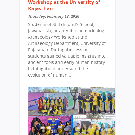
Workshop at the University of
Rajasthan
Thursday, February 12, 2026
Students of St. Edmund’s School,
Jawahar Nagar attended an enriching
Archaeology Workshop at the
Archaeology Department, University of
Rajasthan. During the session,
students gained valuable insights into
ancient tools and early human history,
helping them understand the
evolution of human...